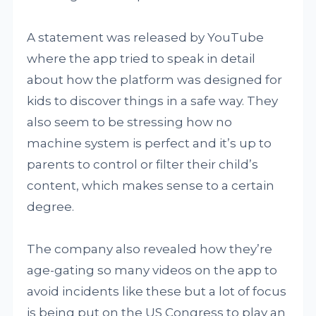
A statement was released by YouTube
where the app tried to speak in detail
about how the platform was designed for
kids to discover things in a safe way. They
also seem to be stressing how no
machine system is perfect and it’s up to
parents to control or filter their child’s
content, which makes sense to a certain
degree.
The company also revealed how they’re
age-gating so many videos on the app to
avoid incidents like these but a lot of focus
is being put on the US Congress to play an