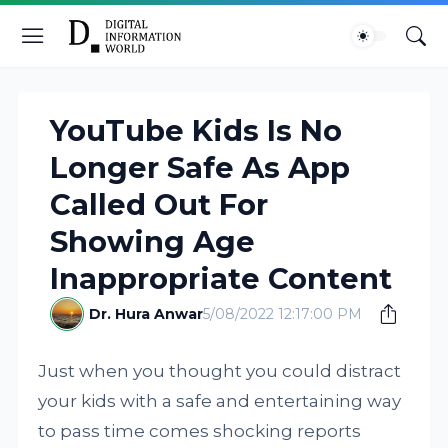
YouTube Kids Is No
Longer Safe As App
Called Out For
Showing Age
Inappropriate Content
Dr. Hura Anwar
5/08/2022 12:17:00 PM
Just when you thought you could distract
your kids with a safe and entertaining way
to pass time comes shocking reports