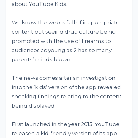
about YouTube Kids.
We know the web is full of inappropriate
content but seeing drug culture being
promoted with the use of firearms to
audiences as young as 2 has so many
parents’ minds blown.
The news comes after an investigation
into the ‘kids’ version of the app revealed
shocking findings relating to the content
being displayed.
First launched in the year 2015, YouTube
released a kid-friendly version of its app