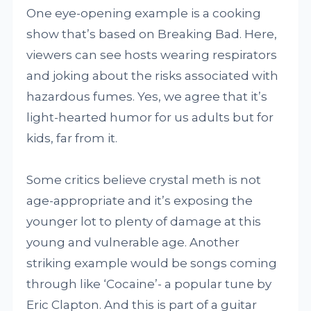
One eye-opening example is a cooking
show that’s based on Breaking Bad. Here,
viewers can see hosts wearing respirators
and joking about the risks associated with
hazardous fumes. Yes, we agree that it’s
light-hearted humor for us adults but for
kids, far from it.
Some critics believe crystal meth is not
age-appropriate and it’s exposing the
younger lot to plenty of damage at this
young and vulnerable age. Another
striking example would be songs coming
through like ‘Cocaine’- a popular tune by
Eric Clapton. And this is part of a guitar