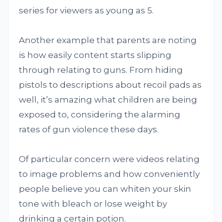
series for viewers as young as 5.
Another example that parents are noting
is how easily content starts slipping
through relating to guns. From hiding
pistols to descriptions about recoil pads as
well, it’s amazing what children are being
exposed to, considering the alarming
rates of gun violence these days.
Of particular concern were videos relating
to image problems and how conveniently
people believe you can whiten your skin
tone with bleach or lose weight by
drinking a certain potion.