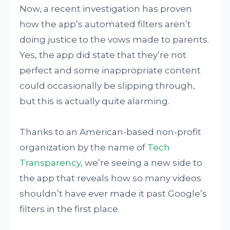
Now, a recent investigation has proven
how the app’s automated filters aren’t
doing justice to the vows made to parents.
Yes, the app did state that they’re not
perfect and some inappropriate content
could occasionally be slipping through,
but this is actually quite alarming.
Thanks to an American-based non-profit
organization by the name of
Tech
Transparency
, we’re seeing a new side to
the app that reveals how so many videos
shouldn’t have ever made it past Google’s
filters in the first place.