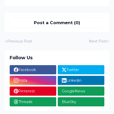
Post a Comment (0)
Previous Post
Next Post
Follow Us
Facebook
Twitter
Insta
Linkedin
Pinterest
GoogleNews
Threads
BlueSky