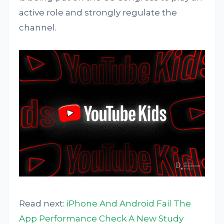
active role and strongly regulate the
channel.
Read next:
iPhone And Android Fail The
App Performance Check A New Study