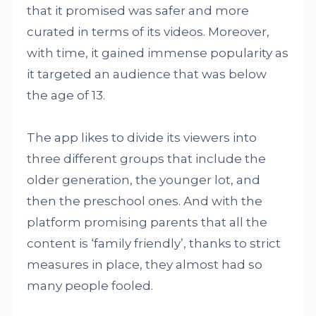
that it promised was safer and more
curated in terms of its videos. Moreover,
with time, it gained immense popularity as
it targeted an audience that was below
the age of 13.
The app likes to divide its viewers into
three different groups that include the
older generation, the younger lot, and
then the preschool ones. And with the
platform promising parents that all the
content is ‘family friendly’, thanks to strict
measures in place, they almost had so
many people fooled.