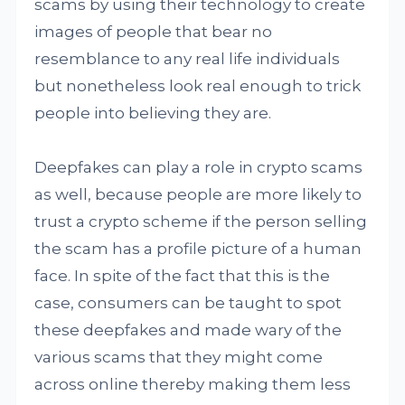
scams by using their technology to create
images of people that bear no
resemblance to any real life individuals
but nonetheless look real enough to trick
people into believing they are.
Deepfakes can play a role in crypto scams
as well, because people are more likely to
trust a crypto scheme if the person selling
the scam has a profile picture of a human
face. In spite of the fact that this is the
case, consumers can be taught to spot
these deepfakes and made wary of the
various scams that they might come
across online thereby making them less