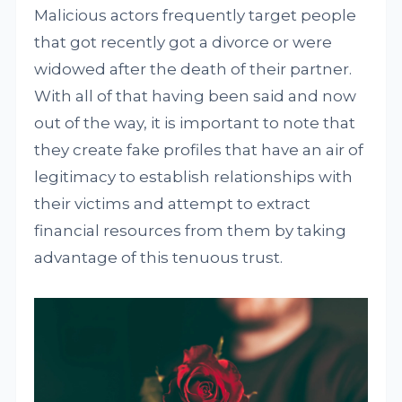
Malicious actors frequently target people
that got recently got a divorce or were
widowed after the death of their partner.
With all of that having been said and now
out of the way, it is important to note that
they create fake profiles that have an air of
legitimacy to establish relationships with
their victims and attempt to extract
financial resources from them by taking
advantage of this tenuous trust.