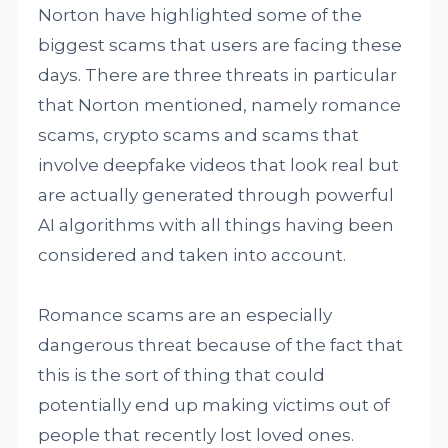
Norton have highlighted some of the
biggest scams that users are facing these
days. There are three threats in particular
that Norton mentioned, namely romance
scams, crypto scams and scams that
involve deepfake videos that look real but
are actually generated through powerful
AI algorithms with all things having been
considered and taken into account.
Romance scams are an especially
dangerous threat because of the fact that
this is the sort of thing that could
potentially end up making victims out of
people that recently lost loved ones.