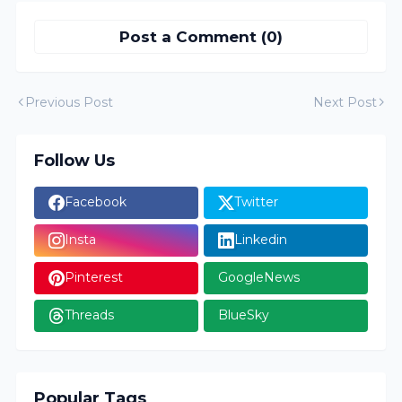
Post a Comment (0)
Previous Post
Next Post
Follow Us
Facebook
Twitter
Insta
Linkedin
Pinterest
GoogleNews
Threads
BlueSky
Popular Tags