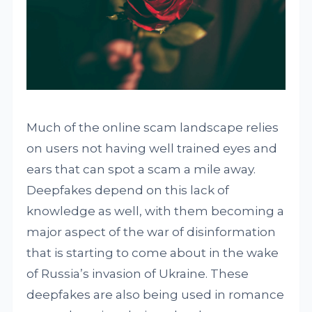
Much of the online scam landscape relies
on users not having well trained eyes and
ears that can spot a scam a mile away.
Deepfakes depend on this lack of
knowledge as well, with them becoming a
major aspect of the war of disinformation
that is starting to come about in the wake
of Russia’s invasion of Ukraine. These
deepfakes are also being used in romance