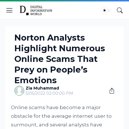
Norton Analysts
Highlight Numerous
Online Scams That
Prey on People’s
Emotions
Zia Muhammad
5/05/2022 02:00:00 PM
Online scams have become a major
obstacle for the average internet user to
surmount, and several analysts have