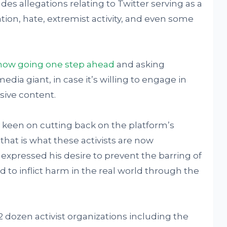
des allegations relating to Twitter serving as a
mation, hate, extremist activity, and even some
e now going one step ahead
and asking
edia giant, in case it’s willing to engage in
sive content.
 keen on cutting back on the platform’s
hat is what these activists are now
expressed his desire to prevent the barring of
d to inflict harm in the real world through the
dozen activist organizations including the