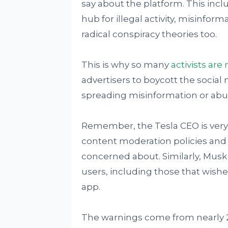
say about the platform. This inclu
hub for illegal activity, misinfor
radical conspiracy theories too.
This is why so many
activists ar
advertisers to boycott the social m
spreading misinformation or abu
Remember, the Tesla CEO is very
content moderation policies and t
concerned about. Similarly, Musk 
users, including those that wishe
app.
The warnings come from nearly 2 