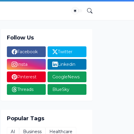
Follow Us
Facebook
Twitter
Insta
Linkedin
Pinterest
GoogleNews
Threads
BlueSky
Popular Tags
AI
Business
Healthcare