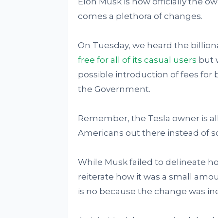
Elon Musk is now officially the ow
comes a plethora of changes.
On Tuesday, we heard the billio
free for all of its casual users
but w
possible introduction of fees for
the Government.
Remember, the Tesla owner is a
Americans out there instead of so
While Musk failed to delineate h
reiterate how it was a small amou
is no because the change was ine