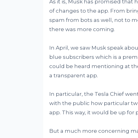
As it is, Musk has promised that 
of changes to the app. From brin
spam from bots as well, not to m
there was more coming.
In April, we saw Musk speak about 
blue subscribers which is a premi
could be heard mentioning at the 
a transparent app.
In particular, the Tesla Chief we
with the public how particular 
app. This way, it would be up for p
But a much more concerning matte