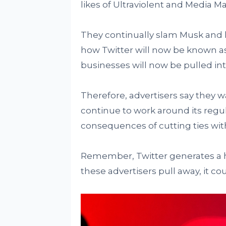
likes of Ultraviolent and Media Ma
They continually slam Musk and h
how Twitter will now be known as
businesses will now be pulled int
Therefore, advertisers say they wa
continue to work around its regul
consequences of cutting ties with
Remember, Twitter generates a hu
these advertisers pull away, it co