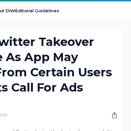
ut DIW
Editorial Guidelines
witter Takeover
le As App May
From Certain Users
s Call For Ads
0 PM