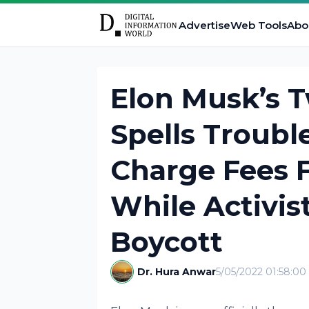
Advertise
Web Tools
Abo
Elon Musk’s T
Spells Troub
Charge Fees 
While Activist
Boycott
Dr. Hura Anwar
5/05/2022 01:58:0