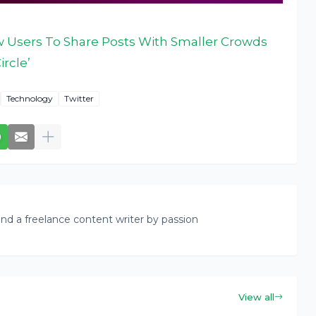
ow Users To Share Posts With Smaller Crowds
ircle’
Technology
Twitter
nd a freelance content writer by passion
View all