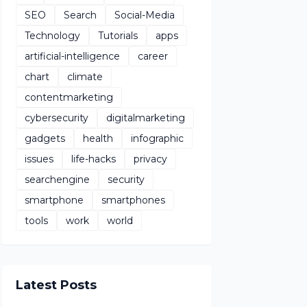
SEO
Search
Social-Media
Technology
Tutorials
apps
artificial-intelligence
career
chart
climate
contentmarketing
cybersecurity
digitalmarketing
gadgets
health
infographic
issues
life-hacks
privacy
searchengine
security
smartphone
smartphones
tools
work
world
Latest Posts