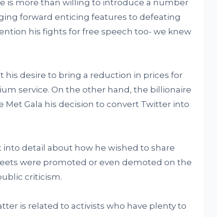
he is more than willing to introduce a number
ging forward enticing features to defeating
ention his fights for free speech too- we knew
his desire to bring a reduction in prices for
um service. On the other hand, the billionaire
Met Gala his decision to convert Twitter into
nt into detail about how he wished to share
tweets were promoted or even demoted on the
ublic criticism.
r is related to activists who have plenty to