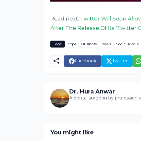
Read next:
Twitter Will Soon All
After The Release Of Its ‘Twitter C
Tags:
apps
Business
news
Social-Media
Facebook
Twitter
Dr. Hura Anwar
A dental surgeon by profession a
You might like