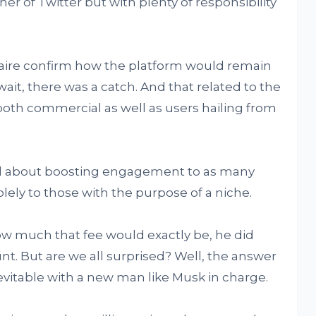
ner of Twitter but with plenty of responsibility
naire confirm how the platform would remain
ait, there was a catch. And that related to the
 both commercial as well as users hailing from
ll about boosting engagement to as many
lely to those with the purpose of a niche.
ow much that fee would exactly be, he did
nt. But are we all surprised? Well, the answer
vitable with a new man like Musk in charge.