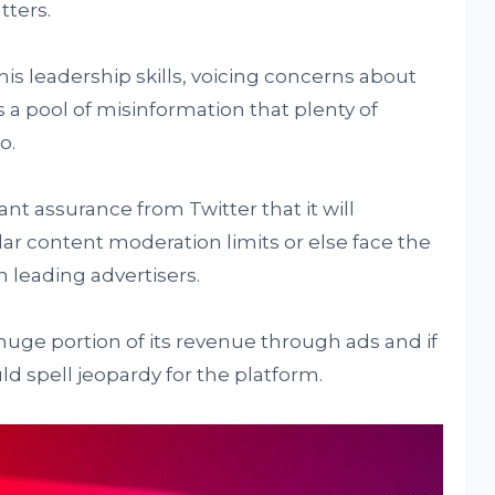
tters.
is leadership skills, voicing concerns about
 a pool of misinformation that plenty of
o.
nt assurance from Twitter that it will
ar content moderation limits or else face the
 leading advertisers.
ge portion of its revenue through ads and if
uld spell jeopardy for the platform.