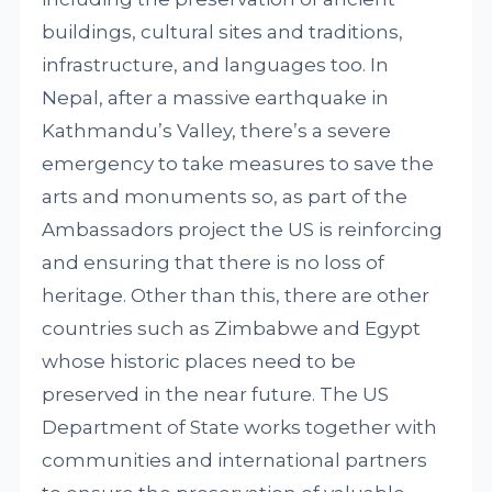
buildings, cultural sites and traditions,
infrastructure, and languages too. In
Nepal, after a massive earthquake in
Kathmandu’s Valley, there’s a severe
emergency to take measures to save the
arts and monuments so, as part of the
Ambassadors project the US is reinforcing
and ensuring that there is no loss of
heritage. Other than this, there are other
countries such as Zimbabwe and Egypt
whose historic places need to be
preserved in the near future. The US
Department of State works together with
communities and international partners