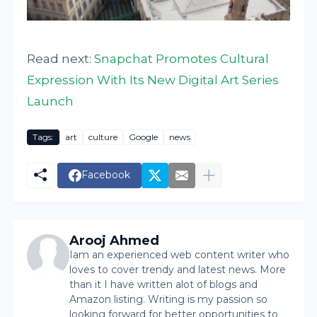
Read next:
Snapchat Promotes Cultural
Expression With Its New Digital Art Series
Launch
Tags:
art
culture
Google
news
Facebook
Arooj Ahmed
Iam an experienced web content writer who
loves to cover trendy and latest news. More
than it I have written alot of blogs and
Amazon listing. Writing is my passion so
looking forward for better opportunities to