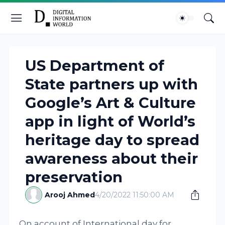
US Department of
State partners up with
Google’s Art & Culture
app in light of World’s
heritage day to spread
awareness about their
preservation
Arooj Ahmed
4/20/2022 11:50:00 AM
On account of International day for