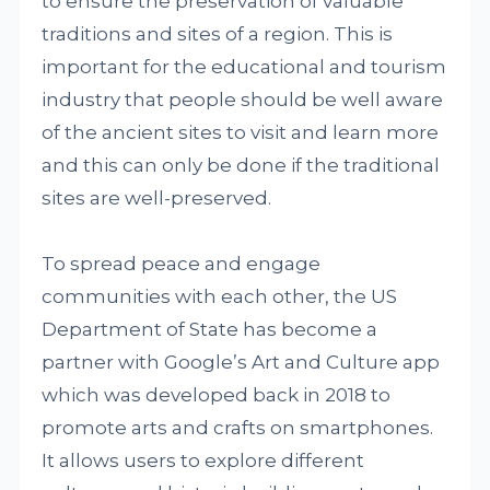
to ensure the preservation of valuable
traditions and sites of a region. This is
important for the educational and tourism
industry that people should be well aware
of the ancient sites to visit and learn more
and this can only be done if the traditional
sites are well-preserved.
To spread peace and engage
communities with each other, the US
Department of State has become a
partner with Google’s Art and Culture app
which was developed back in 2018 to
promote arts and crafts on smartphones.
It allows users to explore different