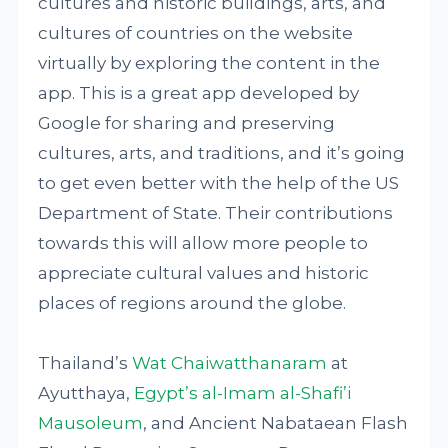
cultures and historic buildings, arts, and
cultures of countries on the website
virtually by exploring the content in the
app. This is a great app developed by
Google for sharing and preserving
cultures, arts, and traditions, and it’s going
to get even better with the help of the US
Department of State. Their contributions
towards this will allow more people to
appreciate cultural values and historic
places of regions around the globe.
Thailand’s
Wat Chaiwatthanaram
at
Ayutthaya,
Egypt’s al-Imam al-Shafi’i
Mausoleum
, and Ancient Nabataean Flash