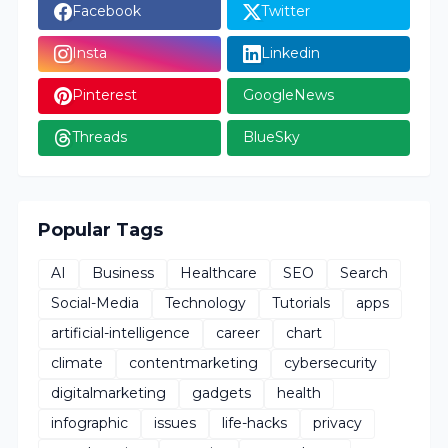
Facebook
Twitter
Insta
Linkedin
Pinterest
GoogleNews
Threads
BlueSky
Popular Tags
AI
Business
Healthcare
SEO
Search
Social-Media
Technology
Tutorials
apps
artificial-intelligence
career
chart
climate
contentmarketing
cybersecurity
digitalmarketing
gadgets
health
infographic
issues
life-hacks
privacy