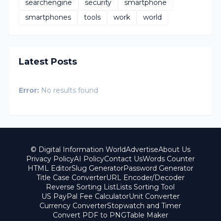
searchengine
security
smartphone
smartphones
tools
work
world
Latest Posts
Error:
No results found
© Digital Information World
Advertise
About Us
Privacy Policy
AI Policy
Contact Us
Words Counter
HTML Editor
Slug Generator
Password Generator
Title Case Converter
URL Encoder/Decoder
Reverse Sorting List
Lists Sorting Tool
US PayPal Fee Calculator
Unit Converter
Currency Converter
Stopwatch and Timer
Convert PDF to PNG
Table Maker