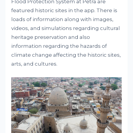
Flood Protection System at Petra are
featured historic sites in the app. There is
loads of information along with images,
videos, and simulations regarding cultural
heritage preservation and also
information regarding the hazards of
climate change affecting the historic sites,
arts, and cultures.