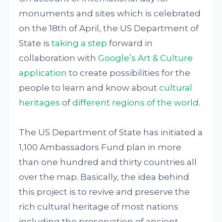
monuments and sites which is celebrated
on the 18th of April, the US Department of
State is
taking a step
forward in
collaboration with
Google’s Art & Culture
application
to create possibilities for the
people to learn and know about
cultural
heritages
of
different regions of the world
.
The US Department of State has initiated a
1,100 Ambassadors Fund plan in more
than one hundred and thirty countries all
over the map. Basically, the idea behind
this project is to revive and preserve the
rich cultural heritage of most nations
including the preservation of ancient