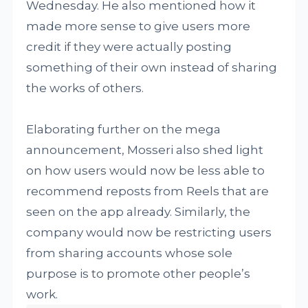
Wednesday. He also mentioned how it
made more sense to give users more
credit if they were actually posting
something of their own instead of sharing
the works of others.
Elaborating further on the mega
announcement, Mosseri also shed light
on how users would now be less able to
recommend reposts from Reels that are
seen on the app already. Similarly, the
company would now be restricting users
from sharing accounts whose sole
purpose is to promote other people’s
work.