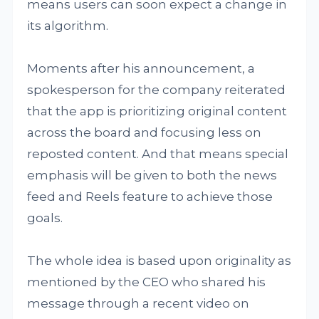
means users can soon expect a change in
its algorithm.
Moments after his announcement, a
spokesperson for the company reiterated
that the app is prioritizing original content
across the board and focusing less on
reposted content. And that means special
emphasis will be given to both the news
feed and Reels feature to achieve those
goals.
The whole idea is based upon originality as
mentioned by the CEO who shared his
message through a recent video on