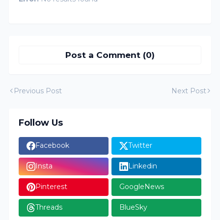
Post a Comment (0)
Previous Post
Next Post
Follow Us
Facebook
Twitter
Insta
Linkedin
Pinterest
GoogleNews
Threads
BlueSky