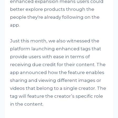
enhanced expansion means users could
better explore products through the
people they're already following on the
app.
Just this month, we also witnessed the
platform launching enhanced tags that
provide users with ease in terms of
receiving due credit for their content. The
app announced how the feature enables
sharing and viewing different images or
videos that belong to a single creator. The
tag will feature the creator’s specific role
in the content.