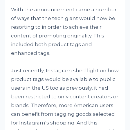
With the announcement came a number
of ways that the tech giant would now be
resorting to in order to achieve their
content of promoting originality. This
included both product tags and
enhanced tags.
Just recently, Instagram shed light on how
product tags would be available to public
users in the US too as previously, it had
been restricted to only content creators or
brands. Therefore, more American users
can benefit from tagging goods selected
for Instagram’s shopping. And this