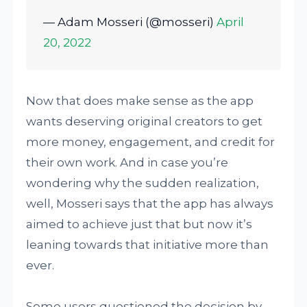
— Adam Mosseri (@mosseri)
April
20, 2022
Now that does make sense as the app
wants deserving original creators to get
more money, engagement, and credit for
their own work. And in case you’re
wondering why the sudden realization,
well, Mosseri says that the app has always
aimed to achieve just that but now it’s
leaning towards that initiative more than
ever.
Some users questioned the decision by