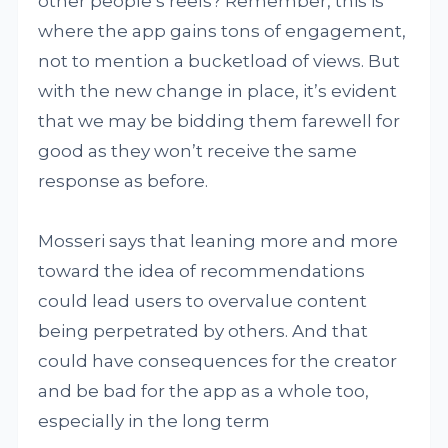
other people’s reels? Remember, this is
where the app gains tons of engagement,
not to mention a bucketload of views. But
with the new change in place, it’s evident
that we may be bidding them farewell for
good as they won’t receive the same
response as before.
Mosseri says that leaning more and more
toward the idea of recommendations
could lead users to overvalue content
being perpetrated by others. And that
could have consequences for the creator
and be bad for the app as a whole too,
especially in the long term