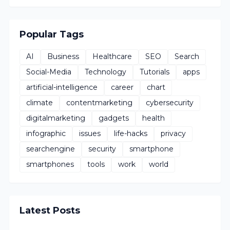
Popular Tags
AI
Business
Healthcare
SEO
Search
Social-Media
Technology
Tutorials
apps
artificial-intelligence
career
chart
climate
contentmarketing
cybersecurity
digitalmarketing
gadgets
health
infographic
issues
life-hacks
privacy
searchengine
security
smartphone
smartphones
tools
work
world
Latest Posts