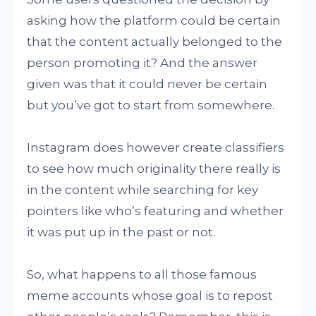
asking how the platform could be certain
that the content actually belonged to the
person promoting it? And the answer
given was that it could never be certain
but you’ve got to start from somewhere.
Instagram does however create classifiers
to see how much originality there really is
in the content while searching for key
pointers like who’s featuring and whether
it was put up in the past or not.
So, what happens to all those famous
meme accounts whose goal is to repost