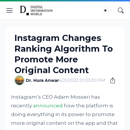
Instagram Changes
Ranking Algorithm To
Promote More
Original Content
Dr. Hura Anwar
4/21/2022 01:03:00 PM
Instagram’s CEO Adam Mosseri has
recently
announced
how the platform is
doing everything in its power to promote
more original content on the app and that