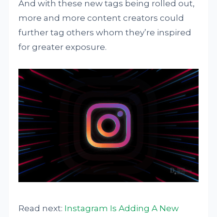
And with these new tags being rolled out,
more and more content creators could
further tag others whom they’re inspired
for greater exposure.
Read next:
Instagram Is Adding A New