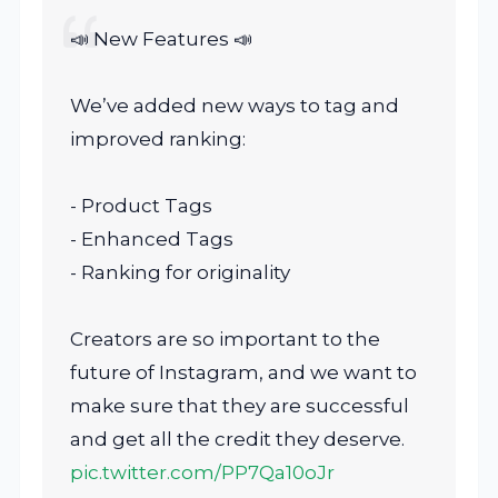
📣 New Features 📣
We’ve added new ways to tag and
improved ranking:
- Product Tags
- Enhanced Tags
- Ranking for originality
Creators are so important to the
future of Instagram, and we want to
make sure that they are successful
and get all the credit they deserve.
pic.twitter.com/PP7Qa10oJr