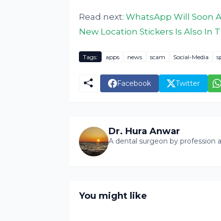
Read next:
WhatsApp Will Soon A
New Location Stickers Is Also I
Tags:
apps
news
scam
Social-Media
s
Facebook
Twitter
Dr. Hura Anwar
A dental surgeon by profession a
You might like