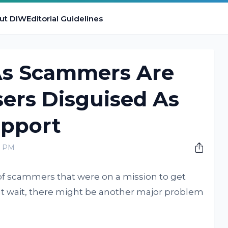
ut DIW
Editorial Guidelines
 As Scammers Are
ers Disguised As
pport
0 PM
f scammers that were on a mission to get
 wait, there might be another major problem