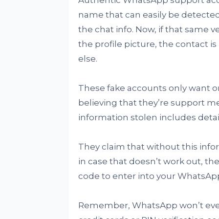
Authentic WhatsApp support acco
name that can easily be detected
the chat info. Now, if that same 
the profile picture, the contact 
else.
These fake accounts only want one
believing that they’re support m
information stolen includes detai
They claim that without this info
in case that doesn’t work out, the
code to enter into your WhatsApp
Remember, WhatsApp won’t ever a