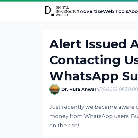
Advertise
Web Tools
Abo
Alert Issued
Contacting Us
WhatsApp Su
Dr. Hura Anwar
4/26/2022 06:30:0
Just recently we became aware o
money from WhatsApp users. But
on the rise!