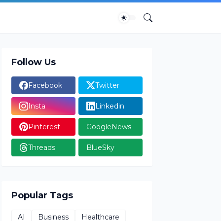
Follow Us
Facebook
Twitter
Insta
Linkedin
Pinterest
GoogleNews
Threads
BlueSky
Popular Tags
AI
Business
Healthcare