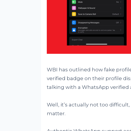
WBI has outlined how fake profiles
verified badge on their profile dis
talking with a WhatsApp verified
Well, it’s actually not too difficu
matter.