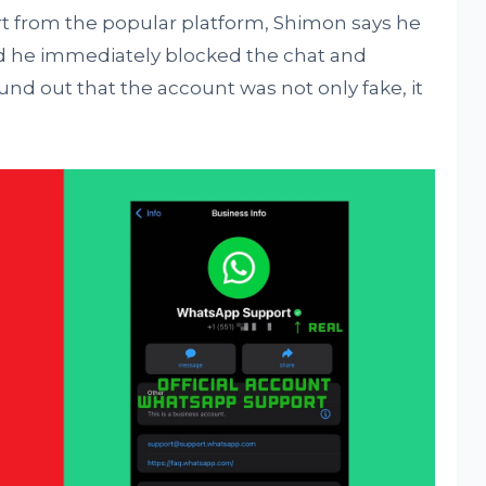
t from the popular platform, Shimon says he
d he immediately blocked the chat and
und out that the account was not only fake, it