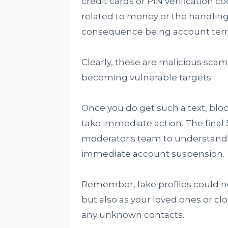
credit cards or PIN verification c
related to money or the handling
consequence being account term
Clearly, these are malicious scam
becoming vulnerable targets.
Once you do get such a text, blo
take immediate action. The final
moderator's team to understand t
immediate account suspension.
Remember, fake profiles could 
but also as your loved ones or clos
any unknown contacts.