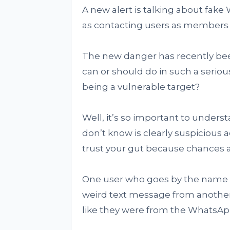
A new alert is talking about fak
as contacting users as members
The new danger has recently bee
can or should do in such a serious
being a vulnerable target?
Well, it’s so important to under
don’t know is clearly suspicious ac
trust your gut because chances ar
One user who goes by the name '
weird text message from anothe
like they were from the WhatsAp