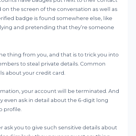
unts have badges put next to their contact
 on the screen of the conversation as well as
verified badge is found somewhere else, like
is lying and pretending that they’re someone
 thing from you, and that is to trick you into
embers to steal private details. Common
ls about your credit card.
rmation, your account will be terminated. And
y even ask in detail about the 6-digit long
 profile.
sk you to give such sensitive details about