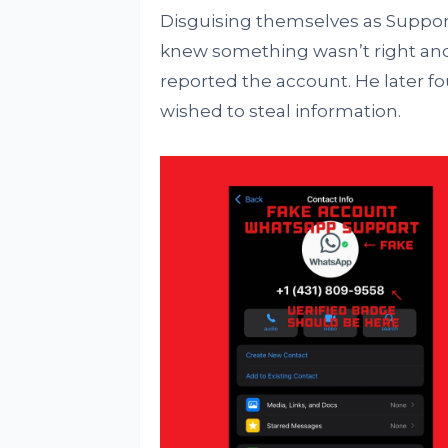
Disguising themselves as Suppor
knew something wasn’t right an
reported the account. He later fo
wished to steal information.