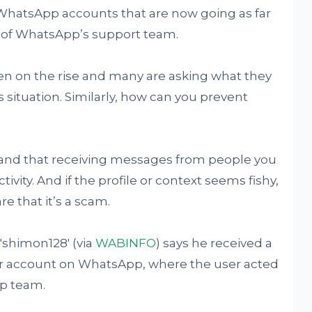
e WhatsApp accounts that are now going as far
 of WhatsApp’s support team.
n on the rise and many are asking what they
 situation. Similarly, how can you prevent
stand that receiving messages from people you
tivity. And if the profile or context seems fishy,
e that it’s a scam.
shimon128' (via
WABINFO
) says he received a
r account on WhatsApp, where the user acted
p team.