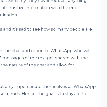
odes. Similarly, they never request anything
 of sensitive information with the end
ination.
s and it’s sad to see how so many people are
ck the chat and report to WhatsApp who will
 5 messages of the text get shared with the
he nature of the chat and allow for
not only impersonate themselves as WhatsApp
e friends. Hence, the goal is to stay alert of