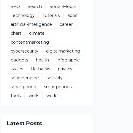
SEO
Search
Social-Media
Technology
Tutorials
apps
artificial-intelligence
career
chart
climate
contentmarketing
cybersecurity
digitalmarketing
gadgets
health
infographic
issues
life-hacks
privacy
searchengine
security
smartphone
smartphones
tools
work
world
Latest Posts