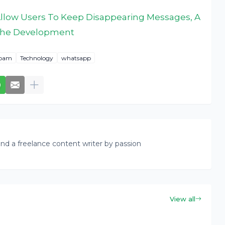
llow Users To Keep Disappearing Messages, A
n The Development
pam
Technology
whatsapp
nd a freelance content writer by passion
View all