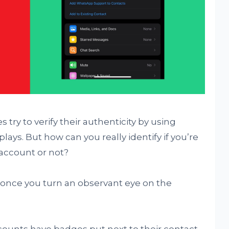
 try to verify their authenticity by using
plays. But how can you really identify if you’re
 account or not?
lt, once you turn an observant eye on the