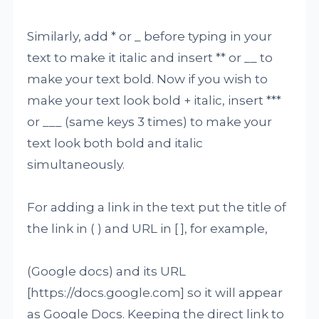
Similarly, add * or _ before typing in your
text to make it italic and insert ** or __ to
make your text bold. Now if you wish to
make your text look bold + italic, insert ***
or ___ (same keys 3 times) to make your
text look both bold and italic
simultaneously.
For adding a link in the text put the title of
the link in ( ) and URL in [ ], for example,
(Google docs) and its URL
[https://docs.google.com] so it will appear
as Google Docs. Keeping the direct link to