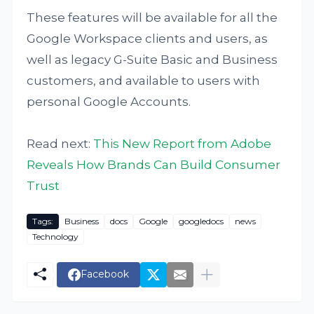
These features will be available for all the
Google Workspace clients and users, as
well as legacy G-Suite Basic and Business
customers, and available to users with
personal Google Accounts.
Read next:
This New Report from Adobe
Reveals How Brands Can Build Consumer
Trust
Tags:
Business
docs
Google
googledocs
news
Technology
Facebook