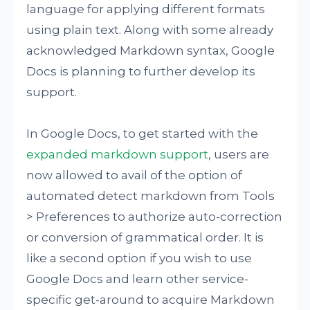
language for applying different formats
using plain text. Along with some already
acknowledged Markdown syntax, Google
Docs is planning to further develop its
support.
In Google Docs, to get started with the
expanded markdown support
, users are
now allowed to avail of the option of
automated detect markdown from Tools
> Preferences to authorize auto-correction
or conversion of grammatical order. It is
like a second option if you wish to use
Google Docs and learn other service-
specific get-around to acquire Markdown