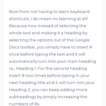
Now from not having to learn keyboard
shortcuts, I do mean no learning at all!
Because now instead of selecting the
whole text and making it a heading by
selecting the options out of the Google
Docs toolbar, you simply have to insert #
once before typing the text and it will
automatically turn into your main heading
i.e., Heading 1. For the second heading
insert # two times before typing in your
next heading title and it will turn into your
Heading 2, you can keep adding more
subheadings by simply increasing the
numbers of #s.