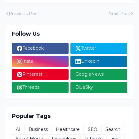
Previous Post
Next Post
Follow Us
Facebook
Twitter
Insta
Linkedin
Pinterest
GoogleNews
Threads
BlueSky
Popular Tags
AI
Business
Healthcare
SEO
Search
Social-Media
Technology
Tutorials
apps