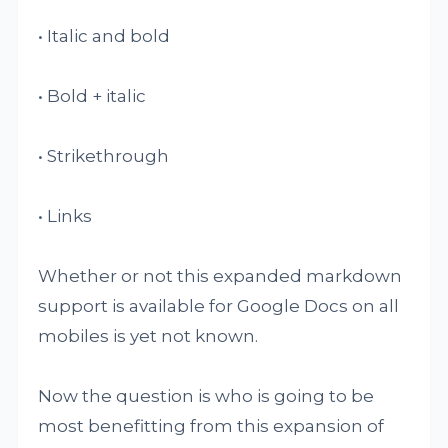
• Italic and bold
• Bold + italic
• Strikethrough
• Links
Whether or not this expanded markdown
support is available for Google Docs on all
mobiles is yet not known.
Now the question is who is going to be
most benefitting from this expansion of