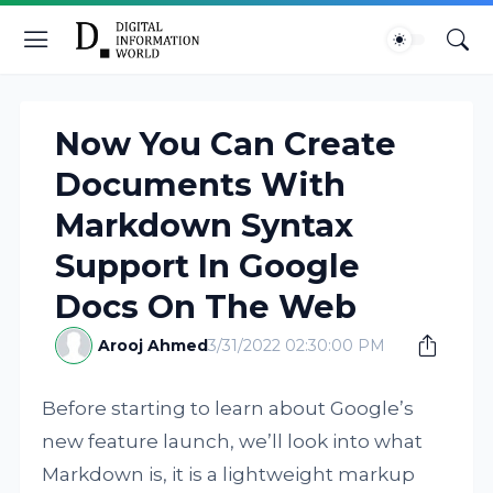
Now You Can Create
Documents With
Markdown Syntax
Support In Google
Docs On The Web
Arooj Ahmed
3/31/2022 02:30:00 PM
Before starting to learn about Google’s
new feature launch, we’ll look into what
Markdown is, it is a lightweight markup