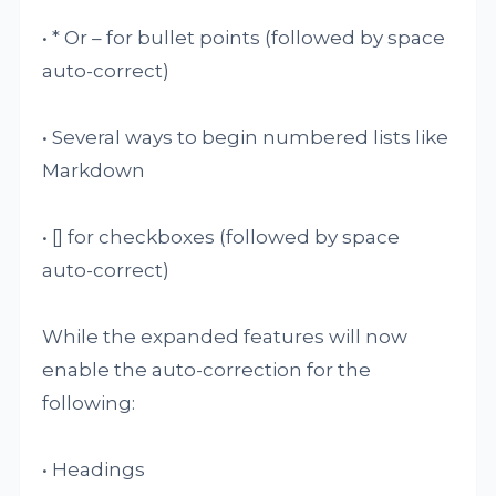
• * Or – for bullet points (followed by space
auto-correct)
• Several ways to begin numbered lists like
Markdown
• [] for checkboxes (followed by space
auto-correct)
While the expanded features will now
enable the auto-correction for the
following:
• Headings