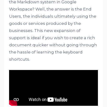
the Markdown system in Google
Workspace? Well, the answer is the End
Users, the individuals ultimately using the
goods or services produced by the
businesses. This new expansion of
support is ideal if you wish to create a rich
document quicker without going through
the hassle of learning the keyboard
shortcuts.