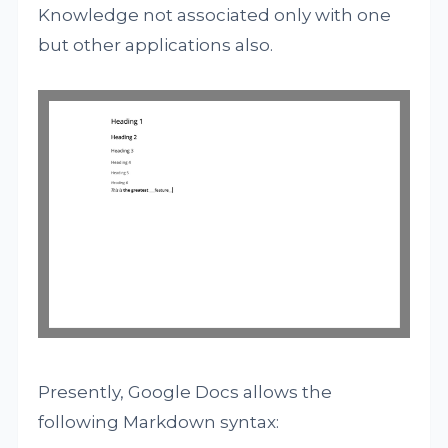
Knowledge not associated only with one
but other applications also.
Presently, Google Docs allows the
following Markdown syntax: