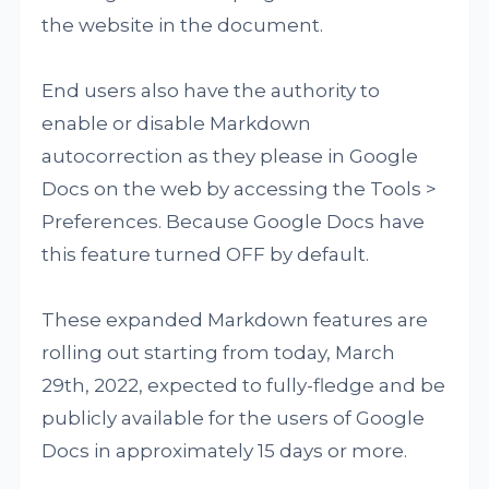
the website in the document.
End users also have the authority to
enable or disable Markdown
autocorrection as they please in Google
Docs on the web by accessing the Tools >
Preferences. Because Google Docs have
this feature turned OFF by default.
These expanded Markdown features are
rolling out starting from today, March
29th, 2022, expected to fully-fledge and be
publicly available for the users of Google
Docs in approximately 15 days or more.