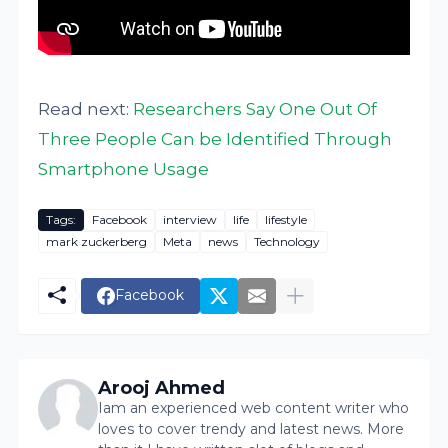
Read next:
Researchers Say One Out Of
Three People Can be Identified Through
Smartphone Usage
Tags:
Facebook
interview
life
lifestyle
mark zuckerberg
Meta
news
Technology
Facebook
Arooj Ahmed
Iam an experienced web content writer who
loves to cover trendy and latest news. More