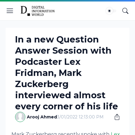
In a new Question
Answer Session with
Podcaster Lex
Fridman, Mark
Zuckerberg
interviewed almost
every corner of his life
Arooj Ahmed
3/01/2022 12:13:00 PM
Mark Zuckerberg recently spoke with
Lex