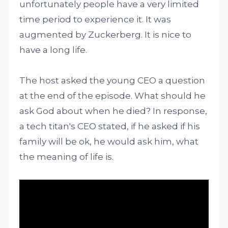
unfortunately people have a very limited
time period to experience it. It was
augmented by Zuckerberg. It is nice to
have a long life.
The host asked the young CEO a question
at the end of the episode. What should he
ask God about when he died? In response,
a tech titan's CEO stated, if he asked if his
family will be ok, he would ask him, what
the meaning of life is.