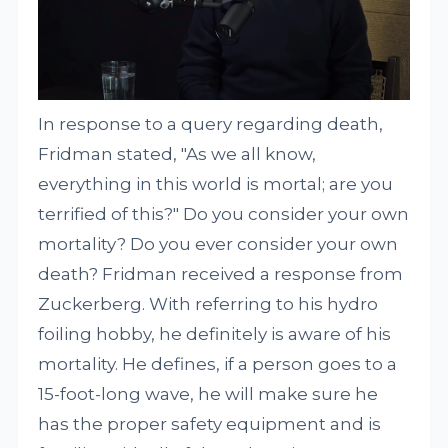
In response to a query regarding death,
Fridman stated, "As we all know,
everything in this world is mortal; are you
terrified of this?" Do you consider your own
mortality? Do you ever consider your own
death? Fridman received a response from
Zuckerberg. With referring to his hydro
foiling hobby, he definitely is aware of his
mortality. He defines, if a person goes to a
15-foot-long wave, he will make sure he
has the proper safety equipment and is