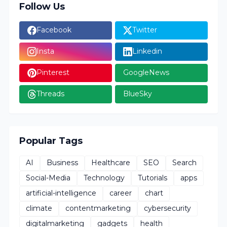
Follow Us
Facebook
Twitter
Insta
Linkedin
Pinterest
GoogleNews
Threads
BlueSky
Popular Tags
AI
Business
Healthcare
SEO
Search
Social-Media
Technology
Tutorials
apps
artificial-intelligence
career
chart
climate
contentmarketing
cybersecurity
digitalmarketing
gadgets
health