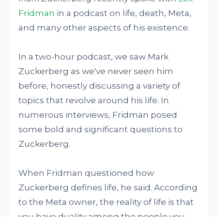
Fridman
in a podcast on life, death, Meta,
and many other aspects of his existence.
In a two-hour podcast, we saw Mark
Zuckerberg as we've never seen him
before, honestly discussing a variety of
topics that revolve around his life. In
numerous interviews, Fridman posed
some bold and significant questions to
Zuckerberg.
When Fridman questioned how
Zuckerberg defines life, he said. According
to the Meta owner, the reality of life is that
you have duality among the people you