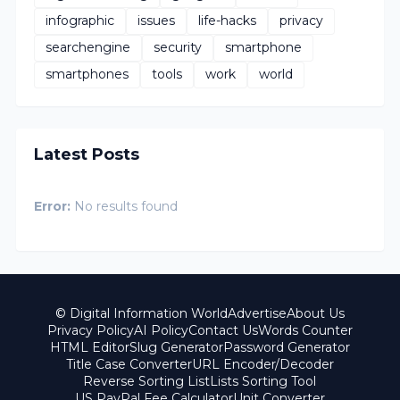
infographic
issues
life-hacks
privacy
searchengine
security
smartphone
smartphones
tools
work
world
Latest Posts
Error:
No results found
© Digital Information World
Advertise
About Us
Privacy Policy
AI Policy
Contact Us
Words Counter
HTML Editor
Slug Generator
Password Generator
Title Case Converter
URL Encoder/Decoder
Reverse Sorting List
Lists Sorting Tool
US PayPal Fee Calculator
Unit Converter