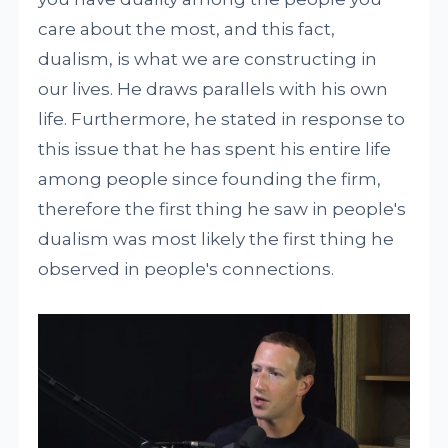
care about the most, and this fact,
dualism, is what we are constructing in
our lives. He draws parallels with his own
life. Furthermore, he stated in response to
this issue that he has spent his entire life
among people since founding the firm,
therefore the first thing he saw in people's
dualism was most likely the first thing he
observed in people's connections.