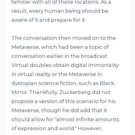
familiar with all of these locations. As a
result, every human being should be
aware of it and prepare for it.
The conversation then moved on to the
Metaverse, which had been a topic of
conversation earlier in the broadcast.
Virtual doubles obtain digital immortality
in virtual reality or the Metaverse in
dystopian science fiction, such as Black
Mirror. Thankfully, Zuckerberg did not
propose a version of this scenario for his
Metaverse, though he did add that it
should allow for "almost infinite amounts
of expression and world." However,