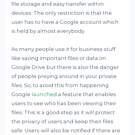
file storage and easy transfer within
devices. The only restriction is that the
user has to have a Google account which
is held by almost everybody.
As many people use it for business stuff
like saving important files or data on
Google Drive but there is also the danger
of people preying around in your private
files. So, to avoid this from happening
Google
launched
a feature that enables
users to see who has been viewing their
files. This is a good step as it will protect
the privacy of users and keep their files
safe. Users will also be notified if there are