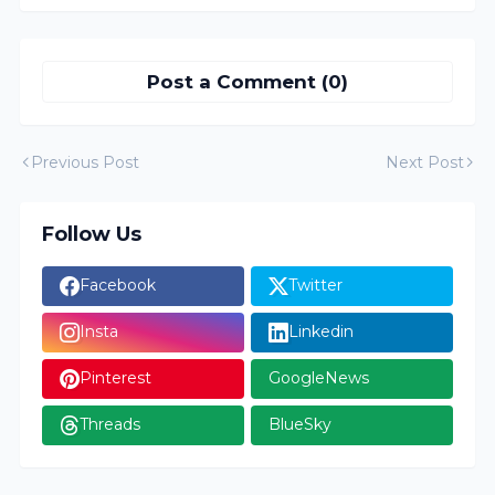
Post a Comment (0)
Previous Post
Next Post
Follow Us
Facebook
Twitter
Insta
Linkedin
Pinterest
GoogleNews
Threads
BlueSky