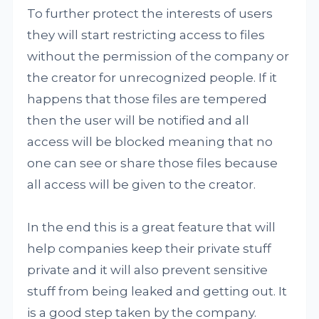
To further protect the interests of users
they will start restricting access to files
without the permission of the company or
the creator for unrecognized people. If it
happens that those files are tempered
then the user will be notified and all
access will be blocked meaning that no
one can see or share those files because
all access will be given to the creator.
In the end this is a great feature that will
help companies keep their private stuff
private and it will also prevent sensitive
stuff from being leaked and getting out. It
is a good step taken by the company.