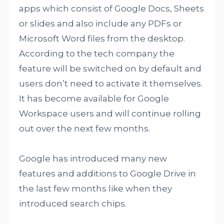
apps which consist of Google Docs, Sheets
or slides and also include any PDFs or
Microsoft Word files from the desktop.
According to the tech company the
feature will be switched on by default and
users don’t need to activate it themselves.
It has become available for Google
Workspace users and will continue rolling
out over the next few months.
Google has introduced many new
features and additions to Google Drive in
the last few months like when they
introduced search chips.