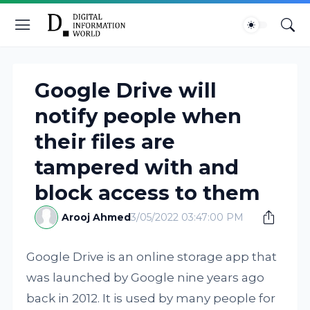
Google Drive will
notify people when
their files are
tampered with and
block access to them
Arooj Ahmed
3/05/2022 03:47:00 PM
Google Drive is an online storage app that
was launched by Google nine years ago
back in 2012. It is used by many people for