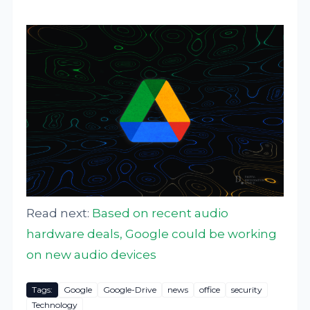
Read next:
Based on recent audio
hardware deals, Google could be working
on new audio devices
Tags:
Google
Google-Drive
news
office
security
Technology