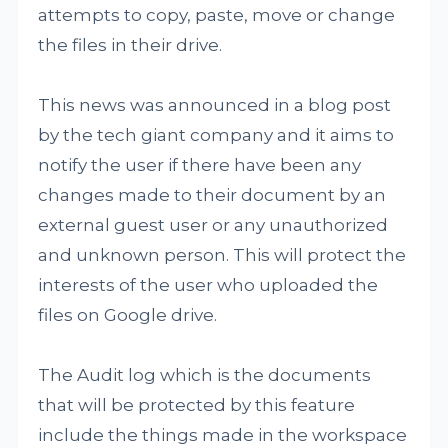
attempts to copy, paste, move or change
the files in their drive.
This news was announced in a blog post
by the tech giant company and it aims to
notify the user if there have been any
changes made to their document by an
external guest user or any unauthorized
and unknown person. This will protect the
interests of the user who uploaded the
files on Google drive.
The Audit log which is the documents
that will be protected by this feature
include the things made in the workspace