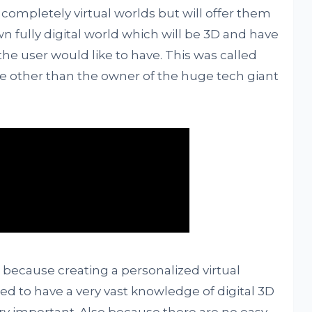
n completely virtual worlds but will offer them
wn fully digital world which will be 3D and have
 the user would like to have. This was called
e other than the owner of the huge tech giant
 because creating a personalized virtual
eed to have a very vast knowledge of digital 3D