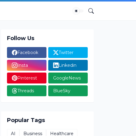
Follow Us
Facebook
Twitter
Insta
Linkedin
Pinterest
GoogleNews
Threads
BlueSky
Popular Tags
AI
Business
Healthcare