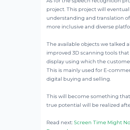
As for the speech recognition pr
project. This project will eventua
understanding and translation of 
more inclusive and diverse platf
The available objects we talked 
improved 3D scanning tools that w
display using which the customer
This is mainly used for E-comm
digital buying and selling.
This will become something that e
true potential will be realized after
Read next:
Screen Time Might Not