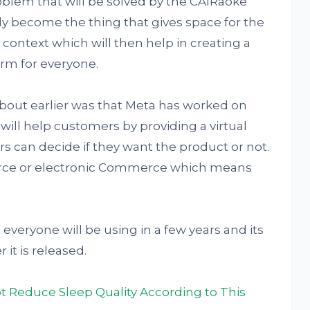
oblem that will be solved by the CAIRaoke
lly become the thing that gives space for the
context which will then help in creating a
orm for everyone.
about earlier was that Meta has worked on
ill help customers by providing a virtual
s can decide if they want the product or not.
erce or electronic Commerce which means
veryone will be using in a few years and its
 it is released.
 Reduce Sleep Quality According to This