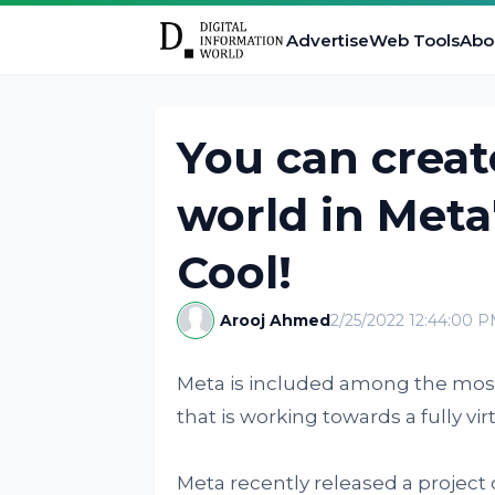
Advertise
Web Tools
Abo
You can creat
world in Meta
Cool!
Arooj Ahmed
2/25/2022 12:44:00 
Meta is included among the mos
that is working towards a fully vi
Meta recently released a project c