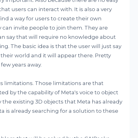
y important. Also because there are no easy
that users can interact with. It is also a very
ind a way for users to create their own
 can invite people to join them. They are
can say that will require no knowledge about
ng. The basic idea is that the user will just say
heir world and it will appear there. Pretty
d few years away.
s limitations. Those limitations are that
ted by the capability of Meta's voice to object
y the existing 3D objects that Meta has already
ta is already searching for a solution to these