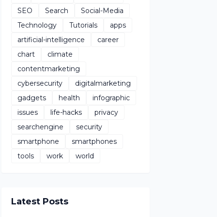
SEO
Search
Social-Media
Technology
Tutorials
apps
artificial-intelligence
career
chart
climate
contentmarketing
cybersecurity
digitalmarketing
gadgets
health
infographic
issues
life-hacks
privacy
searchengine
security
smartphone
smartphones
tools
work
world
Latest Posts