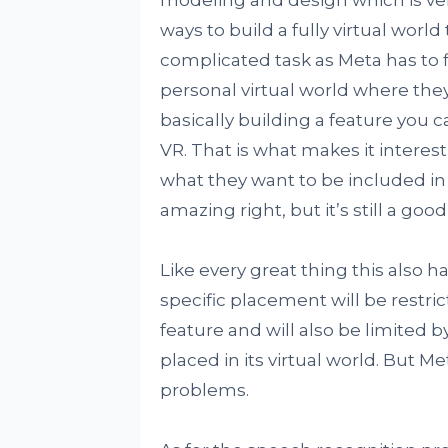
modeling and design which is ver
ways to build a fully virtual world 
complicated task as Meta has to f
personal virtual world where they
basically building a feature you 
VR. That is what makes it interesti
what they want to be included in t
amazing right, but it’s still a goo
Like every great thing this also ha
specific placement will be restric
feature and will also be limited b
placed in its virtual world. But Me
problems.