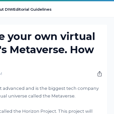
ut DIW
Editorial Guidelines
e your own virtual
's Metaverse. How
PM
t advanced and is the biggest tech company
rtual universe called the Metaverse.
alled the Horizon Project. This project will