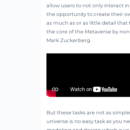
allow users to not only interact i
the opportunity to create their o
as much as or as little detail that
the core of the Metaverse by non
Mark Zuckerberg.
But these tasks are not as simple
universe is no easy task as you n