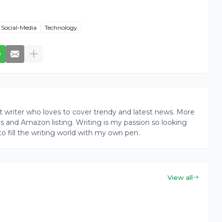
Social-Media
Technology
writer who loves to cover trendy and latest news. More
ogs and Amazon listing. Writing is my passion so looking
to fill the writing world with my own pen.
View all