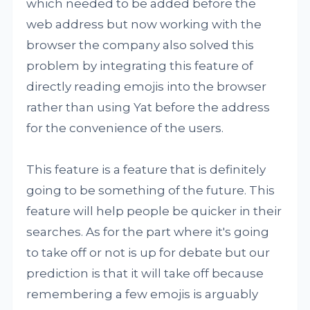
which needed to be added before the
web address but now working with the
browser the company also solved this
problem by integrating this feature of
directly reading emojis into the browser
rather than using Yat before the address
for the convenience of the users.
This feature is a feature that is definitely
going to be something of the future. This
feature will help people be quicker in their
searches. As for the part where it's going
to take off or not is up for debate but our
prediction is that it will take off because
remembering a few emojis is arguably