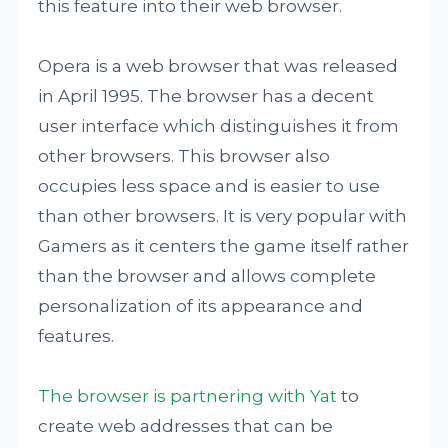
this feature into their web browser.
Opera is a web browser that was released
in April 1995. The browser has a decent
user interface which distinguishes it from
other browsers. This browser also
occupies less space and is easier to use
than other browsers. It is very popular with
Gamers as it centers the game itself rather
than the browser and allows complete
personalization of its appearance and
features.
The browser is partnering with Yat
to
create web addresses that can be