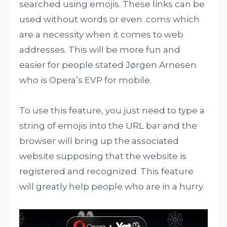
searched using emojis. These links can be
used without words or even .coms which
are a necessity when it comes to web
addresses. This will be more fun and
easier for people stated Jørgen Arnesen
who is Opera’s EVP for mobile.
To use this feature, you just need to type a
string of emojis into the URL bar and the
browser will bring up the associated
website supposing that the website is
registered and recognized. This feature
will greatly help people who are in a hurry.