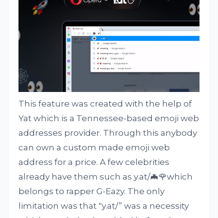
This feature was created with the help of
Yat which is a Tennessee-based emoji web
addresses provider. Through this anybody
can own a custom made emoji web
address for a price. A few celebrities
already have them such as y.at/🦇🌹which
belongs to rapper G-Eazy. The only
limitation was that "y.at/” was a necessity