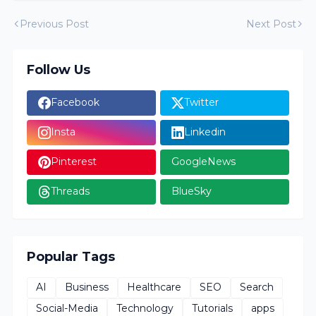
Previous Post
Next Post
Follow Us
Facebook
Twitter
Insta
Linkedin
Pinterest
GoogleNews
Threads
BlueSky
Popular Tags
AI
Business
Healthcare
SEO
Search
Social-Media
Technology
Tutorials
apps