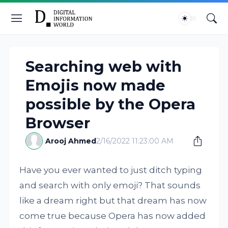
Searching web with
Emojis now made
possible by the Opera
Browser
Arooj Ahmed
2/16/2022 11:23:00 AM
Have you ever wanted to just ditch typing
and search with only emoji? That sounds
like a dream right but that dream has now
come true because Opera has now added