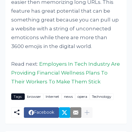
easier then memorizing long URLs. This
feature has great potential that can be
something great because you can pull up
a website with a string of unconnected
emoticons while there are more than
3600 emojis in the digital world.
Read next:
Employers In Tech Industry Are
Providing Financial Wellness Plans To
Their Workers To Make Them Stick
Tags:
browser
Internet
news
opera
Technology
Facebook