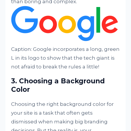
than boring and complex.
Caption: Google incorporates a long, green
L in its logo to show that the tech giant is
not afraid to break the rules a little!
3. Choosing a Background
Color
Choosing the right background color for
your site is a task that often gets
dismissed when making big branding
decisions. But the reality is, your