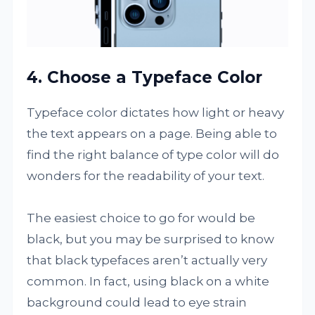
4. Choose a Typeface Color
Typeface color dictates how light or heavy
the text appears on a page. Being able to
find the right balance of type color will do
wonders for the readability of your text.
The easiest choice to go for would be
black, but you may be surprised to know
that black typefaces aren’t actually very
common. In fact, using black on a white
background could lead to eye strain