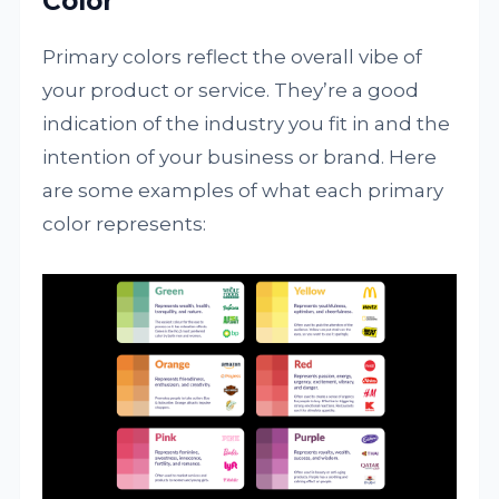
Color
Primary colors reflect the overall vibe of
your product or service. They’re a good
indication of the industry you fit in and the
intention of your business or brand. Here
are some examples of what each primary
color represents: