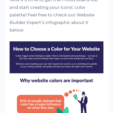
and start creating your iconic color
palette! Feel free to check out Website
Builder Expert’s infographic about it
below: