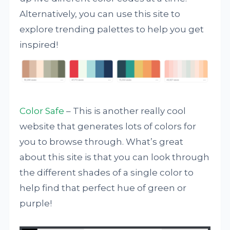
Alternatively, you can use this site to
explore trending palettes to help you get
inspired!
Color Safe
– This is another really cool
website that generates lots of colors for
you to browse through. What’s great
about this site is that you can look through
the different shades of a single color to
help find that perfect hue of green or
purple!