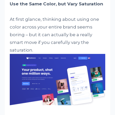
Use the Same Color, but Vary Saturation
At first glance, thinking about using one
color across your entire brand seems
boring – but it can actually be a really
smart move if you carefully vary the
saturation.