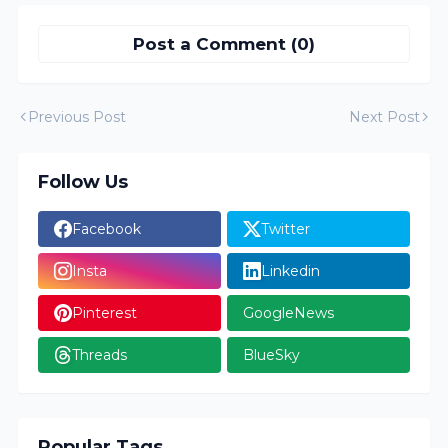
Post a Comment (0)
Previous Post
Next Post
Follow Us
Facebook
Twitter
Insta
Linkedin
Pinterest
GoogleNews
Threads
BlueSky
Popular Tags