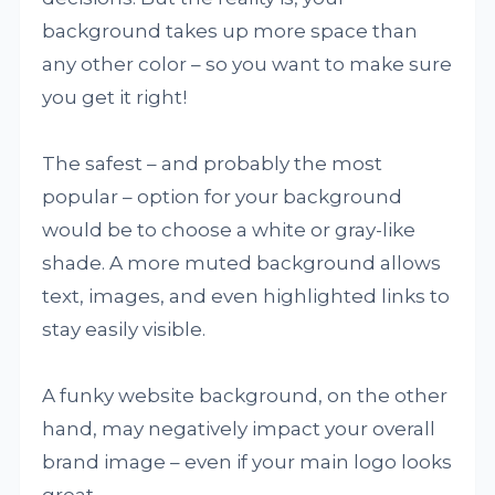
background takes up more space than
any other color – so you want to make sure
you get it right!
The safest – and probably the most
popular – option for your background
would be to choose a white or gray-like
shade. A more muted background allows
text, images, and even highlighted links to
stay easily visible.
A funky website background, on the other
hand, may negatively impact your overall
brand image – even if your main logo looks
great.