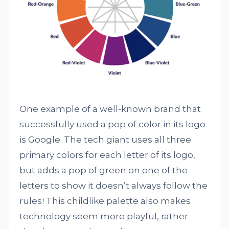
One example of a well-known brand that
successfully used a pop of color in its logo
is Google. The tech giant uses all three
primary colors for each letter of its logo,
but adds a pop of green on one of the
letters to show it doesn’t always follow the
rules! This childlike palette also makes
technology seem more playful, rather