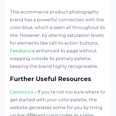
This ecommerce product photography
brand has a powerful connection with the
color blue, which is seen all throughout its
site. However, by altering saturation levels
for elements like call-to-action buttons,
Feedsauce
enhanced its page without
stepping outside its primary palette,
keeping the brand highly recognisable.
Further Useful Resources
Coolors.co
– If you’re not too sure where to
get started with your color palette, this
website generates some for you by lining
up five different color codes at a time.