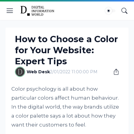
How to Choose a Color
for Your Website:
Expert Tips
Web Desk
2/01/2022 11:00:00 PM
Color psychology is all about how
particular colors affect human behaviour.
In the digital world, the way brands utilize
a color palette says a lot about how they
want their customers to feel.