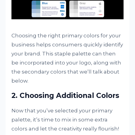
Choosing the right primary colors for your
business helps consumers quickly identify
your brand. This staple palette can then
be incorporated into your logo, along with
the secondary colors that we’ll talk about
below.
2. Choosing Additional Colors
Now that you’ve selected your primary
palette, it’s time to mix in some extra
colors and let the creativity really flourish!