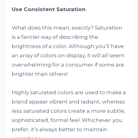
Use Consistent Saturation
What does this mean, exactly? Saturation
is a fancier way of describing the
brightness of a color. Although you’ll have
an array of colors on display, it will all seem
overwhelming for a consumer if some are
brighter than others!
Highly saturated colors are used to make a
brand appear vibrant and radiant, whereas
less saturated colors create a more subtle,
sophisticated, formal feel. Whichever you
prefer, it’s always better to maintain