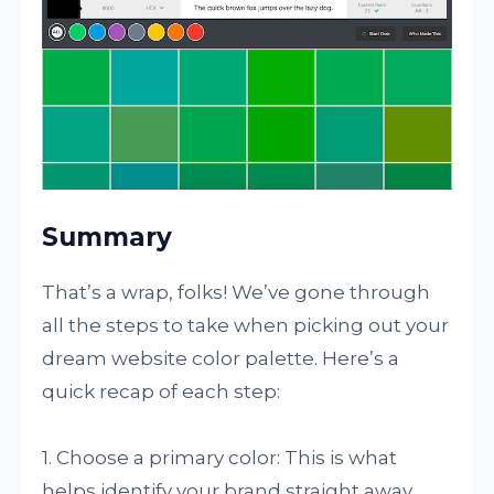
Summary
That’s a wrap, folks! We’ve gone through
all the steps to take when picking out your
dream website color palette. Here’s a
quick recap of each step:
1. Choose a primary color: This is what
helps identify your brand straight away