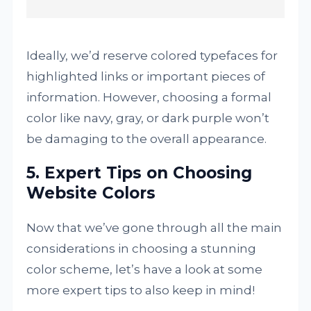
Ideally, we’d reserve colored typefaces for
highlighted links or important pieces of
information. However, choosing a formal
color like navy, gray, or dark purple won’t
be damaging to the overall appearance.
5. Expert Tips on Choosing
Website Colors
Now that we’ve gone through all the main
considerations in choosing a stunning
color scheme, let’s have a look at some
more expert tips to also keep in mind!