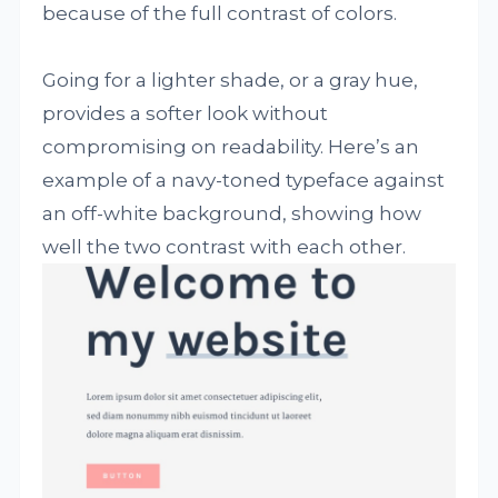
because of the full contrast of colors.
Going for a lighter shade, or a gray hue,
provides a softer look without
compromising on readability. Here’s an
example of a navy-toned typeface against
an off-white background, showing how
well the two contrast with each other.