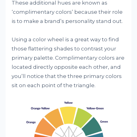
These additional hues are known as
‘complimentary colors’ because their role
is to make a brand’s personality stand out.
Using a color wheel is a great way to find
those flattering shades to contrast your
primary palette. Complimentary colors are
located directly opposite each other, and
you’ll notice that the three primary colors
sit on each point of the triangle.