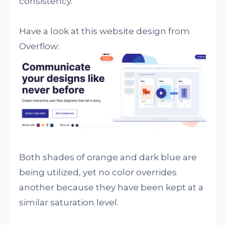
consistency.
Have a look at this website design from
Overflow:
Both shades of orange and dark blue are
being utilized, yet no color overrides
another because they have been kept at a
similar saturation level.