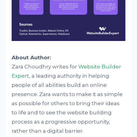
About Author:
Zara Choudhry writes for
Website Builder
Expert
, a leading authority in helping
people of all abilities build an online
presence. Zara wants to make it as simple
as possible for others to bring their ideas
to life and to see the website building
process as a progressive opportunity,
rather than a digital barrier.