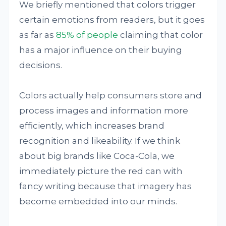
We briefly mentioned that colors trigger
certain emotions from readers, but it goes
as far as
85% of people
claiming that color
has a major influence on their buying
decisions.
Colors actually help consumers store and
process images and information more
efficiently, which increases brand
recognition and likeability. If we think
about big brands like Coca-Cola, we
immediately picture the red can with
fancy writing because that imagery has
become embedded into our minds.