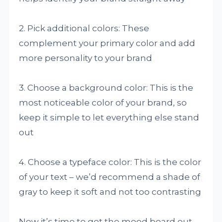
2. Pick additional colors: These
complement your primary color and add
more personality to your brand
3. Choose a background color: This is the
most noticeable color of your brand, so
keep it simple to let everything else stand
out
4. Choose a typeface color: This is the color
of your text – we’d recommend a shade of
gray to keep it soft and not too contrasting
Now it’s time to get the mood board out