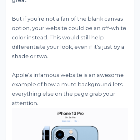
But if you’re not a fan of the blank canvas
option, your website could be an off-white
color instead. This would still help
differentiate your look, even if it’s just by a
shade or two.
Apple’s infamous website is an awesome
example of how a mute background lets
everything else on the page grab your
attention.