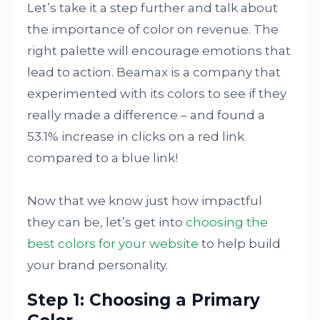
Let’s take it a step further and talk about
the importance of color on revenue. The
right palette will encourage emotions that
lead to action. Beamax is a company that
experimented with its colors to see if they
really made a difference – and found a
53.1% increase in clicks on a red link
compared to a blue link!
Now that we know just how impactful
they can be, let’s get into
choosing the
best colors for your website
to help build
your brand personality.
Step 1: Choosing a Primary