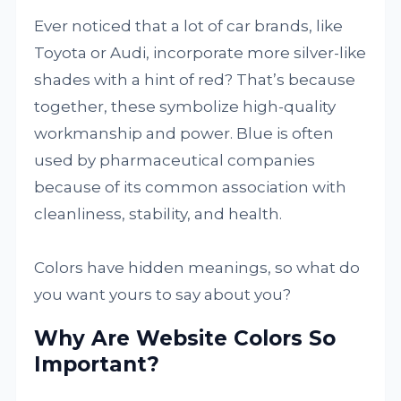
Ever noticed that a lot of car brands, like
Toyota or Audi, incorporate more silver-like
shades with a hint of red? That’s because
together, these symbolize high-quality
workmanship and power. Blue is often
used by pharmaceutical companies
because of its common association with
cleanliness, stability, and health.
Colors have hidden meanings, so what do
you want yours to say about you?
Why Are Website Colors So
Important?