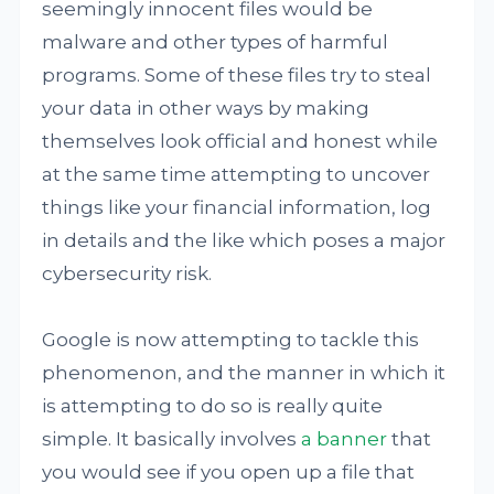
seemingly innocent files would be
malware and other types of harmful
programs. Some of these files try to steal
your data in other ways by making
themselves look official and honest while
at the same time attempting to uncover
things like your financial information, log
in details and the like which poses a major
cybersecurity risk.
Google is now attempting to tackle this
phenomenon, and the manner in which it
is attempting to do so is really quite
simple. It basically involves
a banner
that
you would see if you open up a file that