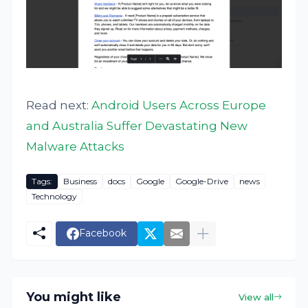
Read next:
Android Users Across Europe
and Australia Suffer Devastating New
Malware Attacks
Tags:
Business
docs
Google
Google-Drive
news
Technology
Facebook
You might like
View all