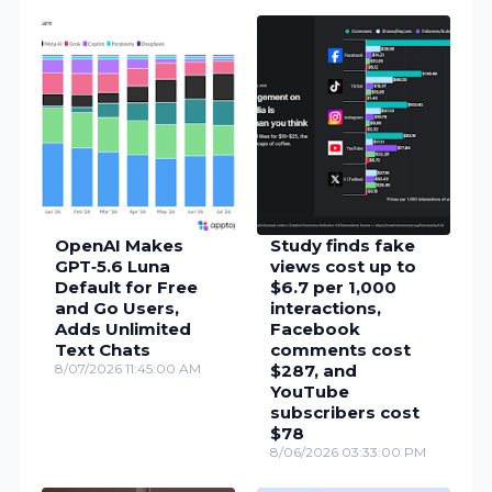
OpenAI Makes
Study finds fake
GPT‑5.6 Luna
views cost up to
Default for Free
$6.7 per 1,000
and Go Users,
interactions,
Adds Unlimited
Facebook
Text Chats
comments cost
8/07/2026 11:45:00 AM
$287, and
YouTube
subscribers cost
$78
8/06/2026 03:33:00 PM