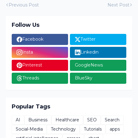
Previous Post
Next Post
Follow Us
Facebook
Twitter
Insta
Linkedin
Pinterest
GoogleNews
Threads
BlueSky
Popular Tags
AI
Business
Healthcare
SEO
Search
Social-Media
Technology
Tutorials
apps