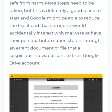
safe from harm. More steps need to be
taken, but this is definitely a good place to
start and Google might be able to reduce
the likelihood that someone would
accidentally interact with malware or have
their personal information stolen through
an errant document or file that a
suspicious individual sent to their Google
Drive account.