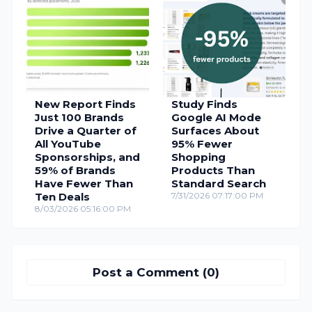
New Report Finds
Study Finds
Just 100 Brands
Google AI Mode
Drive a Quarter of
Surfaces About
All YouTube
95% Fewer
Sponsorships, and
Shopping
59% of Brands
Products Than
Have Fewer Than
Standard Search
Ten Deals
7/31/2026 07:17:00 PM
8/03/2026 05:16:00 PM
Post a Comment (0)