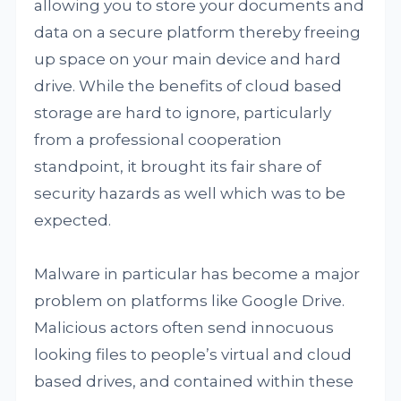
allowing you to store your documents and
data on a secure platform thereby freeing
up space on your main device and hard
drive. While the benefits of cloud based
storage are hard to ignore, particularly
from a professional cooperation
standpoint, it brought its fair share of
security hazards as well which was to be
expected.
Malware in particular has become a major
problem on platforms like Google Drive.
Malicious actors often send innocuous
looking files to people’s virtual and cloud
based drives, and contained within these