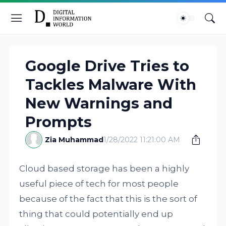
Google Drive Tries to
Tackles Malware With
New Warnings and
Prompts
Zia Muhammad
1/28/2022 11:21:00 AM
Cloud based storage has been a highly
useful piece of tech for most people
because of the fact that this is the sort of
thing that could potentially end up