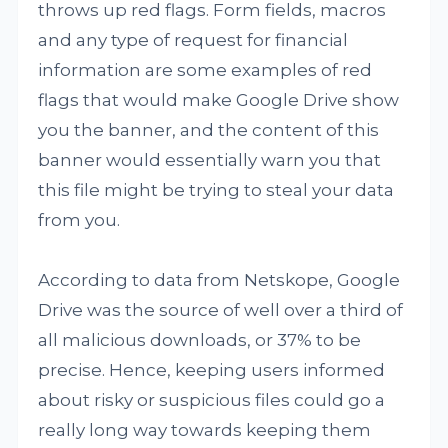
throws up red flags. Form fields, macros
and any type of request for financial
information are some examples of red
flags that would make Google Drive show
you the banner, and the content of this
banner would essentially warn you that
this file might be trying to steal your data
from you.
According to data from Netskope, Google
Drive was the source of well over a third of
all malicious downloads, or 37% to be
precise. Hence, keeping users informed
about risky or suspicious files could go a
really long way towards keeping them