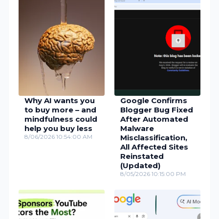
Why AI wants you
Google Confirms
to buy more – and
Blogger Bug Fixed
mindfulness could
After Automated
help you buy less
Malware
8/06/2026 10:54:00 AM
Misclassification,
All Affected Sites
Reinstated
(Updated)
8/05/2026 10:15:00 PM