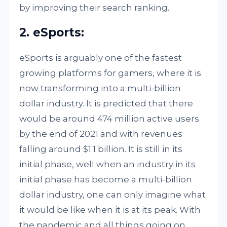
by improving their search ranking.
2. eSports:
eSports is arguably one of the fastest
growing platforms for gamers, where it is
now transforming into a multi-billion
dollar industry. It is predicted that there
would be around 474 million active users
by the end of 2021 and with revenues
falling around $1.1 billion. It is still in its
initial phase, well when an industry in its
initial phase has become a multi-billion
dollar industry, one can only imagine what
it would be like when it is at its peak. With
the pandemic and all things going on,