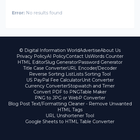
Error:
No results found
© Digital Information World
Advertise
About Us
Privacy Policy
AI Policy
Contact Us
Words Counter
HTML Editor
Slug Generator
Password Generator
Title Case Converter
URL Encoder/Decoder
Reverse Sorting List
Lists Sorting Tool
US PayPal Fee Calculator
Unit Converter
Currency Converter
Stopwatch and Timer
Convert PDF to PNG
Table Maker
PNG to JPG or WebP Converter
Blog Post Text/Formatting Cleaner - Remove Unwanted
HTML Tags
URL Unshortener Tool
Google Sheets to HTML Table Converter