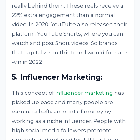
really behind them. These reels receive a
22% extra engagement than a normal
video. In 2020, YouTube also released their
platform YouTube Shorts, where you can
watch and post Short videos. So brands
that capitalize on this trend would for sure
win in 2022.
5. Influencer Marketing:
This concept of
influencer marketing
has
picked up pace and many people are
earning a hefty amount of money by
working as a niche influencer. People with
high social media followers promote
products and get paid for it. It has been