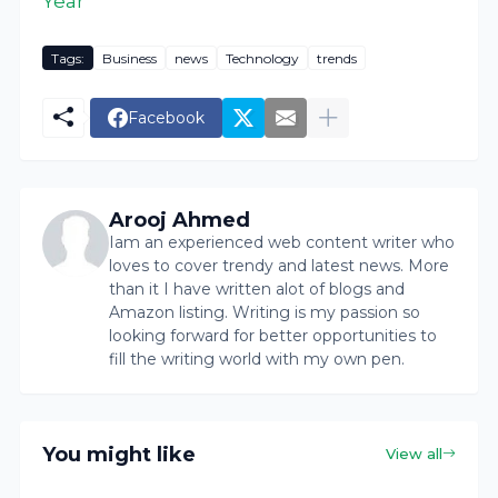
Year
Tags:
Business
news
Technology
trends
Facebook
Arooj Ahmed
Iam an experienced web content writer who
loves to cover trendy and latest news. More
than it I have written alot of blogs and
Amazon listing. Writing is my passion so
looking forward for better opportunities to
fill the writing world with my own pen.
You might like
View all