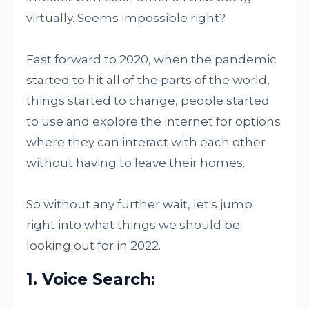
virtually. Seems impossible right?
Fast forward to 2020, when the pandemic
started to hit all of the parts of the world,
things started to change, people started
to use and explore the internet for options
where they can interact with each other
without having to leave their homes.
So without any further wait, let's jump
right into what things we should be
looking out for in 2022.
1. Voice Search: