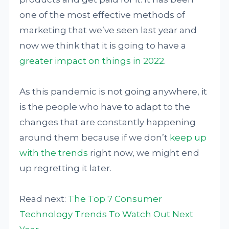
one of the most effective methods of
marketing that we’ve seen last year and
now we think that it is going to have a
greater impact on things in 2022
.
As this pandemic is not going anywhere, it
is the people who have to adapt to the
changes that are constantly happening
around them because if we don’t
keep up
with the trends
right now, we might end
up regretting it later.
Read next:
The Top 7 Consumer
Technology Trends To Watch Out Next