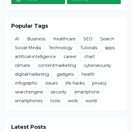
Popular Tags
AI
Business
Healthcare
SEO
Search
Social-Media
Technology
Tutorials
apps
artificial-intelligence
career
chart
climate
contentmarketing
cybersecurity
digitalmarketing
gadgets
health
infographic
issues
life-hacks
privacy
searchengine
security
smartphone
smartphones
tools
work
world
Latest Posts