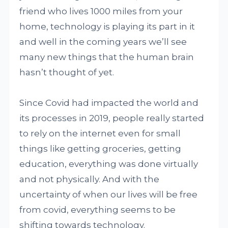
friend who lives 1000 miles from your
home, technology is playing its part in it
and well in the coming years we’ll see
many new things that the human brain
hasn’t thought of yet.
Since Covid had impacted the world and
its processes in 2019, people really started
to rely on the internet even for small
things like getting groceries, getting
education, everything was done virtually
and not physically. And with the
uncertainty of when our lives will be free
from covid, everything seems to be
shifting towards technology.