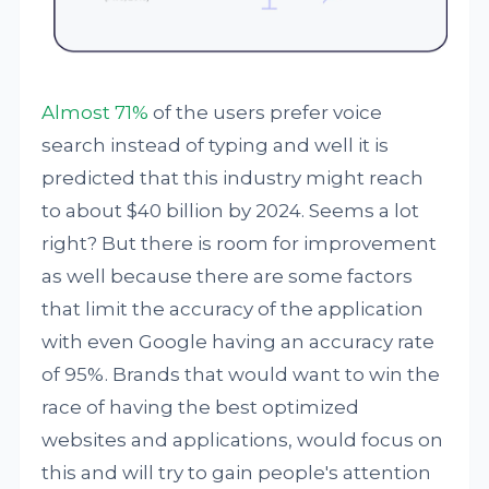
Almost 71%
of the users prefer voice
search instead of typing and well it is
predicted that this industry might reach
to about $40 billion by 2024. Seems a lot
right? But there is room for improvement
as well because there are some factors
that limit the accuracy of the application
with even Google having an accuracy rate
of 95%. Brands that would want to win the
race of having the best optimized
websites and applications, would focus on
this and will try to gain people's attention