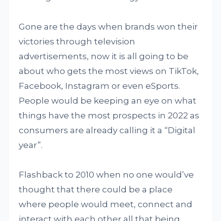
Gone are the days when brands won their
victories through television
advertisements, now it is all going to be
about who gets the most views on TikTok,
Facebook, Instagram or even eSports.
People would be keeping an eye on what
things have the most prospects in 2022 as
consumers are already calling it a “Digital
year”.
Flashback to 2010 when no one would’ve
thought that there could be a place
where people would meet, connect and
interact with each other all that being