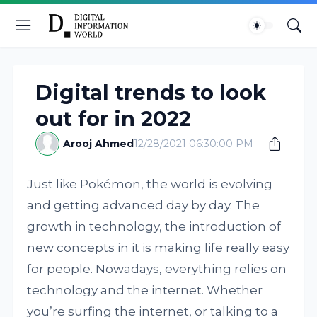
Digital trends to look
out for in 2022
Arooj Ahmed
12/28/2021 06:30:00 PM
Just like Pokémon, the world is evolving
and getting advanced day by day. The
growth in technology, the introduction of
new concepts in it is making life really easy
for people. Nowadays, everything relies on
technology and the internet. Whether
you’re surfing the internet, or talking to a