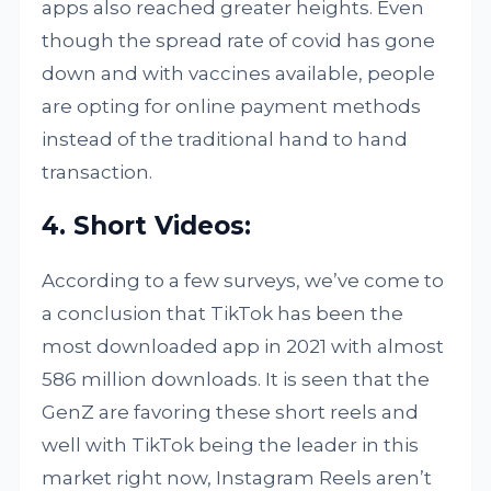
apps also reached greater heights. Even
though the spread rate of covid has gone
down and with vaccines available, people
are opting for online payment methods
instead of the traditional hand to hand
transaction.
4. Short Videos:
According to a few surveys, we’ve come to
a conclusion that TikTok has been the
most downloaded app in 2021 with almost
586 million downloads. It is seen that the
GenZ are favoring these short reels and
well with TikTok being the leader in this
market right now, Instagram Reels aren’t