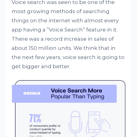
Voice search was seen to be one of the
most growing methods of searching
things on the internet with almost every
app having a “Voice Search” feature in it.
There was a record increase in sales of
about 150 million units. We think that in
the next few years, voice search is going to
get bigger and better.