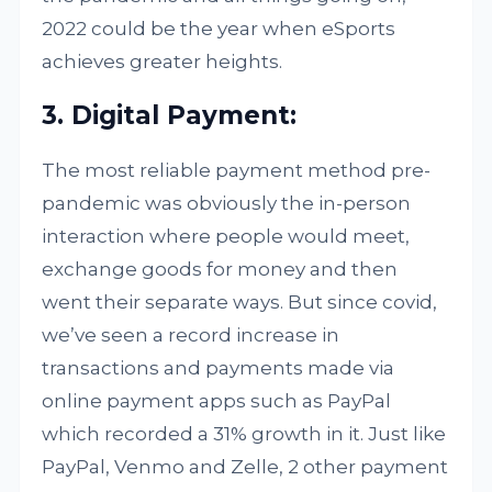
2022 could be the year when eSports
achieves greater heights.
3. Digital Payment:
The most reliable payment method pre-
pandemic was obviously the in-person
interaction where people would meet,
exchange goods for money and then
went their separate ways. But since covid,
we’ve seen a record increase in
transactions and payments made via
online payment apps such as PayPal
which recorded a 31% growth in it. Just like
PayPal, Venmo and Zelle, 2 other payment