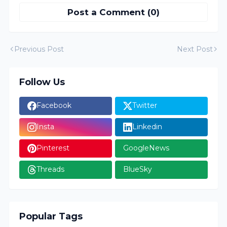
Post a Comment (0)
Previous Post
Next Post
Follow Us
Facebook
Twitter
Insta
Linkedin
Pinterest
GoogleNews
Threads
BlueSky
Popular Tags