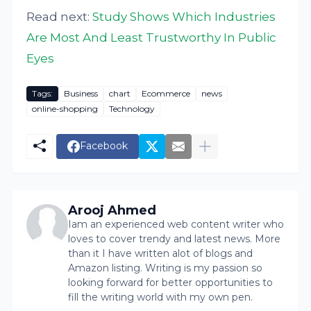
Read next:
Study Shows Which Industries
Are Most And Least Trustworthy In Public
Eyes
Tags:
Business
chart
Ecommerce
news
online-shopping
Technology
Facebook
Arooj Ahmed
Iam an experienced web content writer who
loves to cover trendy and latest news. More
than it I have written alot of blogs and
Amazon listing. Writing is my passion so
looking forward for better opportunities to
fill the writing world with my own pen.