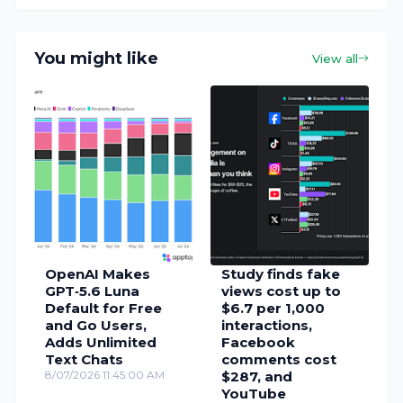
You might like
View all
OpenAI Makes
Study finds fake
GPT‑5.6 Luna
views cost up to
Default for Free
$6.7 per 1,000
and Go Users,
interactions,
Adds Unlimited
Facebook
Text Chats
comments cost
8/07/2026 11:45:00 AM
$287, and
YouTube