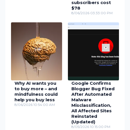
subscribers cost
$78
8/06/2026 03:33:00 PM
Why AI wants you
Google Confirms
to buy more – and
Blogger Bug Fixed
mindfulness could
After Automated
help you buy less
Malware
8/06/2026 10:54:00 AM
Misclassification,
All Affected Sites
Reinstated
(Updated)
8/05/2026 10:15:00 PM