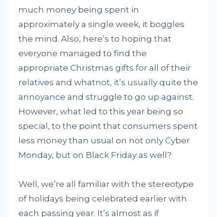
much money being spent in
approximately a single week, it boggles
the mind. Also, here’s to hoping that
everyone managed to find the
appropriate Christmas gifts for all of their
relatives and whatnot, it’s usually quite the
annoyance and struggle to go up against.
However, what led to this year being so
special, to the point that consumers spent
less money than usual on not only Cyber
Monday, but on Black Friday as well?
Well, we’re all familiar with the stereotype
of holidays being celebrated earlier with
each passing year. It’s almost as if