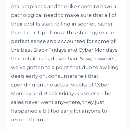
marketplaces and the like seem to have a
pathological need to make sure that all of
their profits start rolling in sooner, rather
than later. Up till now, this strategy made
perfect sense and accounted for some of
the best Black Fridays and Cyber Mondays
that retailers had ever had. Now, however,
we’ve gotten to a point that due to availing
deals early on, consumers felt that
spending on the actual weeks of Cyber
Monday and Black Friday is useless. The
sales never went anywhere, they just
happened a bit too early for anyone to
record them.