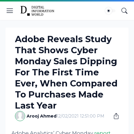
Adobe Reveals Study
That Shows Cyber
Monday Sales Dipping
For The First Time
Ever, When Compared
To Purchases Made
Last Year
Arooj Ahmed
12/02/2021 12:51:00 PM
Adobe Analytics’ Cyber Monday
report