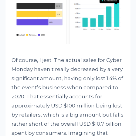
Of course, I jest. The actual sales for Cyber
Monday haven’t really decreased by a very
significant amount, having only lost 1.4% of
the event’s business when compared to
2020. That essentially accounts for
approximately USD $100 million being lost
by retailers, which is a big amount but falls
rather short of the overall USD $10.7 billion
spent by consumers. Imagining that