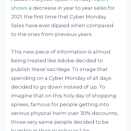
shows
a decrease in year to year sales for
2021; the first time that Cyber Monday
Sales have ever dipped when compared
to the ones from previous years.
This new piece of information is almost
being treated like Adobe decided to
publish literal sacrilege. To image that
spending on a Cyber Monday of all days
decided to go down instead of up. To
imagine that on this holy day of shopping
sprees, famous for people getting into
serious physical harm over 30% discounts,
those very same people decided to be
humble in their purchases? An