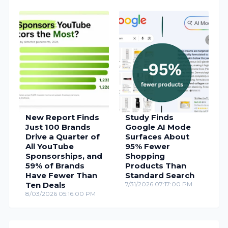
New Report Finds
Study Finds
Just 100 Brands
Google AI Mode
Drive a Quarter of
Surfaces About
All YouTube
95% Fewer
Sponsorships, and
Shopping
59% of Brands
Products Than
Have Fewer Than
Standard Search
Ten Deals
7/31/2026 07:17:00 PM
8/03/2026 05:16:00 PM