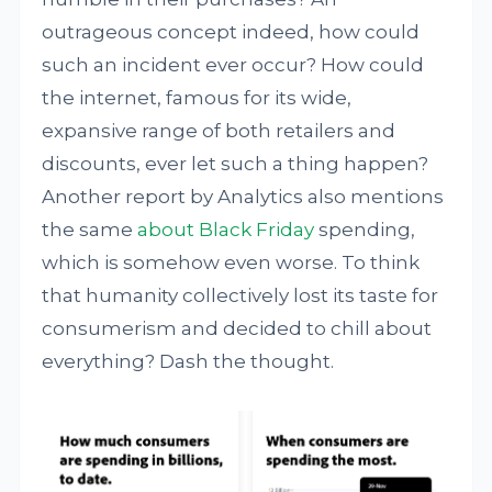
outrageous concept indeed, how could
such an incident ever occur? How could
the internet, famous for its wide,
expansive range of both retailers and
discounts, ever let such a thing happen?
Another report by Analytics also mentions
the same
about Black Friday
spending,
which is somehow even worse. To think
that humanity collectively lost its taste for
consumerism and decided to chill about
everything? Dash the thought.