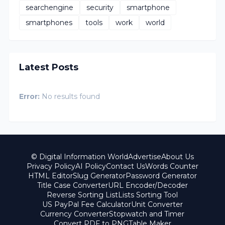
searchengine
security
smartphone
smartphones
tools
work
world
Latest Posts
Error:
No results found
© Digital Information World
Advertise
About Us
Privacy Policy
AI Policy
Contact Us
Words Counter
HTML Editor
Slug Generator
Password Generator
Title Case Converter
URL Encoder/Decoder
Reverse Sorting List
Lists Sorting Tool
US PayPal Fee Calculator
Unit Converter
Currency Converter
Stopwatch and Timer
Convert PDF to PNG
Table Maker