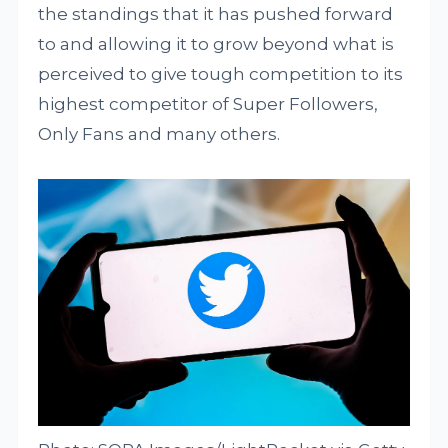
the standings that it has pushed forward
to and allowing it to grow beyond what is
perceived to give tough competition to its
highest competitor of Super Followers,
Only Fans and many others.