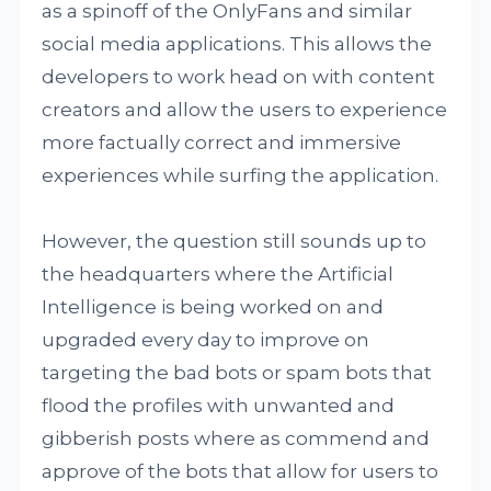
as a spinoff of the OnlyFans and similar
social media applications. This allows the
developers to work head on with content
creators and allow the users to experience
more factually correct and immersive
experiences while surfing the application.
However, the question still sounds up to
the headquarters where the Artificial
Intelligence is being worked on and
upgraded every day to improve on
targeting the bad bots or spam bots that
flood the profiles with unwanted and
gibberish posts where as commend and
approve of the bots that allow for users to