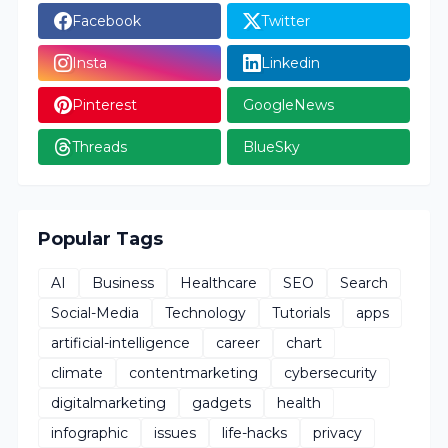
Facebook
Twitter
Insta
Linkedin
Pinterest
GoogleNews
Threads
BlueSky
Popular Tags
AI
Business
Healthcare
SEO
Search
Social-Media
Technology
Tutorials
apps
artificial-intelligence
career
chart
climate
contentmarketing
cybersecurity
digitalmarketing
gadgets
health
infographic
issues
life-hacks
privacy