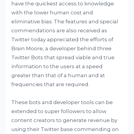
have the quickest access to knowledge
with the lower human cost and
eliminative bias. The features and special
commendations are also received as
Twitter today appreciated the efforts of
Brain Moore, a developer behind three
Twitter Bots that spread viable and true
information to the users at a speed
greater than that of a human and at
frequencies that are required.
These bots and developer tools can be
extended to super followers to allow
content creators to generate revenue by
using their Twitter base commending on