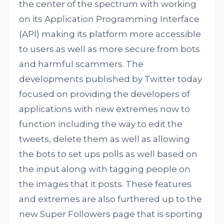
the center of the spectrum with working
on its Application Programming Interface
(API) making its platform more accessible
to users as well as more secure from bots
and harmful scammers. The
developments published by Twitter today
focused on providing the developers of
applications with new extremes now to
function including the way to edit the
tweets, delete them as well as allowing
the bots to set ups polls as well based on
the input along with tagging people on
the images that it posts. These features
and extremes are also furthered up to the
new Super Followers page that is sporting