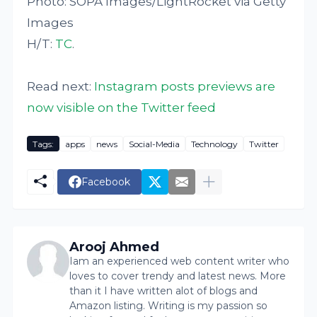
Photo: SOPA Images/LightRocket via Getty
Images
H/T:
TC
.
Read next:
Instagram posts previews are
now visible on the Twitter feed
Tags:
apps
news
Social-Media
Technology
Twitter
Facebook
Arooj Ahmed
Iam an experienced web content writer who
loves to cover trendy and latest news. More
than it I have written alot of blogs and
Amazon listing. Writing is my passion so