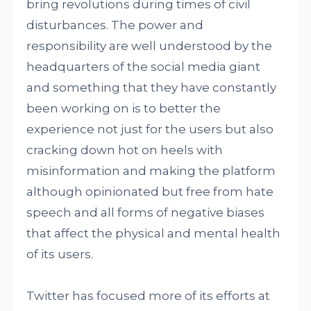
bring revolutions during times of civil
disturbances. The power and
responsibility are well understood by the
headquarters of the social media giant
and something that they have constantly
been working on is to better the
experience not just for the users but also
cracking down hot on heels with
misinformation and making the platform
although opinionated but free from hate
speech and all forms of negative biases
that affect the physical and mental health
of its users.
Twitter has focused more of its efforts at