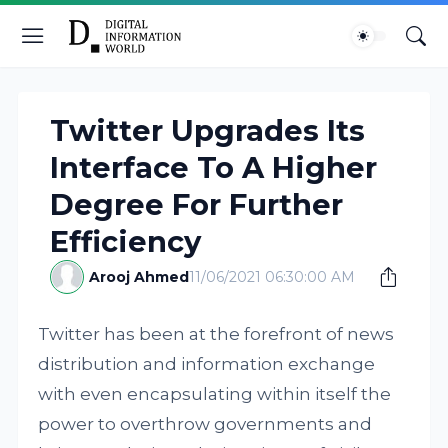
Twitter Upgrades Its
Interface To A Higher
Degree For Further
Efficiency
Arooj Ahmed
11/06/2021 06:30:00 AM
Twitter has been at the forefront of news
distribution and information exchange
with even encapsulating within itself the
power to overthrow governments and