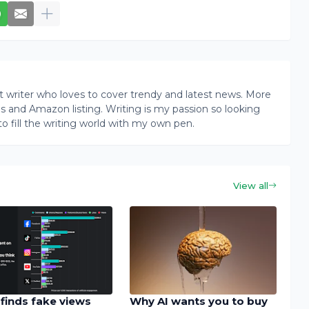
writer who loves to cover trendy and latest news. More
ogs and Amazon listing. Writing is my passion so looking
to fill the writing world with my own pen.
View all
finds fake views
Why AI wants you to buy