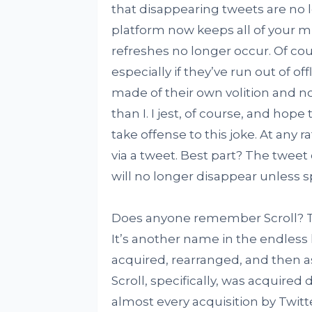
that disappearing tweets are no 
platform now keeps all of your m
refreshes no longer occur. Of cour
especially if they’ve run out of of
made of their own volition and n
than I. I jest, of course, and hope
take offense to this joke. At any 
via a tweet. Best part? The tweet
will no longer disappear unless spe
Does anyone remember Scroll? Twi
It’s another name in the endless
acquired, rearranged, and then a
Scroll, specifically, was acquired 
almost every acquisition by Twitt