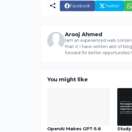
Facebook
Twitter
Arooj Ahmed
Iam an experienced web content 
than it I have written alot of bl
forward for better opportunities 
You might like
OpenAI Makes GPT‑5.6
Study 