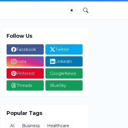
Follow Us
Facebook
Twitter
Insta
Linkedin
Pinterest
GoogleNews
Threads
BlueSky
Popular Tags
AI
Business
Healthcare