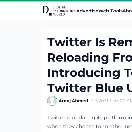
Advertise
Web Tools
Abo
Twitter Is R
Reloading Fr
Introducing T
Twitter Blue 
Arooj Ahmed
11/17/2021 11:43:00 A
Twitter is updating its platform 
when they choose to. In other new