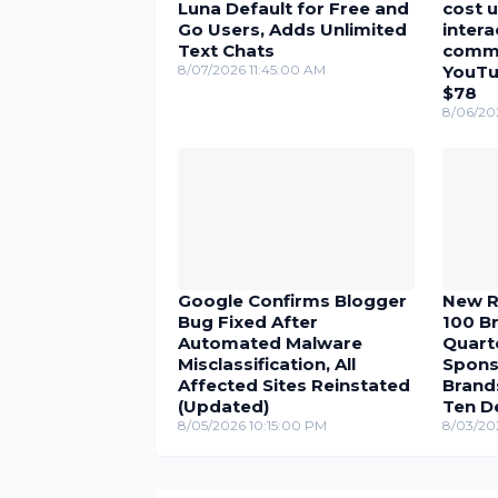
Luna Default for Free and
cost u
Go Users, Adds Unlimited
inter
Text Chats
comme
8/07/2026 11:45:00 AM
YouTu
$78
8/06/20
Google Confirms Blogger
New R
Bug Fixed After
100 Br
Automated Malware
Quarte
Misclassification, All
Spons
Affected Sites Reinstated
Brand
(Updated)
Ten D
8/05/2026 10:15:00 PM
8/03/20