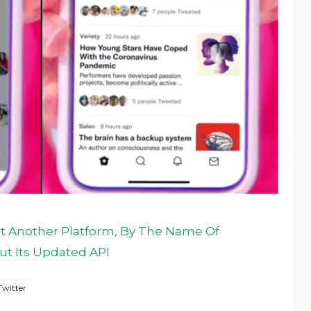
Yet Another Platform, By The Name Of
Out Its Updated API
Twitter