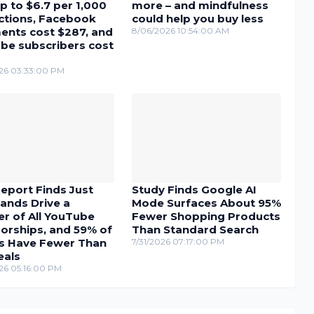
p to $6.7 per 1,000
more – and mindfulness
actions, Facebook
could help you buy less
nts cost $287, and
8/06/2026 10:54:00 AM
be subscribers cost
26 03:33:00 PM
eport Finds Just
Study Finds Google AI
ands Drive a
Mode Surfaces About 95%
r of All YouTube
Fewer Shopping Products
orships, and 59% of
Than Standard Search
s Have Fewer Than
7/31/2026 07:17:00 PM
eals
26 05:16:00 PM