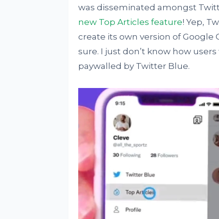
was disseminated amongst Twitt
new Top Articles feature
! Yep, T
create its own version of Google 
sure. I just don’t know how users
paywalled by Twitter Blue.