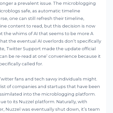
longer a prevalent issue. The microblogging
icroblogs safe, as automatic timeline
se, one can still refresh their timeline,
fline content to read, but this decision is now
ot the whims of AI that seems to be more A
 that the eventual AI overlords don’t specifically
rate, Twitter Support made the update official
 can be re-read at one’ convenience because it
cifically called for.
tter fans and tech savvy individuals might.
 list of companies and startups that have been
ssimilated into the microblogging platform.
due to its Nuzzel platform. Naturally, with
er, Nuzzel was eventually shut down, it’s team