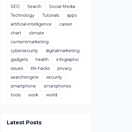
SEO
Search
Social-Media
Technology
Tutorials
apps
artificial-intelligence
career
chart
climate
contentmarketing
cybersecurity
digitalmarketing
gadgets
health
infographic
issues
life-hacks
privacy
searchengine
security
smartphone
smartphones
tools
work
world
Latest Posts