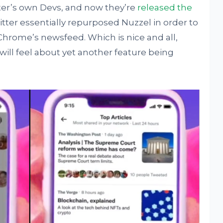
er’s own Devs, and now they’re
released the
witter essentially repurposed Nuzzel in order to
Chrome’s newsfeed. Which is nice and all,
 will feel about yet another feature being