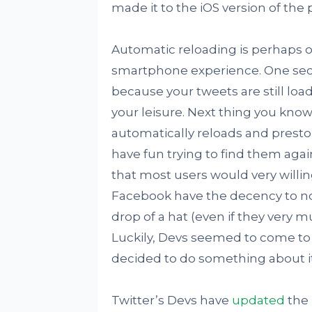
made it to the iOS version of the 
Automatic reloading is perhaps o
smartphone experience. One second
because your tweets are still loa
your leisure. Next thing you kno
automatically reloads and presto!
have fun trying to find them again
that most users would very willing
Facebook have the decency to not
drop of a hat (even if they very 
Luckily, Devs seemed to come to 
decided to do something about it
Twitter’s Devs have
updated
the 