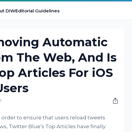
ut DIW
Editorial Guidelines
emoving Automatic
om The Web, And Is
op Articles For iOS
Users
M
in order to ensure that users reload tweets
s, Twitter Blue’s Top Articles have finally