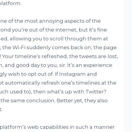
platform.
ne of the most annoying aspects of the
 you’re out of the internet, but it’s fine
ded, allowing you to scroll through them at
w, the Wi-Fi suddenly comes back on, the page
 Your timeline’s refreshed, the tweets are lost,
, and good day to you, sir. It’s an experience
ly wish to opt out of. If Instagram and
 automatically refresh one’s timelines at the
much used to), then what’s up with Twitter?
the same conclusion. Better yet, they also
.
platform’s web capabilities in such a manner