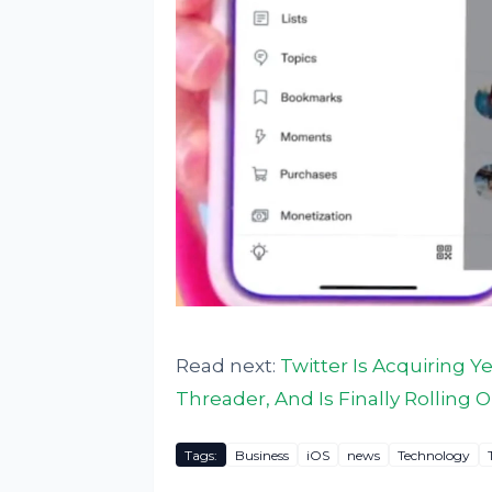
Read next:
Twitter Is Acquiring 
Threader, And Is Finally Rolling 
Tags:
Business
iOS
news
Technology