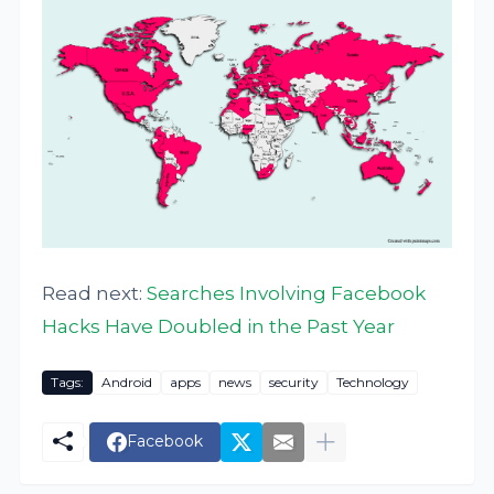
Read next:
Searches Involving Facebook
Hacks Have Doubled in the Past Year
Tags:
Android
apps
news
security
Technology
Facebook