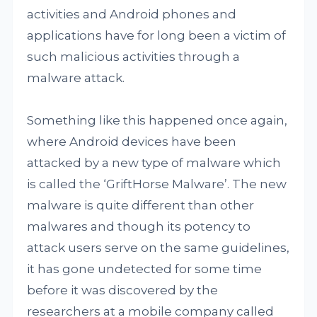
activities and Android phones and
applications have for long been a victim of
such malicious activities through a
malware attack.
Something like this happened once again,
where Android devices have been
attacked by a new type of malware which
is called the ‘GriftHorse Malware’. The new
malware is quite different than other
malwares and though its potency to
attack users serve on the same guidelines,
it has gone undetected for some time
before it was discovered by the
researchers at a mobile company called