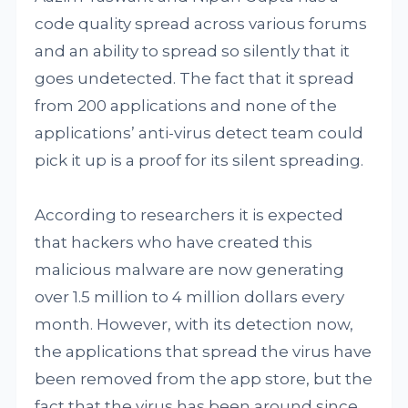
code quality spread across various forums
and an ability to spread so silently that it
goes undetected. The fact that it spread
from 200 applications and none of the
applications’ anti-virus detect team could
pick it up is a proof for its silent spreading.
According to researchers it is expected
that hackers who have created this
malicious malware are now generating
over 1.5 million to 4 million dollars every
month. However, with its detection now,
the applications that spread the virus have
been removed from the app store, but the
fact that the virus has been around since