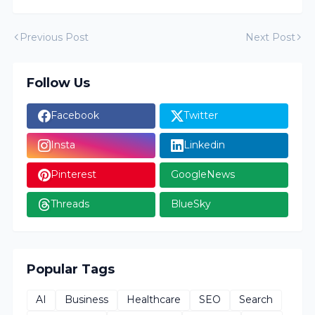
Previous Post
Next Post
Follow Us
Facebook
Twitter
Insta
Linkedin
Pinterest
GoogleNews
Threads
BlueSky
Popular Tags
AI
Business
Healthcare
SEO
Search