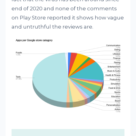
end of 2020 and none of the comments
on Play Store reported it shows how vague
and untruthful the reviews are.