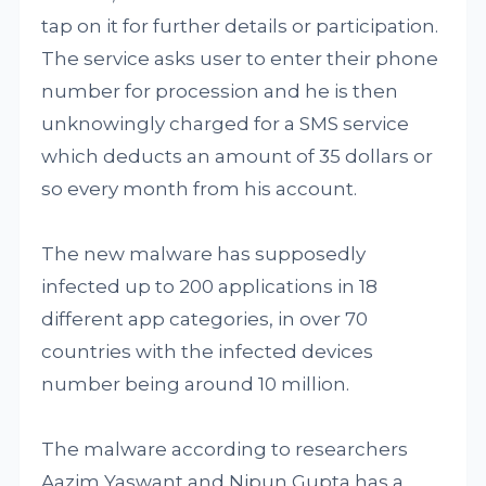
tap on it for further details or participation.
The service asks user to enter their phone
number for procession and he is then
unknowingly charged for a SMS service
which deducts an amount of 35 dollars or
so every month from his account.
The new malware has supposedly
infected up to 200 applications in 18
different app categories, in over 70
countries with the infected devices
number being around 10 million.
The malware according to researchers
Aazim Yaswant and Nipun Gupta has a