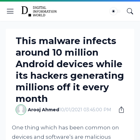
This malware infects
around 10 million
Android devices while
its hackers generating
millions off it every
month
Arooj Ahmed
10/01/2021 03:45:00 PM
One thing which has been common on
devices and software’s are malicious