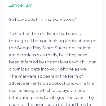
Zimperium
.
So how does this malware work?
To start off the malware had spread
through all benign looking applications on
the Google Play Store. Such applications
are harmless externally, but they have
been infected by the malware which upon
download gets into your phone as well.
The malware appears in the form of
advertisements on applications while the
user is using it which displays various
offers and prizes to intrigue the user. If by
chance, the user likes a deal and tries to