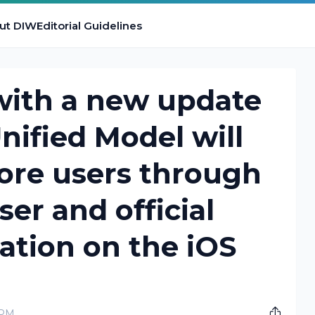
ut DIW
Editorial Guidelines
with a new update
nified Model will
ore users through
r and official
ation on the iOS
 PM