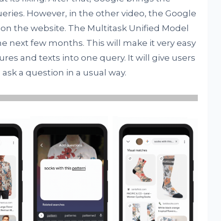
eries. However, in the other video, the Google
es on the website. The Multitask Unified Model
 the next few months. This will make it very easy
res and texts into one query. It will give users
d ask a question in a usual way.