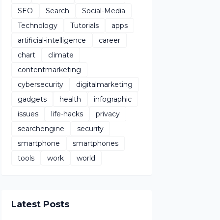
SEO
Search
Social-Media
Technology
Tutorials
apps
artificial-intelligence
career
chart
climate
contentmarketing
cybersecurity
digitalmarketing
gadgets
health
infographic
issues
life-hacks
privacy
searchengine
security
smartphone
smartphones
tools
work
world
Latest Posts