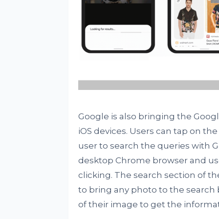
Google is also bringing the Goo
iOS devices. Users can tap on the
user to search the queries with Go
desktop Chrome browser and user
clicking. The search section of th
to bring any photo to the search
of their image to get the informa