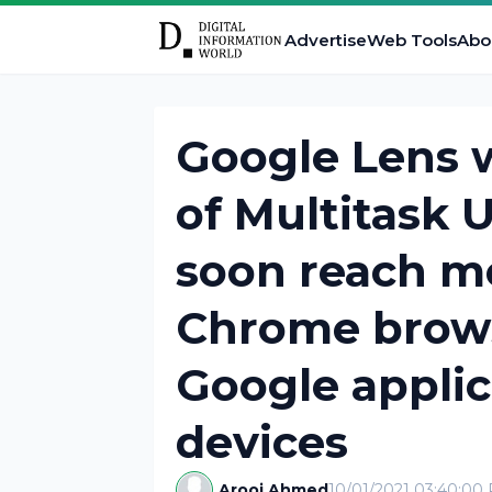
Advertise
Web Tools
Abo
Google Lens 
of Multitask U
soon reach m
Chrome browse
Google applic
devices
Arooj Ahmed
10/01/2021 03:40:00