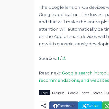
The Google lens on iOS devices wi
Google application. The lowest par
and that will make the entire pic
attention will automatically be ti
on the Apple smart devices will be
now it is conspicuously developi
Sources:
1
/
2
.
Read next:
Google search introdu
recommendations, and websites co
Tags:
Business
Google
news
Search
S
Facebook
Twitter