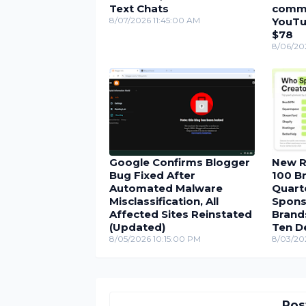
Text Chats
comme
8/07/2026 11:45:00 AM
YouTu
$78
8/06/20
Google Confirms Blogger
New R
Bug Fixed After
100 Br
Automated Malware
Quarte
Misclassification, All
Spons
Affected Sites Reinstated
Brand
(Updated)
Ten D
8/05/2026 10:15:00 PM
8/03/20
Pos