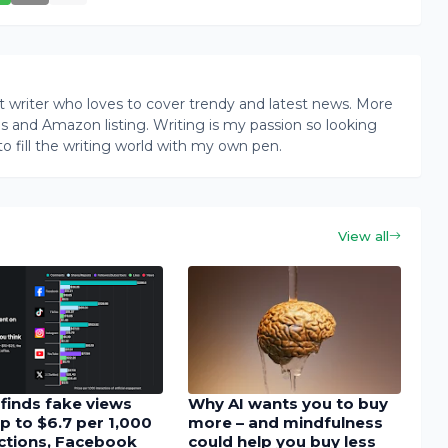
writer who loves to cover trendy and latest news. More
ogs and Amazon listing. Writing is my passion so looking
to fill the writing world with my own pen.
View all
finds fake views
Why AI wants you to buy
p to $6.7 per 1,000
more – and mindfulness
actions, Facebook
could help you buy less