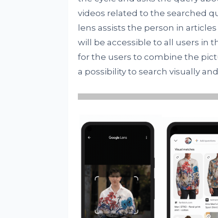
videos related to the searched qu
lens assists the person in articl
will be accessible to all users in
for the users to combine the pictu
a possibility to search visually an