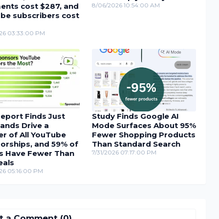
nts cost $287, and
8/06/2026 10:54:00 AM
be subscribers cost
26 03:33:00 PM
eport Finds Just
Study Finds Google AI
ands Drive a
Mode Surfaces About 95%
r of All YouTube
Fewer Shopping Products
orships, and 59% of
Than Standard Search
s Have Fewer Than
7/31/2026 07:17:00 PM
eals
26 05:16:00 PM
t a Comment (0)