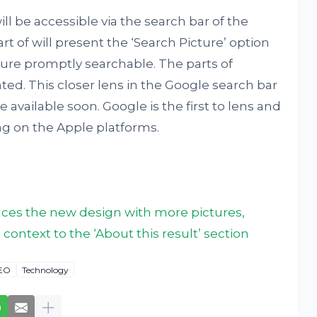
ll be accessible via the search bar of the
t of will present the ‘Search Picture’ option
ture promptly searchable. The parts of
nted. This closer lens in the Google search bar
 available soon. Google is the first to lens and
ng on the Apple platforms.
ces the new design with more pictures,
ntext to the ‘About this result’ section
EO
Technology