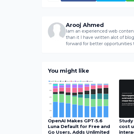
Arooj Ahmed
Iam an experienced web content 
than it I have written alot of bl
forward for better opportunities 
You might like
OpenAI Makes GPT‑5.6
Study 
Luna Default for Free and
cost u
Go Users, Adds Unlimited
inter