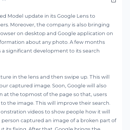
ied Model update in its Google Lens to
ers. Moreover, the company is also bringing
rowser on desktop and Google application on
information about any photo. A few months
a significant development to its search
ure in the lens and then swipe up. This will
your captured image. Soon, Google will also
n at the topmost of the page so that, users
to the image. This will improve their search.
nstration videos to show people how it will
 a person captured an image of a broken part of
 its fixing. After that, Google brings the