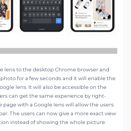
gle lens to the desktop Chrome browser and
 photo for a few seconds and it will enable the
ogle lens. It will also be accessible on the
s can get the same experience by right-
e page with a Google lens will allow the users
 bar. The users can now give a more exact view
tion instead of showing the whole picture.