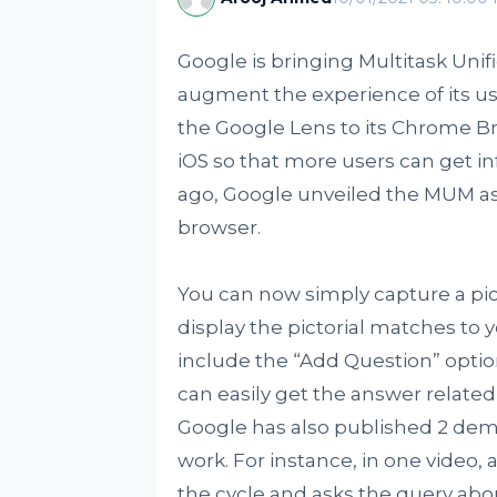
Google is bringing Multitask Unif
augment the experience of its us
the Google Lens to its Chrome B
iOS so that more users can get 
ago, Google unveiled the MUM as 
browser.
You can now simply capture a pict
display the pictorial matches to 
include the “Add Question” optio
can easily get the answer related 
Google has also published 2 demo
work. For instance, in one video,
the cycle and asks the query about