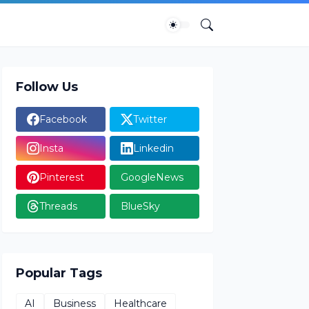
Follow Us
Facebook
Twitter
Insta
Linkedin
Pinterest
GoogleNews
Threads
BlueSky
Popular Tags
AI
Business
Healthcare