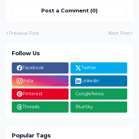
Post a Comment (0)
Previous Post
Next Post
Follow Us
Facebook
Twitter
Insta
Linkedin
Pinterest
GoogleNews
Threads
BlueSky
Popular Tags