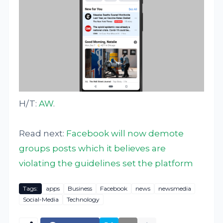
H/T:
AW
.
Read next:
Facebook will now demote
groups posts which it believes are
violating the guidelines set the platform
Tags:
apps
Business
Facebook
news
newsmedia
Social-Media
Technology