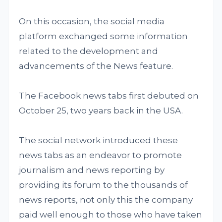
On this occasion, the social media
platform exchanged some information
related to the development and
advancements of the News feature.
The Facebook news tabs first debuted on
October 25, two years back in the USA.
The social network introduced these
news tabs as an endeavor to promote
journalism and news reporting by
providing its forum to the thousands of
news reports, not only this the company
paid well enough to those who have taken