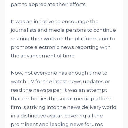
part to appreciate their efforts.
It was an initiative to encourage the
journalists and media persons to continue
sharing their work on the platform, and to
promote electronic news reporting with
the advancement of time.
Now, not everyone has enough time to
watch TV for the latest news updates or
read the newspaper. It was an attempt
that embodies the social media platform
firm is striving into the news delivery world
in a distinctive avatar, covering all the
prominent and leading news forums