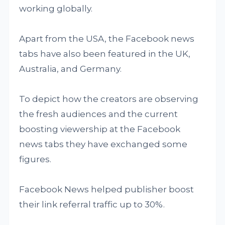
working globally.
Apart from the USA, the Facebook news
tabs have also been featured in the UK,
Australia, and Germany.
To depict how the creators are observing
the fresh audiences and the current
boosting viewership at the Facebook
news tabs they have exchanged some
figures.
Facebook News helped publisher boost
their link referral traffic up to 30%.