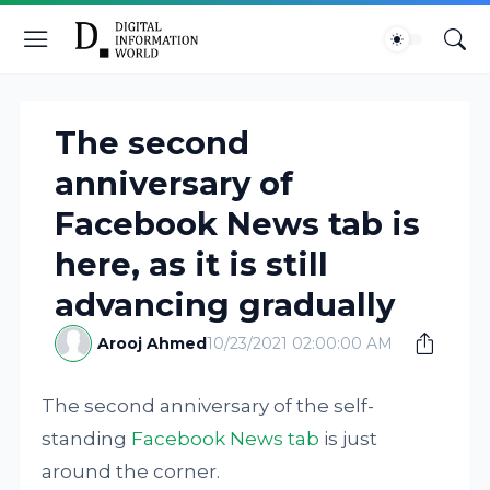
The second
anniversary of
Facebook News tab is
here, as it is still
advancing gradually
Arooj Ahmed
10/23/2021 02:00:00 AM
The second anniversary of the self-
standing
Facebook News tab
is just
around the corner.