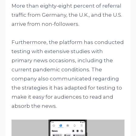
More than eighty-eight percent of referral
traffic from Germany, the U.K., and the U.S.
arrive from non-followers.
Furthermore, the platform has conducted
testing with extensive studies with
primary news occasions, including the
current pandemic conditions. The
company also communicated regarding
the strategies it has adapted for testing to
make it easy for audiences to read and
absorb the news.