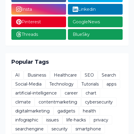
Popular Tags
AI
Business
Healthcare
SEO
Search
Social-Media
Technology
Tutorials
apps
artificial-intelligence
career
chart
climate
contentmarketing
cybersecurity
digitalmarketing
gadgets
health
infographic
issues
life-hacks
privacy
searchengine
security
smartphone
smartphones
tools
work
world
Latest Posts