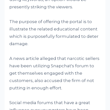
presently striking the viewers.
The purpose of offering the portal is to
illustrate the related educational content
which is purposefully formulated to deter
damage.
A news article alleged that narcotic sellers
have been utilizing Snapchat's forum to
get themselves engaged with the
customers, also accused the firm of not
putting in enough effort.
Social media forums that have a great