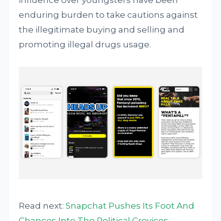
influence over youngsters have been
enduring burden to take cautions against
the illegitimate buying and selling and
promoting illegal drugs usage.
Read next:
Snapchat Pushes Its Foot And
Chances Into The Political Crevices