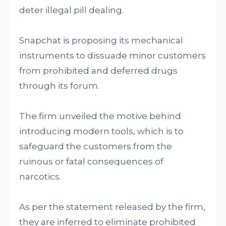
deter illegal pill dealing.
Snapchat is proposing its mechanical
instruments to dissuade minor customers
from prohibited and deferred drugs
through its forum.
The firm unveiled the motive behind
introducing modern tools, which is to
safeguard the customers from the
ruinous or fatal consequences of
narcotics.
As per the statement released by the firm,
they are inferred to eliminate prohibited