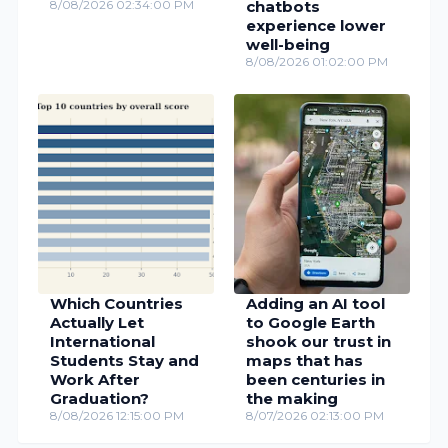
Which Countries
Adding an AI tool
Actually Let
to Google Earth
International
shook our trust in
Students Stay and
maps that has
Work After
been centuries in
Graduation?
the making
8/08/2026 12:15:00 PM
8/07/2026 02:13:00 PM
© Digital Information World
Advertise
About Us
Privacy Policy
AI Policy
Contact Us
Words Counter
HTML Editor
Slug Generator
Password Generator