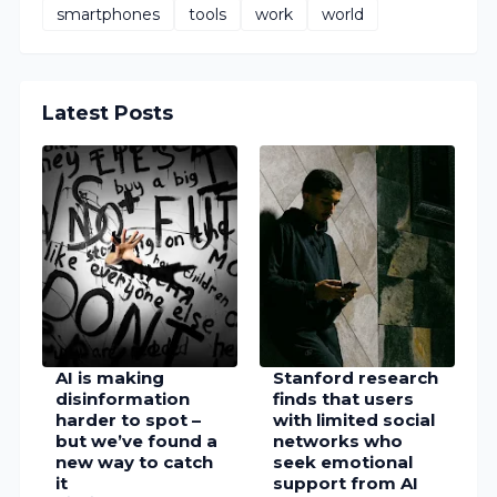
AI is making
Stanford research
disinformation
finds that users
harder to spot –
with limited social
but we’ve found a
networks who
new way to catch
seek emotional
it
support from AI
8/08/2026 02:34:00 PM
chatbots
experience lower
well-being
8/08/2026 01:02:00 PM