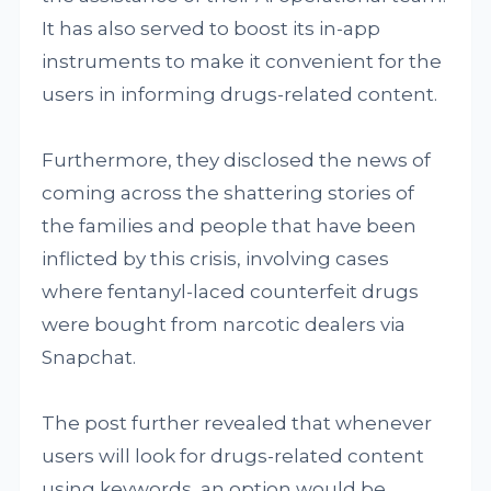
It has also served to boost its in-app
instruments to make it convenient for the
users in informing drugs-related content.
Furthermore, they disclosed the news of
coming across the shattering stories of
the families and people that have been
inflicted by this crisis, involving cases
where fentanyl-laced counterfeit drugs
were bought from narcotic dealers via
Snapchat.
The post further revealed that whenever
users will look for drugs-related content
using keywords, an option would be