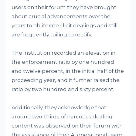
users on their forum they have brought
about crucial advancements over the
years to obliterate illicit dealings and still
are frequently toiling to rectify.
The institution recorded an elevation in
the enforcement ratio by one hundred
and twelve percent, in the initial half of the
proceeding year, and it further raised the
ratio by two hundred and sixty percent.
Additionally, they acknowledge that
around two-thirds of narcotics dealing
content was observed on their forum with
the assistance of their AI operational team.