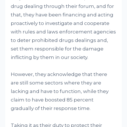
drug dealing through their forum, and for
that, they have been financing and acting
proactively to investigate and cooperate
with rules and laws enforcement agencies
to deter prohibited drugs dealings and,
set them responsible for the damage
inflicting by them in our society.
However, they acknowledge that there
are still some sectors where they are
lacking and have to function, while they
claim to have boosted 85 percent
gradually of their response time.
Taking it as their duty to protect their