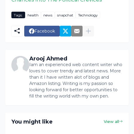
Tags:
health
news
snapchat
Technology
Facebook
Arooj Ahmed
Iam an experienced web content writer who
loves to cover trendy and latest news. More
than it I have written alot of blogs and
Amazon listing. Writing is my passion so
looking forward for better opportunities to
fill the writing world with my own pen.
You might like
View all