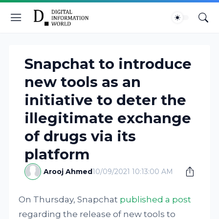
Snapchat to introduce
new tools as an
initiative to deter the
illegitimate exchange
of drugs via its
platform
Arooj Ahmed
10/09/2021 10:13:00 AM
On Thursday, Snapchat
published a post
regarding the release of new tools to