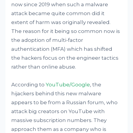
now since 2019 when such a malware
attack became quite common did it
extent of harm was originally revealed.
The reason for it being so common now is
the adoption of multi-factor
authentication (MFA) which has shifted
the hackers focus on the engineer tactics
rather than online abuse.
According to
YouTube/Google
, the
hijackers behind this new malware
appears to be from a Russian forum, who
attack big creators on YouTube with
massive subscription numbers. They
approach them as a company who is