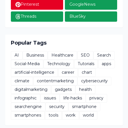
Pinterest
GoogleNews
Threads
BlueSky
Popular Tags
AI
Business
Healthcare
SEO
Search
Social-Media
Technology
Tutorials
apps
artificial-intelligence
career
chart
climate
contentmarketing
cybersecurity
digitalmarketing
gadgets
health
infographic
issues
life-hacks
privacy
searchengine
security
smartphone
smartphones
tools
work
world