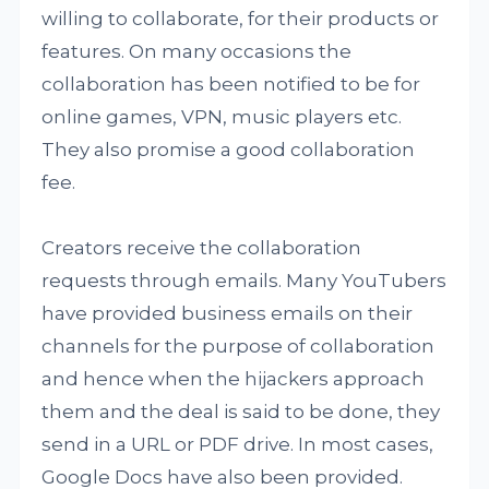
willing to collaborate, for their products or
features. On many occasions the
collaboration has been notified to be for
online games, VPN, music players etc.
They also promise a good collaboration
fee.
Creators receive the collaboration
requests through emails. Many YouTubers
have provided business emails on their
channels for the purpose of collaboration
and hence when the hijackers approach
them and the deal is said to be done, they
send in a URL or PDF drive. In most cases,
Google Docs have also been provided.