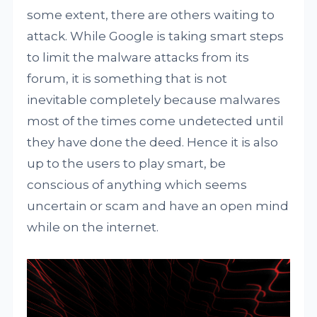
some extent, there are others waiting to
attack. While Google is taking smart steps
to limit the malware attacks from its
forum, it is something that is not
inevitable completely because malwares
most of the times come undetected until
they have done the deed. Hence it is also
up to the users to play smart, be
conscious of anything which seems
uncertain or scam and have an open mind
while on the internet.