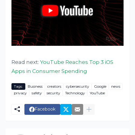
Read next:
YouTube Reaches Top 3 iOS
Apps in Consumer Spending
Tags:
Business
creators
cybersecurity
Google
news
privacy
safety
security
Technology
YouTube
Facebook