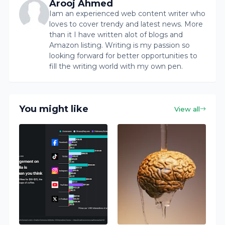
Arooj Ahmed
Iam an experienced web content writer who
loves to cover trendy and latest news. More
than it I have written alot of blogs and
Amazon listing. Writing is my passion so
looking forward for better opportunities to
fill the writing world with my own pen.
You might like
View all