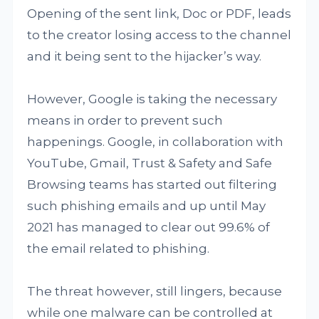
Opening of the sent link, Doc or PDF, leads
to the creator losing access to the channel
and it being sent to the hijacker’s way.
However, Google is taking the necessary
means in order to prevent such
happenings. Google, in collaboration with
YouTube, Gmail, Trust & Safety and Safe
Browsing teams has started out filtering
such phishing emails and up until May
2021 has managed to clear out 99.6% of
the email related to phishing.
The threat however, still lingers, because
while one malware can be controlled at