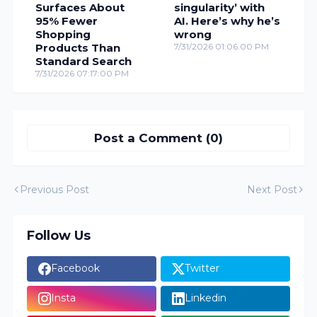
Surfaces About
singularity’ with
95% Fewer
AI. Here’s why he’s
Shopping
wrong
Products Than
7/31/2026 01:06:00 PM
Standard Search
7/31/2026 07:17:00 PM
Post a Comment (0)
Previous Post
Next Post
Follow Us
Facebook
Twitter
Insta
Linkedin