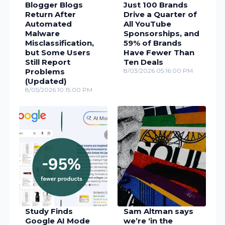
Blogger Blogs
Just 100 Brands
Return After
Drive a Quarter of
Automated
All YouTube
Malware
Sponsorships, and
Misclassification,
59% of Brands
but Some Users
Have Fewer Than
Still Report
Ten Deals
Problems
8/03/2026 05:16:00 PM
(Updated)
8/05/2026 10:15:00 PM
Study Finds
Sam Altman says
Google AI Mode
we’re ‘in the