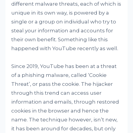
different malware threats, each of which is
unique in its own way, is powered by a
single or a group on individual who try to
steal your information and accounts for
their own benefit. Something like this
happened with YouTube recently as well.
Since 2019, YouTube has been at a threat
of a phishing malware, called ‘Cookie
Threat’, or pass the cookie. The hijacker
through this trend can access user
information and emails, through restored
cookies in the browser and hence the
name. The technique however, isn’t new,
it has been around for decades, but only