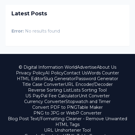
Latest Posts
Error:
No results found
© Digital Information World
Advertise
About Us
Privacy Policy
AI Policy
Contact Us
Words Counter
HTML Editor
Slug Generator
Password Generator
Title Case Converter
URL Encoder/Decoder
Reverse Sorting List
Lists Sorting Tool
US PayPal Fee Calculator
Unit Converter
Currency Converter
Stopwatch and Timer
Convert PDF to PNG
Table Maker
PNG to JPG or WebP Converter
Blog Post Text/Formatting Cleaner - Remove Unwanted
HTML Tags
URL Unshortener Tool