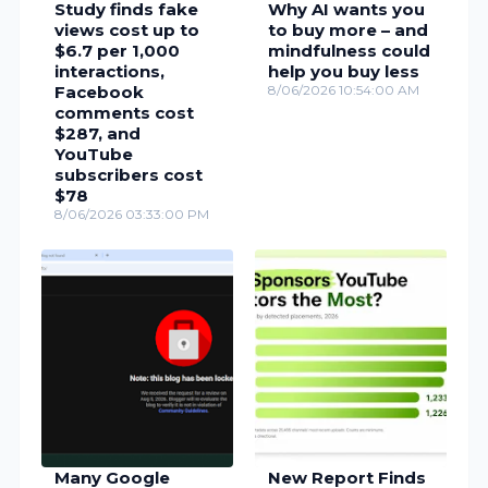
Study finds fake
Why AI wants you
views cost up to
to buy more – and
$6.7 per 1,000
mindfulness could
interactions,
help you buy less
Facebook
8/06/2026 10:54:00 AM
comments cost
$287, and
YouTube
subscribers cost
$78
8/06/2026 03:33:00 PM
Many Google
New Report Finds