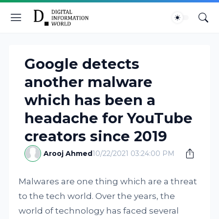
Google detects
another malware
which has been a
headache for YouTube
creators since 2019
Arooj Ahmed
10/22/2021 03:24:00 PM
Malwares are one thing which are a threat
to the tech world. Over the years, the
world of technology has faced several