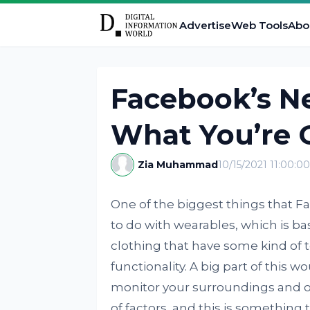
Advertise
Web Tools
Abo
Facebook’s N
What You’re 
Zia Muhammad
10/15/2021 11:00:0
One of the biggest things that 
to do with wearables, which is bas
clothing that have some kind of 
functionality. A big part of this w
monitor your surroundings and op
of factors, and this is something