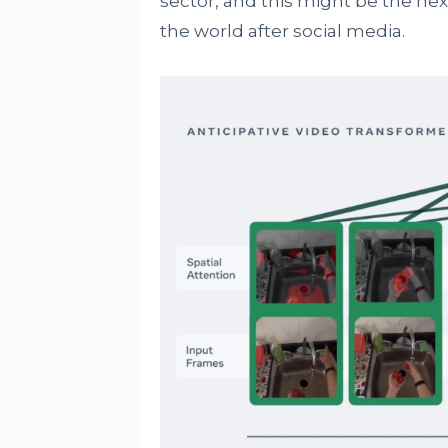
sector, and this might be the ne
the world after social media.