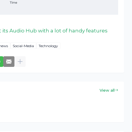
t its Audio Hub with a lot of handy features
news
Social-Media
Technology
View all