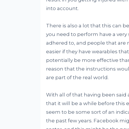
into account.
There is also a lot that this can 
you need to perform have a very s
adhered to, and people that are n
easier if they have wearables that
potentially be more effective th
reason that the instructions would
are part of the real world.
With all of that having been said 
that it will be a while before this
seem to be some sort of an indic
the past few years. Facebook mig