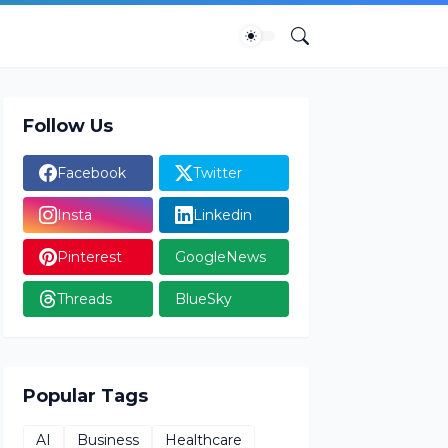
Follow Us
Facebook
Twitter
Insta
Linkedin
Pinterest
GoogleNews
Threads
BlueSky
Popular Tags
AI
Business
Healthcare