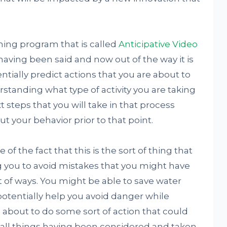
ning program that is called
Anticipative Video
t having been said and now out of the way it is
ntially predict actions that you are about to
erstanding what type of activity you are taking
t steps that you will take in that process
t your behavior prior to that point.
f the fact that this is the sort of thing that
g you to avoid mistakes that you might have
t of ways. You might be able to save water
potentially help you avoid danger while
 about to do some sort of action that could
h all things having been considered and taken