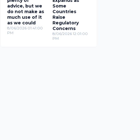
plenty of
Expands as
advice, but we
Some
do not make as
Countries
much use of it
Raise
as we could
Regulatory
8/06/2026 01:41:00
Concerns
PM
8/06/2026 12:01:00
PM