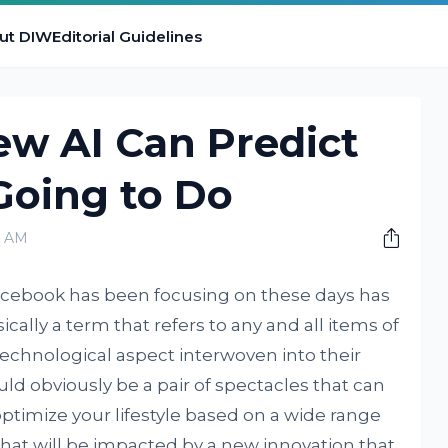
ut DIW
Editorial Guidelines
ew AI Can Predict
Going to Do
0 AM
Facebook has been focusing on these days has
ically a term that refers to any and all items of
technological aspect interwoven into their
ould obviously be a pair of spectacles that can
timize your lifestyle based on a wide range
 that will be impacted by a new innovation that