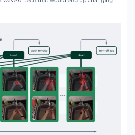
xt wave of tech that would end up changing