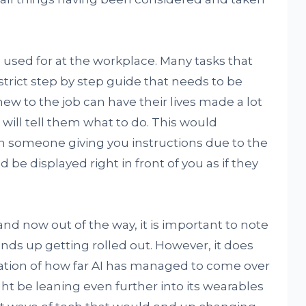
be used for at the workplace. Many tasks that
trict step by step guide that needs to be
ew to the job can have their lives made a lot
 will tell them what to do. This would
an someone giving you instructions due to the
 be displayed right in front of you as if they
and now out of the way, it is important to note
 ends up getting rolled out. However, it does
ation of how far AI has managed to come over
ht be leaning even further into its wearables