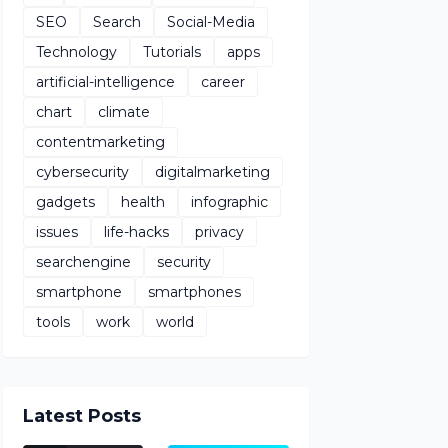
SEO
Search
Social-Media
Technology
Tutorials
apps
artificial-intelligence
career
chart
climate
contentmarketing
cybersecurity
digitalmarketing
gadgets
health
infographic
issues
life-hacks
privacy
searchengine
security
smartphone
smartphones
tools
work
world
Latest Posts