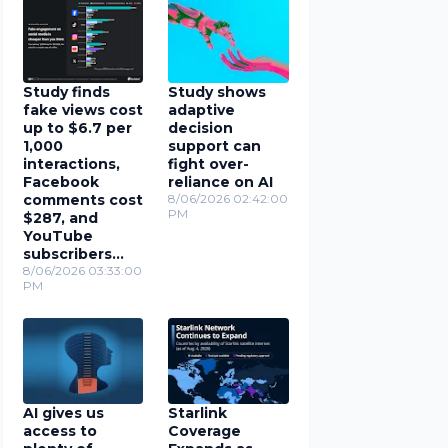
Study finds
Study shows
fake views cost
adaptive
up to $6.7 per
decision
1,000
support can
interactions,
fight over-
Facebook
reliance on AI
comments cost
8/06/2026 02:42:00
PM
$287, and
YouTube
subscribers
cost $78
8/06/2026 03:33:00
PM
AI gives us
Starlink
access to
Coverage