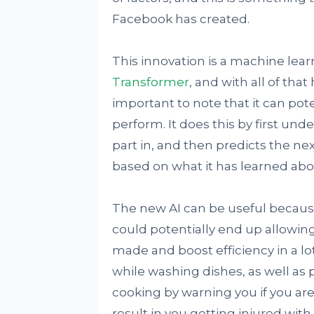
Facebook has created.
This innovation is a machine lear
Transformer
, and with all of tha
important to note that it can pote
perform. It does this by first und
part in, and then predicts the nex
based on what it has learned abou
The new AI can be useful because o
could potentially end up allowin
made and boost efficiency in a lo
while washing dishes, as well as 
cooking by warning you if you are
result in you getting injured wit