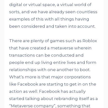
digital or virtual space, a virtual world of
sorts, and we have already seen countless
examples of this with all things having
been considered and taken into account.
There are plenty of games such as Roblox
that have created a metaverse wherein
transactions can be conducted and
people end up living entire lives and form
relationships with one another to boot.
What’s more is that major corporations
like Facebook are starting to get in on the
action as well. Facebook has actually
started talking about rebranding itself as a
“Metaverse company”, something that