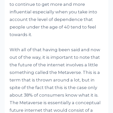
to continue to get more and more
influential especially when you take into
account the level of dependence that
people under the age of 40 tend to feel
towards it.
With all of that having been said and now
out of the way, it is important to note that
the future of the internet involves a little
something called the Metaverse. This is a
term that is thrown around a lot, but in
spite of the fact that this is the case only
about 38% of consumers know what it is.
The Metaverse is essentially a conceptual
future internet that would consist of a