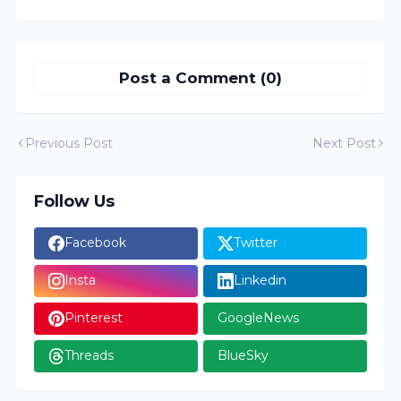
Post a Comment (0)
Previous Post
Next Post
Follow Us
Facebook
Twitter
Insta
Linkedin
Pinterest
GoogleNews
Threads
BlueSky