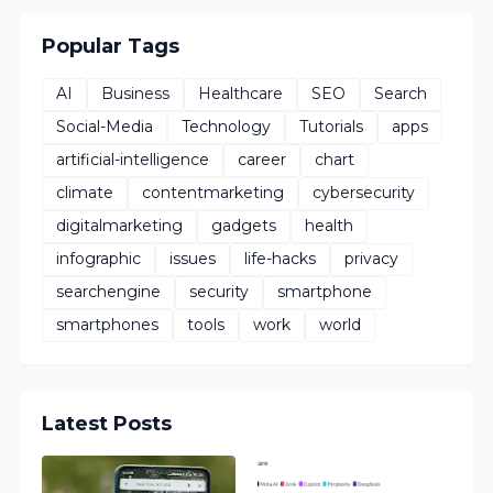
Popular Tags
AI
Business
Healthcare
SEO
Search
Social-Media
Technology
Tutorials
apps
artificial-intelligence
career
chart
climate
contentmarketing
cybersecurity
digitalmarketing
gadgets
health
infographic
issues
life-hacks
privacy
searchengine
security
smartphone
smartphones
tools
work
world
Latest Posts