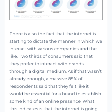
There is also the fact that the internet is
starting to dictate the manner in which we
interact with various companies and the
like. Two thirds of consumers said that
they prefer to interact with brands
through a digital medium. As if that wasn’t
already enough, a massive 85% of
respondents said that they felt like it
would be essential for a brand to establish
some kind of an online presence. What
this indicates is that the internet is going