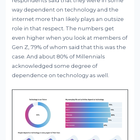
respondents said that they were in some
way dependent on technology and the
internet more than likely plays an outsize
role in that respect. The numbers get
even higher when you look at members of
Gen Z, 79% of whom said that this was the
case. And about 80% of Millennials
acknowledged some degree of
dependence on technology as well.