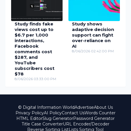
Study finds fake
Study shows
views cost up to
adaptive decision
$6.7 per 1,000
support can fight
interactions,
over-reliance on
Facebook
AI
comments cost
8/06/2026 02:42:00 PM
$287, and
YouTube
subscribers cost
$78
8/06/2026 03:33:00 PM
© Digital Information World
Advertise
About Us
Privacy Policy
AI Policy
Contact Us
Words Counter
HTML Editor
Slug Generator
Password Generator
Title Case Converter
URL Encoder/Decoder
Reverse Sorting List
Lists Sorting Tool