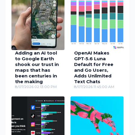
Adding an AI tool
OpenAI Makes
to Google Earth
GPT‑5.6 Luna
shook our trust in
Default for Free
maps that has
and Go Users,
been centuries in
Adds Unlimited
the making
Text Chats
8/07/2026 02:13:00 PM
8/07/2026 11:45:00 AM