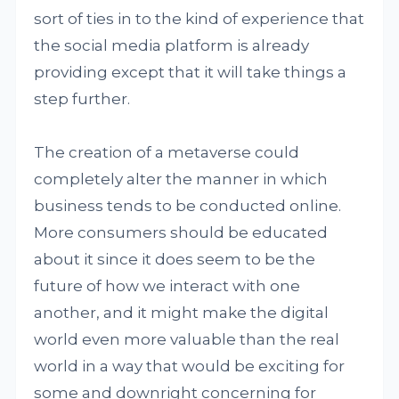
sort of ties in to the kind of experience that
the social media platform is already
providing except that it will take things a
step further.
The creation of a metaverse could
completely alter the manner in which
business tends to be conducted online.
More consumers should be educated
about it since it does seem to be the
future of how we interact with one
another, and it might make the digital
world even more valuable than the real
world in a way that would be exciting for
some and downright concerning for