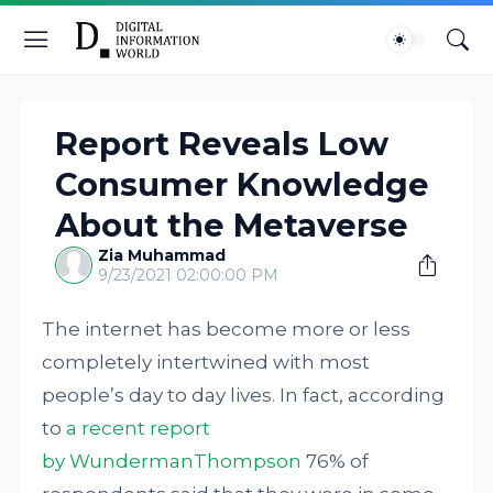
Report Reveals Low
Consumer Knowledge
About the Metaverse
Zia Muhammad
9/23/2021 02:00:00 PM
The internet has become more or less
completely intertwined with most
people’s day to day lives. In fact, according
to
a recent report
by WundermanThompson
76% of