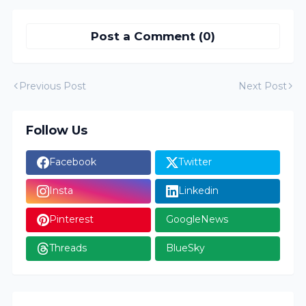
Post a Comment (0)
Previous Post
Next Post
Follow Us
Facebook
Twitter
Insta
Linkedin
Pinterest
GoogleNews
Threads
BlueSky