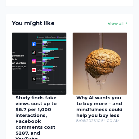
You might like
View all
Study finds fake
Why AI wants you
views cost up to
to buy more – and
$6.7 per 1,000
mindfulness could
interactions,
help you buy less
Facebook
8/06/2026 10:54:00 AM
comments cost
$287, and
YouTube