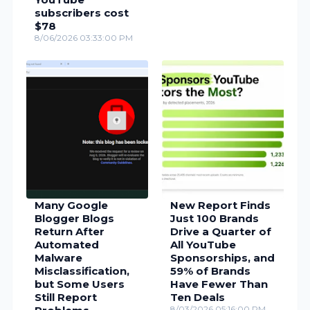
subscribers cost
$78
8/06/2026 03:33:00 PM
Many Google
New Report Finds
Blogger Blogs
Just 100 Brands
Return After
Drive a Quarter of
Automated
All YouTube
Malware
Sponsorships, and
Misclassification,
59% of Brands
but Some Users
Have Fewer Than
Still Report
Ten Deals
8/03/2026 05:16:00 PM