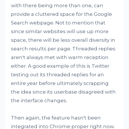
with there being more than one, can
provide a cluttered space for the Google
Search webpage. Not to mention that
since similar websites will use up more
space, there will be less overall diversity in
search results per page. Threaded replies
aren't always met with warm reception
either. A good example of this is Twitter
testing out its threaded replies for an
entire year before ultimately scrapping
the idea since its userbase disagreed with
the interface changes.
Then again, the feature hasn't been
integrated into Chrome proper right now.