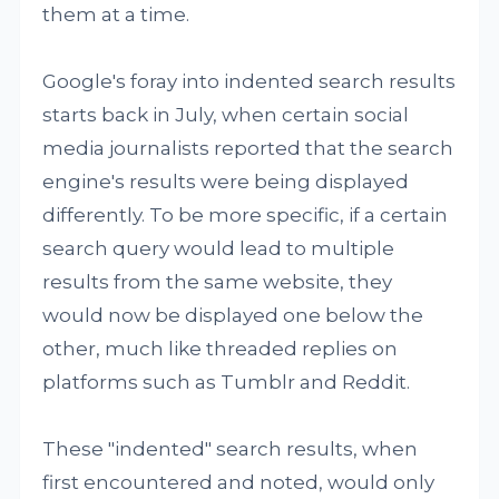
them at a time.
Google's foray into indented search results
starts back in July, when certain social
media journalists reported that the search
engine's results were being displayed
differently. To be more specific, if a certain
search query would lead to multiple
results from the same website, they
would now be displayed one below the
other, much like threaded replies on
platforms such as Tumblr and Reddit.
These "indented" search results, when
first encountered and noted, would only