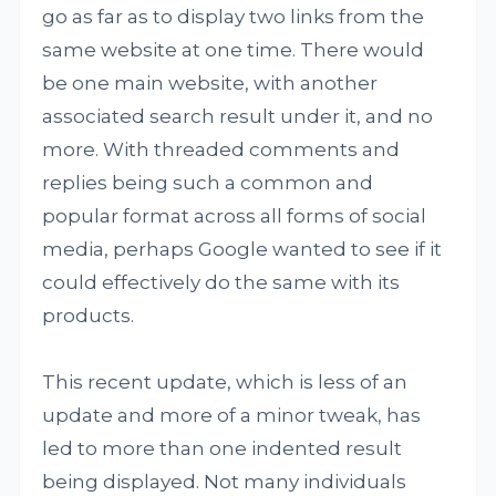
go as far as to display two links from the
same website at one time. There would
be one main website, with another
associated search result under it, and no
more. With threaded comments and
replies being such a common and
popular format across all forms of social
media, perhaps Google wanted to see if it
could effectively do the same with its
products.
This recent update, which is less of an
update and more of a minor tweak, has
led to more than one indented result
being displayed. Not many individuals