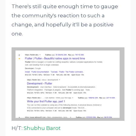
There's still quite enough time to gauge
the community's reaction to such a
change, and hopefully it'll be a positive
one.
H/T:
Shubhu Barot