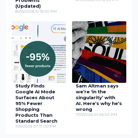
Problems
(Updated)
8/05/2026 10:15:00 PM
Study Finds
Sam Altman says
Google AI Mode
we’re ‘in the
Surfaces About
singularity’ with
95% Fewer
AI. Here’s why he’s
Shopping
wrong
Products Than
7/31/2026 01:06:00 PM
Standard Search
7/31/2026 07:17:00 PM