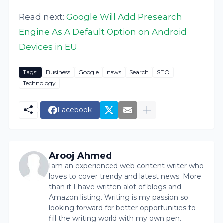
Read next:
Google Will Add Presearch
Engine As A Default Option on Android
Devices in EU
Tags:
Business
Google
news
Search
SEO
Technology
Facebook
Arooj Ahmed
Iam an experienced web content writer who
loves to cover trendy and latest news. More
than it I have written alot of blogs and
Amazon listing. Writing is my passion so
looking forward for better opportunities to
fill the writing world with my own pen.