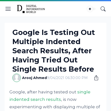
Google Is Testing Out
Multiple Indented
Search Results, After
Having Tried Out
Single Results Before
Arooj Ahmed
9/04/2021 06:30:00 PM
Google, after having tested out
single
indented search results
, is now
experimenting with displaying multiple of