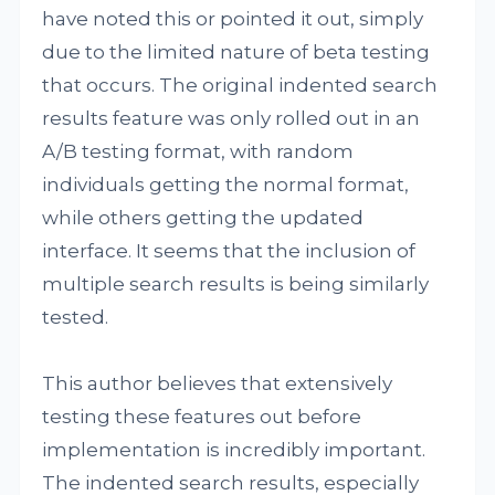
have noted this or pointed it out, simply
due to the limited nature of beta testing
that occurs. The original indented search
results feature was only rolled out in an
A/B testing format, with random
individuals getting the normal format,
while others getting the updated
interface. It seems that the inclusion of
multiple search results is being similarly
tested.
This author believes that extensively
testing these features out before
implementation is incredibly important.
The indented search results, especially