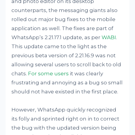
and photo editor on its desktop
counterparts, the messaging giants also
rolled out major bug fixes to the mobile
application as well. The fixes are part of
WhatsApp’s 2.21.17.1 update, as per
WABI
.
This update came to the light as the
previous beta version of 2.21.16.9 was not
allowing several users to scroll back to old
chats.
For some users
it was clearly
frustrating and annoying as a bug so small
should not have existed in the first place.
However, WhatsApp quickly recognized
its folly and sprinted right on in to correct
the bug with the updated version being