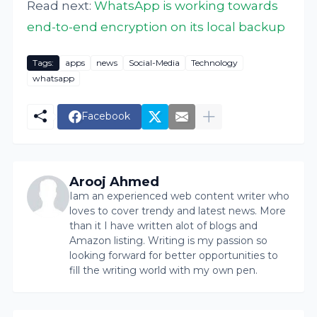
Read next:
WhatsApp is working towards
end-to-end encryption on its local backup
Tags:
apps
news
Social-Media
Technology
whatsapp
Facebook
Arooj Ahmed
Iam an experienced web content writer who
loves to cover trendy and latest news. More
than it I have written alot of blogs and
Amazon listing. Writing is my passion so
looking forward for better opportunities to
fill the writing world with my own pen.