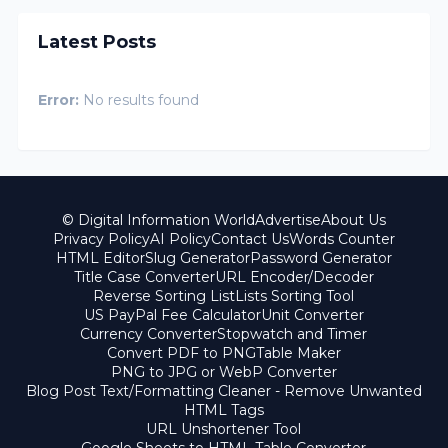
Latest Posts
Error:
No results found
© Digital Information World
Advertise
About Us
Privacy Policy
AI Policy
Contact Us
Words Counter
HTML Editor
Slug Generator
Password Generator
Title Case Converter
URL Encoder/Decoder
Reverse Sorting List
Lists Sorting Tool
US PayPal Fee Calculator
Unit Converter
Currency Converter
Stopwatch and Timer
Convert PDF to PNG
Table Maker
PNG to JPG or WebP Converter
Blog Post Text/Formatting Cleaner - Remove Unwanted
HTML Tags
URL Unshortener Tool
Google Sheets to HTML Table Converter