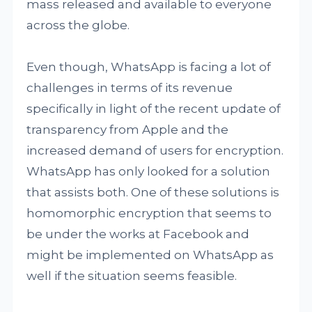
mass released and available to everyone
across the globe.
Even though, WhatsApp is facing a lot of
challenges in terms of its revenue
specifically in light of the recent update of
transparency from Apple and the
increased demand of users for encryption.
WhatsApp has only looked for a solution
that assists both. One of these solutions is
homomorphic encryption that seems to
be under the works at Facebook and
might be implemented on WhatsApp as
well if the situation seems feasible.