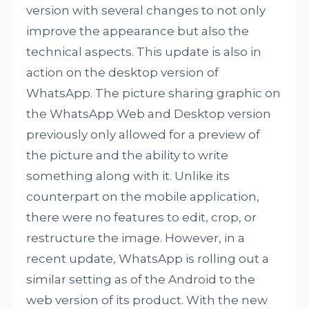
version with several changes to not only
improve the appearance but also the
technical aspects. This update is also in
action on the desktop version of
WhatsApp. The picture sharing graphic on
the WhatsApp Web and Desktop version
previously only allowed for a preview of
the picture and the ability to write
something along with it. Unlike its
counterpart on the mobile application,
there were no features to edit, crop, or
restructure the image. However, in a
recent update, WhatsApp is rolling out a
similar setting as of the Android to the
web version of its product. With the new