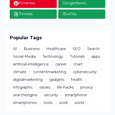
Pinterest
GoogleNews
Threads
BlueSky
Popular Tags
AI
Business
Healthcare
SEO
Search
Social-Media
Technology
Tutorials
apps
artificial-intelligence
career
chart
climate
contentmarketing
cybersecurity
digitalmarketing
gadgets
health
infographic
issues
life-hacks
privacy
searchengine
security
smartphone
smartphones
tools
work
world