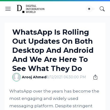
WhatsApp Is Rolling
Out Updates On Both
Desktop And Android
And We Are Here To
See What They Do
Arooj Ahmed
8/12/2021 06:30:00 PM
WhatsApp over the years has become the
most engaging and widely used
messaging platform. Despite stringent