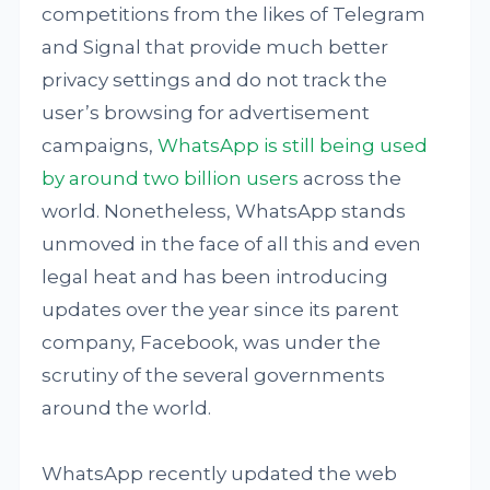
competitions from the likes of Telegram
and Signal that provide much better
privacy settings and do not track the
user’s browsing for advertisement
campaigns,
WhatsApp is still being used
by around two billion users
across the
world. Nonetheless, WhatsApp stands
unmoved in the face of all this and even
legal heat and has been introducing
updates over the year since its parent
company, Facebook, was under the
scrutiny of the several governments
around the world.
WhatsApp recently updated the web