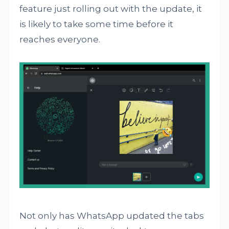
feature just rolling out with the update, it
is likely to take some time before it
reaches everyone.
Not only has WhatsApp updated the tabs