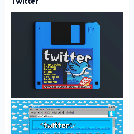
Twitter