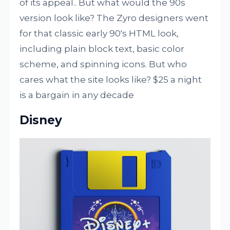
of its appeal.. But what would the 90s
version look like? The Zyro designers went
for that classic early 90's HTML look,
including plain block text, basic color
scheme, and spinning icons. But who
cares what the site looks like? $25 a night
is a bargain in any decade
Disney