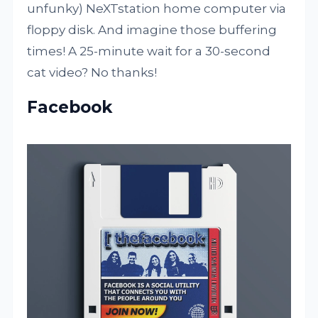
unfunky) NeXTstation home computer via
floppy disk. And imagine those buffering
times! A 25-minute wait for a 30-second
cat video? No thanks!
Facebook