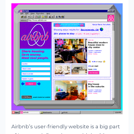
Airbnb’s user-friendly website is a big part