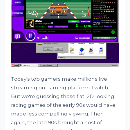
Today's top gamers make millions live
streaming on gaming platform Twitch.
But we're guessing those flat, 2D-looking
racing games of the early 90s would have
made less compelling viewing. Then
again, the late 90s brought a host of