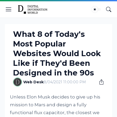
What 8 of Today's
Most Popular
Websites Would Look
Like if They'd Been
Designed in the 90s
Web Desk
8/04/2021 11:00:00 PM
Unless Elon Musk decides to give up his
mission to Mars and design a fully
functional flux capacitor, the closest we