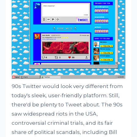
90s Twitter would look very different from
today's sleek, user-friendly platform. Still,
there'd be plenty to Tweet about. The 90s
saw widespread riots in the USA,
controversial criminal trials, and its fair
share of political scandals, including Bill