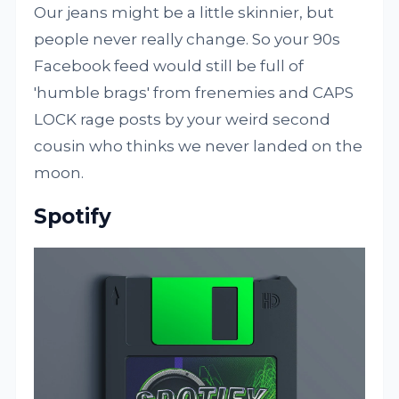
Our jeans might be a little skinnier, but
people never really change. So your 90s
Facebook feed would still be full of
'humble brags' from frenemies and CAPS
LOCK rage posts by your weird second
cousin who thinks we never landed on the
moon.
Spotify