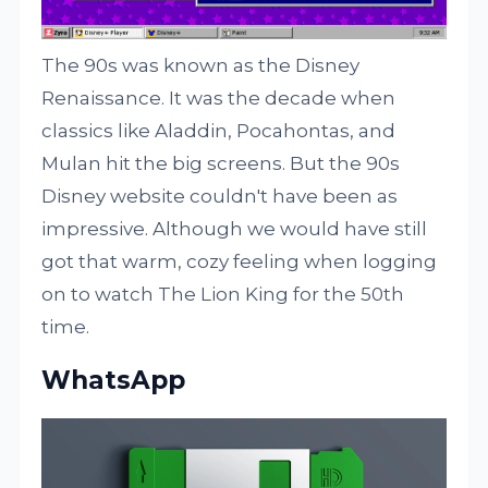
The 90s was known as the Disney
Renaissance. It was the decade when
classics like Aladdin, Pocahontas, and
Mulan hit the big screens. But the 90s
Disney website couldn't have been as
impressive. Although we would have still
got that warm, cozy feeling when logging
on to watch The Lion King for the 50th
time.
WhatsApp