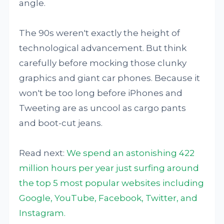
angle.
The 90s weren't exactly the height of
technological advancement. But think
carefully before mocking those clunky
graphics and giant car phones. Because it
won't be too long before iPhones and
Tweeting are as uncool as cargo pants
and boot-cut jeans.
Read next:
We spend an astonishing 422
million hours per year just surfing around
the top 5 most popular websites including
Google, YouTube, Facebook, Twitter, and
Instagram.