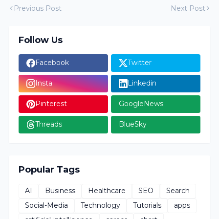
Previous Post
Next Post
Follow Us
Facebook
Twitter
Insta
Linkedin
Pinterest
GoogleNews
Threads
BlueSky
Popular Tags
AI
Business
Healthcare
SEO
Search
Social-Media
Technology
Tutorials
apps