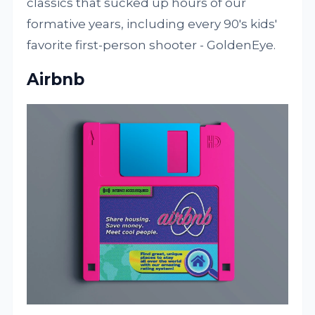
classics that sucked up hours of our
formative years, including every 90's kids'
favorite first-person shooter - GoldenEye.
Airbnb