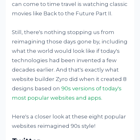
can come to time travel is watching classic
movies like Back to the Future Part II.
Still, there's nothing stopping us from
reimagining those days gone by, including
what the world would look like if today's
technologies had been invented a few
decades earlier. And that's exactly what
website builder Zyro did when it created 8
designs based on
90s versions of today's
most popular websites and apps.
Here's a closer look at these eight popular
websites reimagined 90s style!