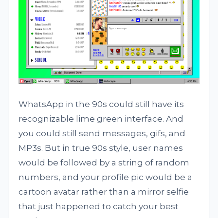
WhatsApp in the 90s could still have its
recognizable lime green interface. And
you could still send messages, gifs, and
MP3s. But in true 90s style, user names
would be followed by a string of random
numbers, and your profile pic would be a
cartoon avatar rather than a mirror selfie
that just happened to catch your best