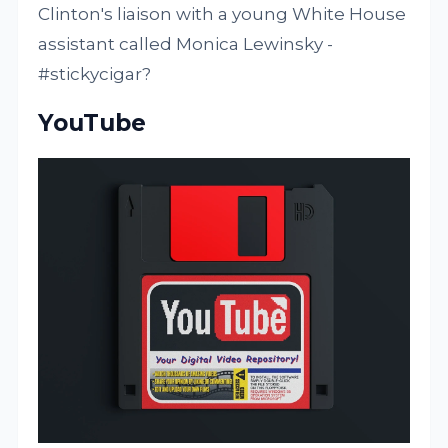
Clinton's liaison with a young White House
assistant called Monica Lewinsky -
#stickycigar?
YouTube