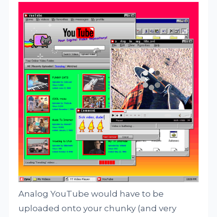
Analog YouTube would have to be
uploaded onto your chunky (and very