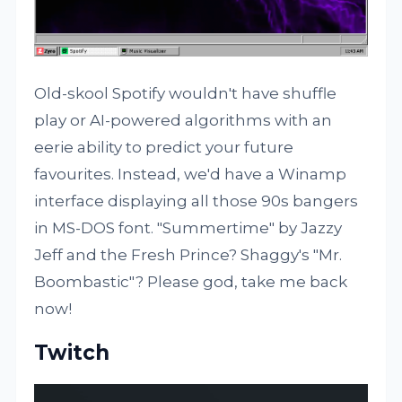
Old-skool Spotify wouldn't have shuffle
play or AI-powered algorithms with an
eerie ability to predict your future
favourites. Instead, we'd have a Winamp
interface displaying all those 90s bangers
in MS-DOS font. "Summertime" by Jazzy
Jeff and the Fresh Prince? Shaggy's "Mr.
Boombastic"? Please god, take me back
now!
Twitch