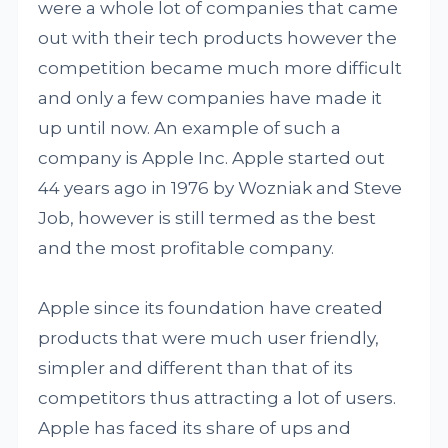
were a whole lot of companies that came
out with their tech products however the
competition became much more difficult
and only a few companies have made it
up until now. An example of such a
company is Apple Inc. Apple started out
44 years ago in 1976 by Wozniak and Steve
Job, however is still termed as the best
and the most profitable company.
Apple since its foundation have created
products that were much user friendly,
simpler and different than that of its
competitors thus attracting a lot of users.
Apple has faced its share of ups and