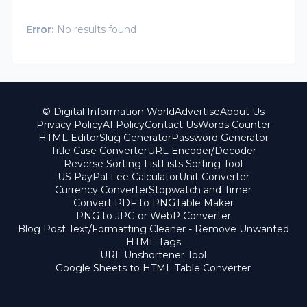
Error:
No results found
© Digital Information World
Advertise
About Us
Privacy Policy
AI Policy
Contact Us
Words Counter
HTML Editor
Slug Generator
Password Generator
Title Case Converter
URL Encoder/Decoder
Reverse Sorting List
Lists Sorting Tool
US PayPal Fee Calculator
Unit Converter
Currency Converter
Stopwatch and Timer
Convert PDF to PNG
Table Maker
PNG to JPG or WebP Converter
Blog Post Text/Formatting Cleaner - Remove Unwanted
HTML Tags
URL Unshortener Tool
Google Sheets to HTML Table Converter