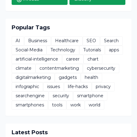
Popular Tags
AI
Business
Healthcare
SEO
Search
Social-Media
Technology
Tutorials
apps
artificial-intelligence
career
chart
climate
contentmarketing
cybersecurity
digitalmarketing
gadgets
health
infographic
issues
life-hacks
privacy
searchengine
security
smartphone
smartphones
tools
work
world
Latest Posts