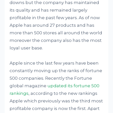
downs but the company has maintained
its quality and has remained largely
profitable in the past few years. As of now
Apple has around 27 products and has
more than 500 stores all around the world
moreover the company also has the most
loyal user base.
Apple since the last few years have been
constantly moving up the ranks of fortune
500 companies. Recently the Fortune
global magazine
updated its fortune 500
rankings
, according to the new rankings
Apple which previously was the third most
profitable company is now the first. Apart