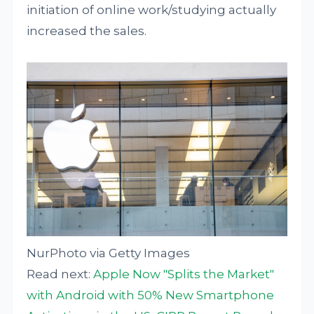
initiation of online work/studying actually
increased the sales.
NurPhoto via Getty Images
Read next:
Apple Now "Splits the Market"
with Android with 50% New Smartphone