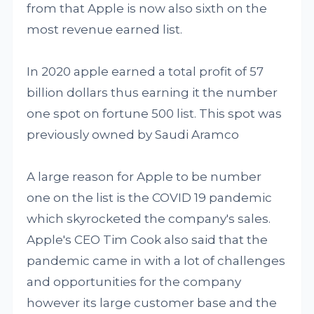
from that Apple is now also sixth on the
most revenue earned list.
In 2020 apple earned a total profit of 57
billion dollars thus earning it the number
one spot on fortune 500 list. This spot was
previously owned by Saudi Aramco
A large reason for Apple to be number
one on the list is the COVID 19 pandemic
which skyrocketed the company's sales.
Apple's CEO Tim Cook also said that the
pandemic came in with a lot of challenges
and opportunities for the company
however its large customer base and the