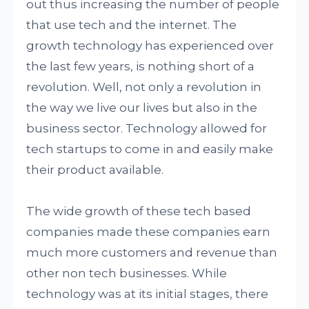
out thus increasing the number of people
that use tech and the internet. The
growth technology has experienced over
the last few years, is nothing short of a
revolution. Well, not only a revolution in
the way we live our lives but also in the
business sector. Technology allowed for
tech startups to come in and easily make
their product available.
The wide growth of these tech based
companies made these companies earn
much more customers and revenue than
other non tech businesses. While
technology was at its initial stages, there