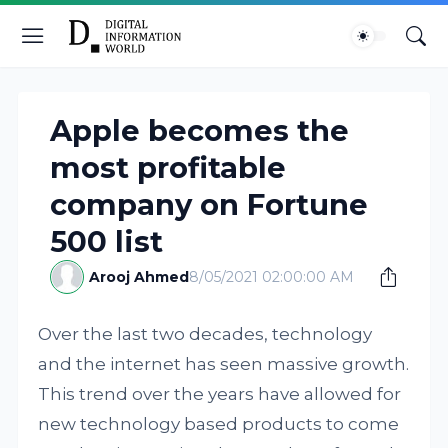
Apple becomes the
most profitable
company on Fortune
500 list
Arooj Ahmed
8/05/2021 02:00:00 AM
Over the last two decades, technology
and the internet has seen massive growth.
This trend over the years have allowed for
new technology based products to come