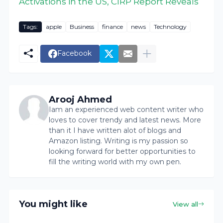
Activations in the US, CIRP Report Reveals
Tags:
apple
Business
finance
news
Technology
Facebook
Arooj Ahmed
Iam an experienced web content writer who
loves to cover trendy and latest news. More
than it I have written alot of blogs and
Amazon listing. Writing is my passion so
looking forward for better opportunities to
fill the writing world with my own pen.
You might like
View all