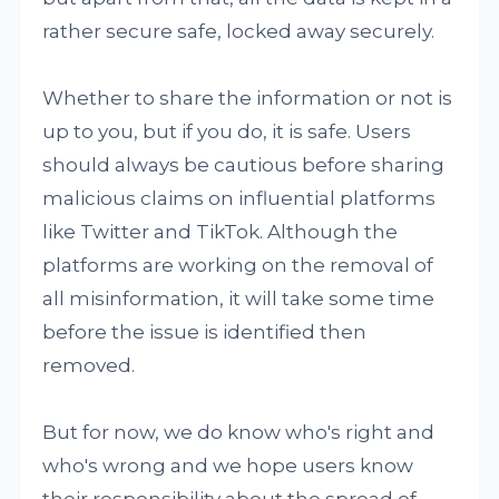
rather secure safe, locked away securely.
Whether to share the information or not is
up to you, but if you do, it is safe. Users
should always be cautious before sharing
malicious claims on influential platforms
like Twitter and TikTok. Although the
platforms are working on the removal of
all misinformation, it will take some time
before the issue is identified then
removed.
But for now, we do know who's right and
who's wrong and we hope users know