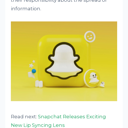
their responsibility about the spread of
information.
Read next:
Snapchat Releases Exciting
New Lip Syncing Lens