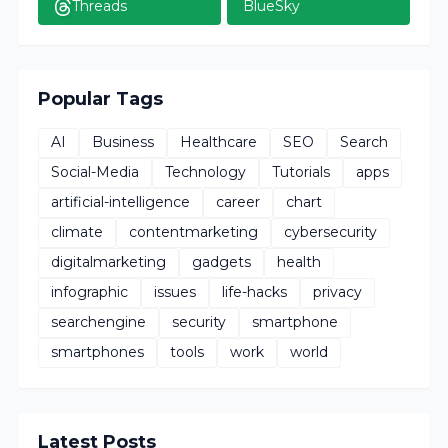
Threads
BlueSky
Popular Tags
AI
Business
Healthcare
SEO
Search
Social-Media
Technology
Tutorials
apps
artificial-intelligence
career
chart
climate
contentmarketing
cybersecurity
digitalmarketing
gadgets
health
infographic
issues
life-hacks
privacy
searchengine
security
smartphone
smartphones
tools
work
world
Latest Posts