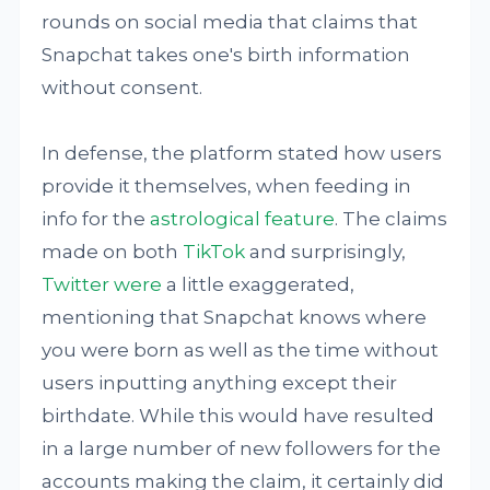
rounds on social media that claims that
Snapchat takes one's birth information
without consent.
In defense, the platform stated how users
provide it themselves, when feeding in
info for the
astrological feature
. The claims
made on both
TikTok
and surprisingly,
Twitter
were
a little exaggerated,
mentioning that Snapchat knows where
you were born as well as the time without
users inputting anything except their
birthdate. While this would have resulted
in a large number of new followers for the
accounts making the claim, it certainly did