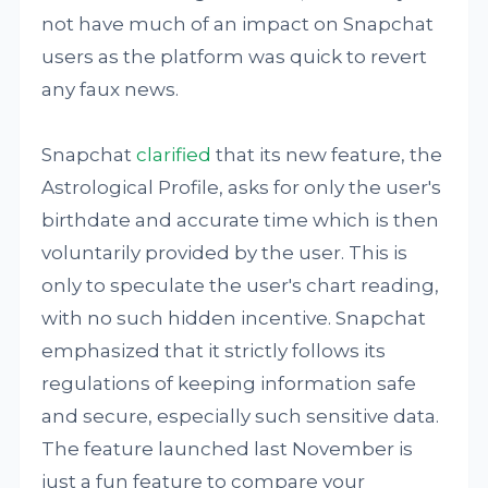
not have much of an impact on Snapchat
users as the platform was quick to revert
any faux news.
Snapchat
clarified
that its new feature, the
Astrological Profile, asks for only the user's
birthdate and accurate time which is then
voluntarily provided by the user. This is
only to speculate the user's chart reading,
with no such hidden incentive. Snapchat
emphasized that it strictly follows its
regulations of keeping information safe
and secure, especially such sensitive data.
The feature launched last November is
just a fun feature to compare your