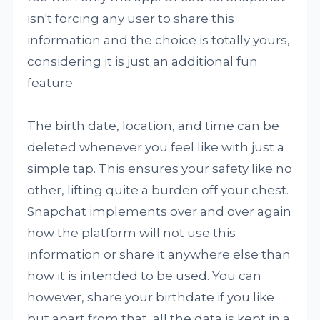
isn't forcing any user to share this
information and the choice is totally yours,
considering it is just an additional fun
feature.
The birth date, location, and time can be
deleted whenever you feel like with just a
simple tap. This ensures your safety like no
other, lifting quite a burden off your chest.
Snapchat implements over and over again
how the platform will not use this
information or share it anywhere else than
how it is intended to be used. You can
however, share your birthdate if you like
but apart from that, all the data is kept in a