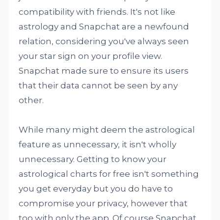
compatibility with friends. It's not like
astrology and Snapchat are a newfound
relation, considering you've always seen
your star sign on your profile view.
Snapchat made sure to ensure its users
that their data cannot be seen by any
other.
While many might deem the astrological
feature as unnecessary, it isn't wholly
unnecessary. Getting to know your
astrological charts for free isn't something
you get everyday but you do have to
compromise your privacy, however that
too with only the app. Of course Snapchat