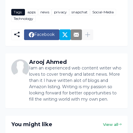
Tags:
apps
news
privacy
snapchat
Social-Media
Technology
Facebook
Arooj Ahmed
Iam an experienced web content writer who
loves to cover trendy and latest news. More
than it I have written alot of blogs and
Amazon listing. Writing is my passion so
looking forward for better opportunities to
fill the writing world with my own pen.
You might like
View all