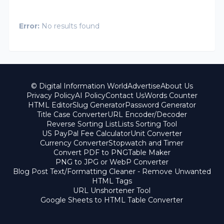
Error:
No results found
© Digital Information World
Advertise
About Us
Privacy Policy
AI Policy
Contact Us
Words Counter
HTML Editor
Slug Generator
Password Generator
Title Case Converter
URL Encoder/Decoder
Reverse Sorting List
Lists Sorting Tool
US PayPal Fee Calculator
Unit Converter
Currency Converter
Stopwatch and Timer
Convert PDF to PNG
Table Maker
PNG to JPG or WebP Converter
Blog Post Text/Formatting Cleaner - Remove Unwanted
HTML Tags
URL Unshortener Tool
Google Sheets to HTML Table Converter