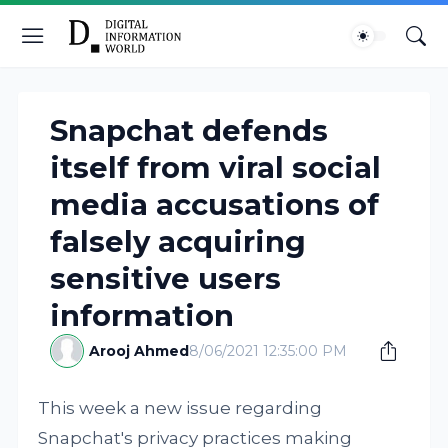
Snapchat defends
itself from viral social
media accusations of
falsely acquiring
sensitive users
information
Arooj Ahmed
8/06/2021 12:35:00 PM
This week a new issue regarding
Snapchat's privacy practices making