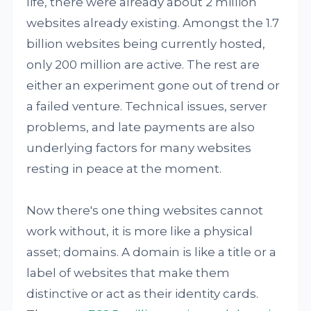
life, there were already about 2 million
websites already existing. Amongst the 1.7
billion websites being currently hosted,
only 200 million are active. The rest are
either an experiment gone out of trend or
a failed venture. Technical issues, server
problems, and late payments are also
underlying factors for many websites
resting in peace at the moment.
Now there's one thing websites cannot
work without, it is more like a physical
asset; domains. A domain is like a title or a
label of websites that make them
distinctive or act as their identity cards.