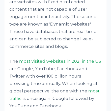
are websites with fixed html coded
content that are not capable of user
engagement or interactivity. The second
type are known as 'Dynamic websites.'
These have databases that are real-time
and can be subjected to change like e-
commerce sites and blogs.
The
most visited websites in 2021 in the US
are Google, YouTube, Facebook and
Twitter with over 100 billion hours
browsing time annually. When looking at
global perspective, the one with the
most
traffic
is once again, Google followed by
YouTube and Facebook.