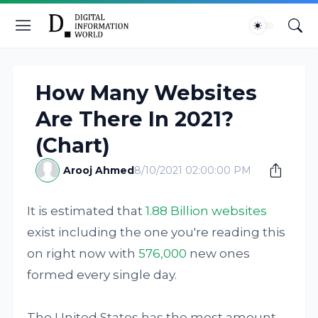
How Many Websites
Are There In 2021?
(Chart)
Arooj Ahmed
8/10/2021 02:00:00 PM
It is estimated that
1.88 Billion websites
exist including the one you're reading this
on right now with
576,000
new ones
formed every single day.
The United States has the most amount