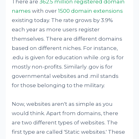
There are
362.5 million registered domain
names
with over
1500 domain extensions
existing today. The rate grows by 3.9%
each year as more users register
themselves. There are different domains
based on different niches. For instance,
.edu is given for education while .org is for
mostly non-profits. Similarly .gov is for
governmental websites and .mil stands
for those belonging to the military.
Now, websites aren't as simple as you
would think. Apart from domains, there
are two different types of websites. The
first type are called 'Static websites.' These