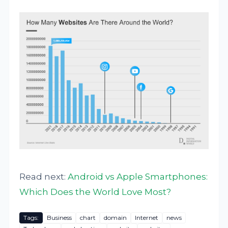
Read next:
Android vs Apple Smartphones:
Which Does the World Love Most?
Tags:
Business
chart
domain
Internet
news