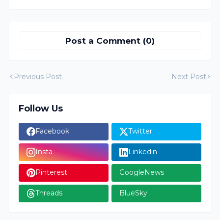
Post a Comment (0)
Previous Post
Next Post
Follow Us
Facebook
Twitter
Insta
Linkedin
Pinterest
GoogleNews
Threads
BlueSky