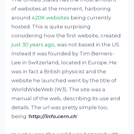
of websites at the moment, harboring
around
420K websites
being currently
hosted. This is quite surprising
considering how the first website, created
just 30 years ago
, was not based in the US.
Instead it was founded by Tim Berners-
Lee in Switzerland, located in Europe. He
was in fact a British physicist and the
website he launched went by the title of
WorldWideWeb (W3). The site was a
manual of the web, describing its use and
details. The url was pretty simple too,
being '
http://info.cern.ch
.'