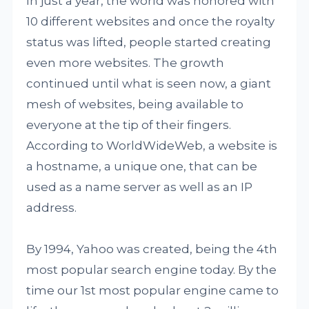
In just a year, the world was honored with
10 different websites and once the royalty
status was lifted, people started creating
even more websites. The growth
continued until what is seen now, a giant
mesh of websites, being available to
everyone at the tip of their fingers.
According to WorldWideWeb, a website is
a hostname, a unique one, that can be
used as a name server as well as an IP
address.
By 1994, Yahoo was created, being the 4th
most popular search engine today. By the
time our 1st most popular engine came to