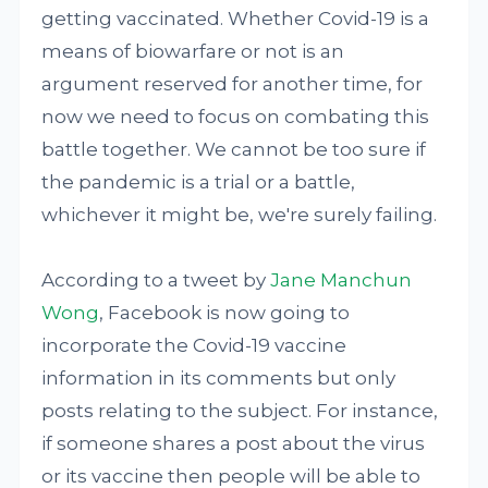
getting vaccinated. Whether Covid-19 is a
means of biowarfare or not is an
argument reserved for another time, for
now we need to focus on combating this
battle together. We cannot be too sure if
the pandemic is a trial or a battle,
whichever it might be, we're surely failing.
According to a tweet by
Jane Manchun
Wong
, Facebook is now going to
incorporate the Covid-19 vaccine
information in its comments but only
posts relating to the subject. For instance,
if someone shares a post about the virus
or its vaccine then people will be able to