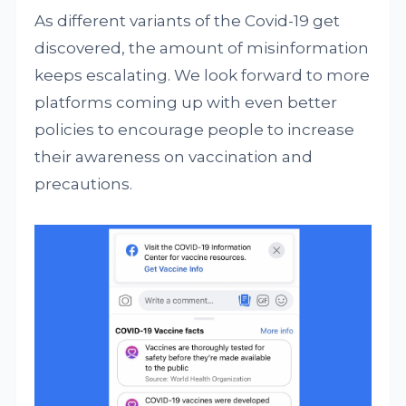
As different variants of the Covid-19 get
discovered, the amount of misinformation
keeps escalating. We look forward to more
platforms coming up with even better
policies to encourage people to increase
their awareness on vaccination and
precautions.