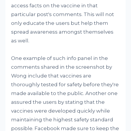
access facts on the vaccine in that
particular post's comments. This will not
only educate the users but help them
spread awareness amongst themselves
as well.
One example of such info panel in the
comments shared in the screenshot by
Wong include that vaccines are
thoroughly tested for safety before they're
made available to the public. Another one
assured the users by stating that the
vaccines were developed quickly while
maintaining the highest safety standard
possible. Facebook made sure to keep the