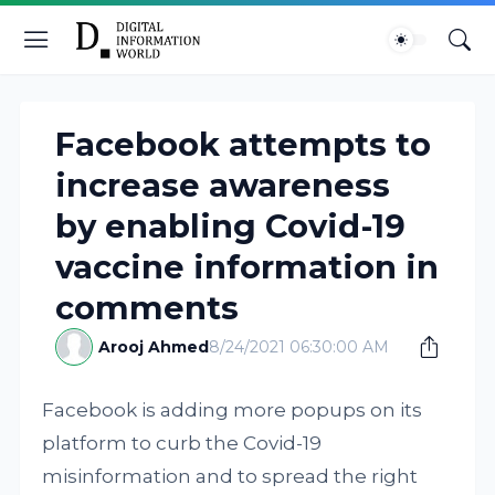
Facebook attempts to
increase awareness
by enabling Covid-19
vaccine information in
comments
Arooj Ahmed
8/24/2021 06:30:00 AM
Facebook is adding more popups on its
platform to curb the Covid-19
misinformation and to spread the right