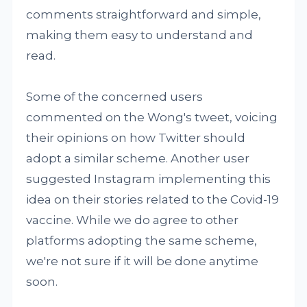
comments straightforward and simple,
making them easy to understand and
read.
Some of the concerned users
commented on the Wong's tweet, voicing
their opinions on how Twitter should
adopt a similar scheme. Another user
suggested Instagram implementing this
idea on their stories related to the Covid-19
vaccine. While we do agree to other
platforms adopting the same scheme,
we're not sure if it will be done anytime
soon.