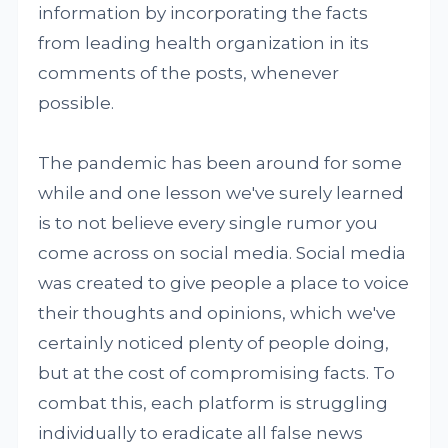
information by incorporating the facts
from leading health organization in its
comments of the posts, whenever
possible.
The pandemic has been around for some
while and one lesson we've surely learned
is to not believe every single rumor you
come across on social media. Social media
was created to give people a place to voice
their thoughts and opinions, which we've
certainly noticed plenty of people doing,
but at the cost of compromising facts. To
combat this, each platform is struggling
individually to eradicate all false news