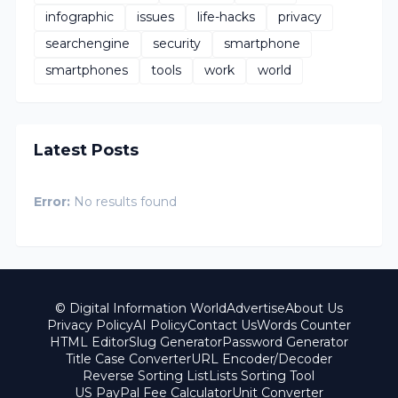
infographic
issues
life-hacks
privacy
searchengine
security
smartphone
smartphones
tools
work
world
Latest Posts
Error:
No results found
© Digital Information World
Advertise
About Us
Privacy Policy
AI Policy
Contact Us
Words Counter
HTML Editor
Slug Generator
Password Generator
Title Case Converter
URL Encoder/Decoder
Reverse Sorting List
Lists Sorting Tool
US PayPal Fee Calculator
Unit Converter