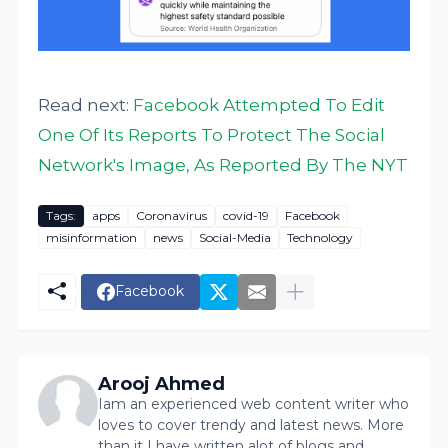
Read next:
Facebook Attempted To Edit
One Of Its Reports To Protect The Social
Network's Image, As Reported By The NYT
Tags:
apps
Coronavirus
covid-19
Facebook
misinformation
news
Social-Media
Technology
Facebook
Arooj Ahmed
Iam an experienced web content writer who
loves to cover trendy and latest news. More
than it I have written alot of blogs and