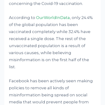
concerning the Covid-19 vaccination.
According to
OurWorldInData
, only 24.4%
of the global population has been
vaccinated completely while 32.4% have
received a single dose. The rest of the
unvaccinated population is a result of
various causes, while believing
misinformation is on the first half of the
list.
Facebook has been actively seen making
policies to remove all kinds of
misinformation being spread on social
media that would prevent people from