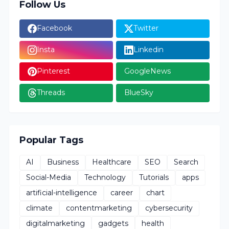
Follow Us
Facebook
Twitter
Insta
Linkedin
Pinterest
GoogleNews
Threads
BlueSky
Popular Tags
AI
Business
Healthcare
SEO
Search
Social-Media
Technology
Tutorials
apps
artificial-intelligence
career
chart
climate
contentmarketing
cybersecurity
digitalmarketing
gadgets
health