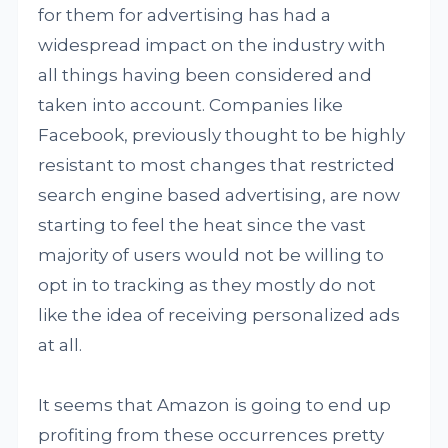
for them for advertising has had a
widespread impact on the industry with
all things having been considered and
taken into account. Companies like
Facebook, previously thought to be highly
resistant to most changes that restricted
search engine based advertising, are now
starting to feel the heat since the vast
majority of users would not be willing to
opt in to tracking as they mostly do not
like the idea of receiving personalized ads
at all.
It seems that Amazon is going to end up
profiting from these occurrences pretty