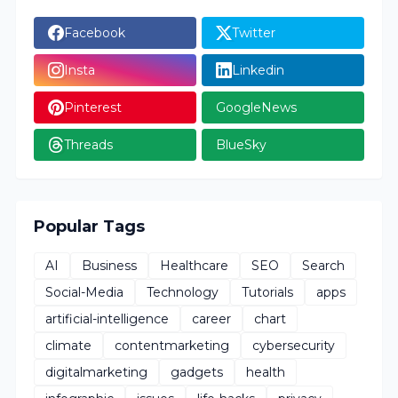
Facebook
Twitter
Insta
Linkedin
Pinterest
GoogleNews
Threads
BlueSky
Popular Tags
AI
Business
Healthcare
SEO
Search
Social-Media
Technology
Tutorials
apps
artificial-intelligence
career
chart
climate
contentmarketing
cybersecurity
digitalmarketing
gadgets
health