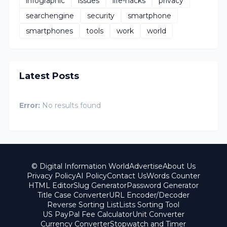
infographic
issues
life-hacks
privacy
searchengine
security
smartphone
smartphones
tools
work
world
Latest Posts
Error:
No results found
© Digital Information World
Advertise
About Us
Privacy Policy
AI Policy
Contact Us
Words Counter
HTML Editor
Slug Generator
Password Generator
Title Case Converter
URL Encoder/Decoder
Reverse Sorting List
Lists Sorting Tool
US PayPal Fee Calculator
Unit Converter
Currency Converter
Stopwatch and Timer