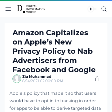
Amazon Capitalizes
on Apple’s New
Privacy Policy to Nab
Advertisers from
Facebook and Google
Zia Muhammad
8/14/2021 02:00:00 PM
Apple’s policy that made it so that users
would have to opt in to tracking in order
for apps to be able to derive targeted data