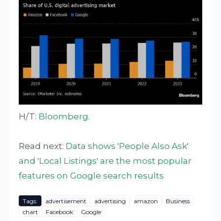
H/T:
Bloomberg
.
Read next:
Data shows 'People Also Ask'
and 'Local Listings' are the most popular
features on Google search results
Tags:
advertisement
advertising
amazon
Business
chart
Facebook
Google