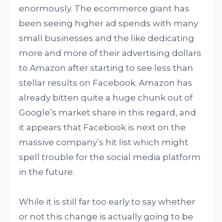
enormously. The ecommerce giant has
been seeing higher ad spends with many
small businesses and the like dedicating
more and more of their advertising dollars
to Amazon after starting to see less than
stellar results on Facebook. Amazon has
already bitten quite a huge chunk out of
Google’s market share in this regard, and
it appears that Facebook is next on the
massive company’s hit list which might
spell trouble for the social media platform
in the future.
While it is still far too early to say whether
or not this change is actually going to be