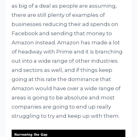
as big of a deal as people are assuming,
there are still plenty of examples of
businesses reducing their ad spends on
Facebook and sending that money to
Amazon instead. Amazon has made a lot
of headway with Prime and it is branching
out into a wide range of other industries
and sectors as well, and if things keep
going at this rate the dominance that
Amazon would have over a wide range of
areas is going to be absolute and most
companies are going to end up really
struggling to try and keep up with them.