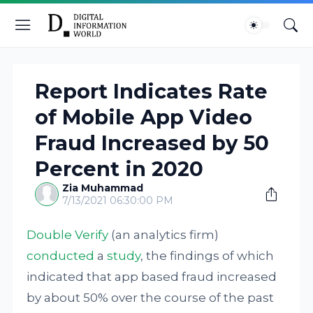
Report Indicates Rate
of Mobile App Video
Fraud Increased by 50
Percent in 2020
Zia Muhammad
7/13/2021 06:30:00 PM
Double Verify
(an analytics firm)
conducted
a
study
, the findings of which
indicated that app based fraud increased
by about 50% over the course of the past