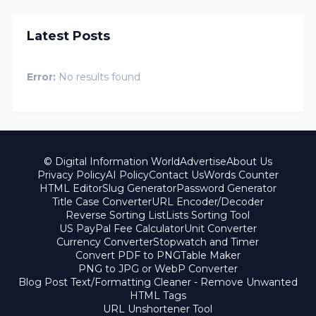
Latest Posts
Error:
No results found
© Digital Information World
Advertise
About Us
Privacy Policy
AI Policy
Contact Us
Words Counter
HTML Editor
Slug Generator
Password Generator
Title Case Converter
URL Encoder/Decoder
Reverse Sorting List
Lists Sorting Tool
US PayPal Fee Calculator
Unit Converter
Currency Converter
Stopwatch and Timer
Convert PDF to PNG
Table Maker
PNG to JPG or WebP Converter
Blog Post Text/Formatting Cleaner - Remove Unwanted
HTML Tags
URL Unshortener Tool