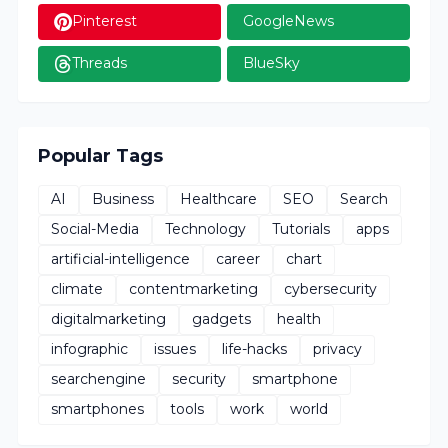
Pinterest
GoogleNews
Threads
BlueSky
Popular Tags
AI
Business
Healthcare
SEO
Search
Social-Media
Technology
Tutorials
apps
artificial-intelligence
career
chart
climate
contentmarketing
cybersecurity
digitalmarketing
gadgets
health
infographic
issues
life-hacks
privacy
searchengine
security
smartphone
smartphones
tools
work
world