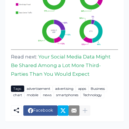
Read next:
Your Social Media Data Might
Be Shared Among a Lot More Third-
Parties Than You Would Expect
Tags:
advertisement
advertising
apps
Business
chart
mobile
news
smartphones
Technology
Facebook