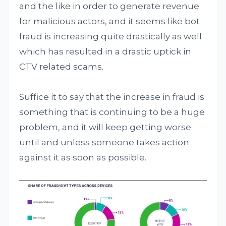
and the like in order to generate revenue
for malicious actors, and it seems like bot
fraud is increasing quite drastically as well
which has resulted in a drastic uptick in
CTV related scams.
Suffice it to say that the increase in fraud is
something that is continuing to be a huge
problem, and it will keep getting worse
until and unless someone takes action
against it as soon as possible.