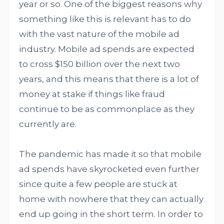
year or so. One of the biggest reasons why
something like this is relevant has to do
with the vast nature of the mobile ad
industry. Mobile ad spends are expected
to cross $150 billion over the next two
years, and this means that there is a lot of
money at stake if things like fraud
continue to be as commonplace as they
currently are.
The pandemic has made it so that mobile
ad spends have skyrocketed even further
since quite a few people are stuck at
home with nowhere that they can actually
end up going in the short term. In order to