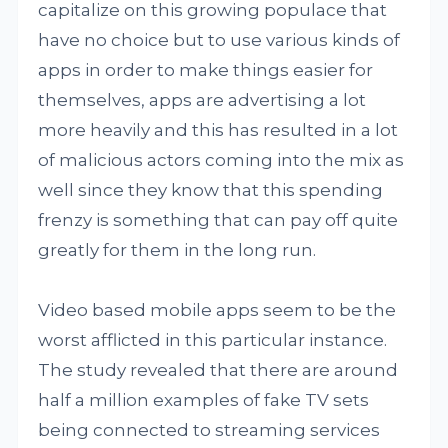
capitalize on this growing populace that
have no choice but to use various kinds of
apps in order to make things easier for
themselves, apps are advertising a lot
more heavily and this has resulted in a lot
of malicious actors coming into the mix as
well since they know that this spending
frenzy is something that can pay off quite
greatly for them in the long run.
Video based mobile apps seem to be the
worst afflicted in this particular instance.
The study revealed that there are around
half a million examples of fake TV sets
being connected to streaming services