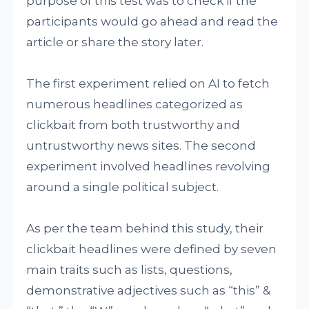
purpose of this test was to check if the
participants would go ahead and read the
article or share the story later.
The first experiment relied on AI to fetch
numerous headlines categorized as
clickbait from both trustworthy and
untrustworthy news sites. The second
experiment involved headlines revolving
around a single political subject.
As per the team behind this study, their
clickbait headlines were defined by seven
main traits such as lists, questions,
demonstrative adjectives such as “this” &