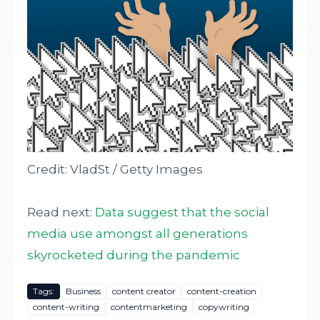
Credit: VladSt / Getty Images
Read next:
Data suggest that the social
media use amongst all generations
skyrocketed during the pandemic
Tags:
Business
content creator
content-creation
content-writing
contentmarketing
copywriting