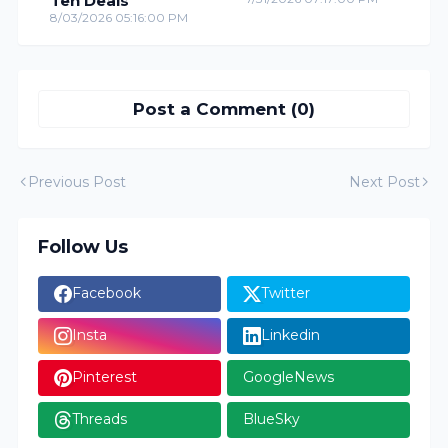
Ten Deals
8/03/2026 05:16:00 PM
Post a Comment (0)
Previous Post
Next Post
Follow Us
Facebook
Twitter
Insta
Linkedin
Pinterest
GoogleNews
Threads
BlueSky