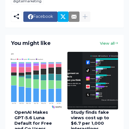
digitalmarketing
Facebook
You might like
View all
OpenAI Makes
Study finds fake
GPT‑5.6 Luna
views cost up to
Default for Free
$6.7 per 1,000
and Go Users,
interactions,