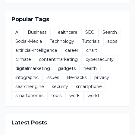
Popular Tags
AI
Business
Healthcare
SEO
Search
Social-Media
Technology
Tutorials
apps
artificial-intelligence
career
chart
climate
contentmarketing
cybersecurity
digitalmarketing
gadgets
health
infographic
issues
life-hacks
privacy
searchengine
security
smartphone
smartphones
tools
work
world
Latest Posts