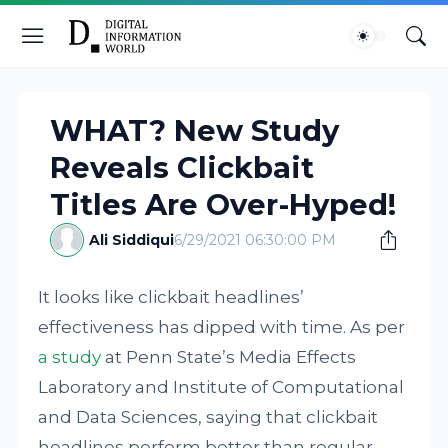
WHAT? New Study
Reveals Clickbait
Titles Are Over-Hyped!
Ali Siddiqui
6/29/2021 06:30:00 PM
It looks like clickbait headlines’
effectiveness has dipped with time. As per
a study
at Penn State’s Media Effects
Laboratory and Institute of Computational
and Data Sciences, saying that clickbait
headlines perform better than regular