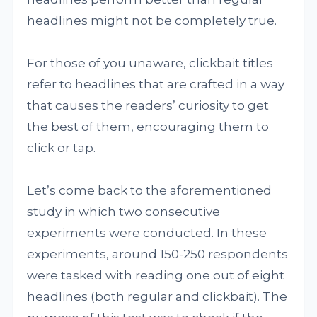
headlines might not be completely true.
For those of you unaware, clickbait titles
refer to headlines that are crafted in a way
that causes the readers’ curiosity to get
the best of them, encouraging them to
click or tap.
Let’s come back to the aforementioned
study in which two consecutive
experiments were conducted. In these
experiments, around 150-250 respondents
were tasked with reading one out of eight
headlines (both regular and clickbait). The