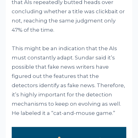
that AIs repeatedly butted heads over
concluding whether a title was clickbait or
not, reaching the same judgment only
47% of the time.
This might be an indication that the AIs
must constantly adapt. Sundar said it’s
possible that fake news writers have
figured out the features that the
detectors identify as fake news. Therefore,
it’s highly important for the detection
mechanisms to keep on evolving as well.
He labeled it a “cat-and-mouse game.”