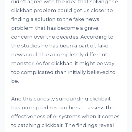
didn’t agree with the idea that solving the
clickbait problem could get us closer to
finding a solution to the fake news
problem that has become a grave
concern over the decades. According to
the studies he has been a part of, fake
news could be a completely different
monster. As for clickbait, it might be way
too complicated than initially believed to
be.
And this curiosity surrounding clickbait
has prompted researchers to assess the
effectiveness of AI systems when it comes
to catching clickbait. The findings reveal