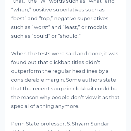
“that,” the “W” words such as “what” and
“when,” positive superlatives such as
“best” and “top,” negative superlatives
such as “worst” and “least,” or modals
such as “could” or “should.”
When the tests were said and done, it was
found out that clickbait titles didn’t
outperform the regular headlines by a
considerable margin. Some authors state
that the recent surge in clickbait could be
the reason why people don’t view it as that
special of a thing anymore.
Penn State professor, S. Shyam Sundar