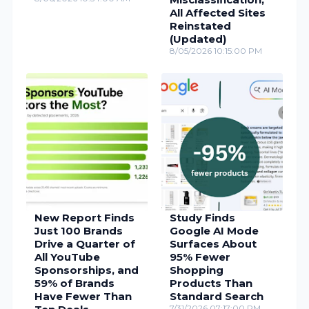
All Affected Sites
Reinstated
(Updated)
8/05/2026 10:15:00 PM
New Report Finds
Study Finds
Just 100 Brands
Google AI Mode
Drive a Quarter of
Surfaces About
All YouTube
95% Fewer
Sponsorships, and
Shopping
59% of Brands
Products Than
Have Fewer Than
Standard Search
7/31/2026 07:17:00 PM