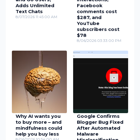
Adds Unlimited
Facebook
Text Chats
comments cost
8/07/2026 11:45:00 AM
$287, and
YouTube
subscribers cost
$78
8/06/2026 03:33:00 PM
Why AI wants you
Google Confirms
to buy more – and
Blogger Bug Fixed
mindfulness could
After Automated
help you buy less
Malware
8/06/2026 10:54:00 AM
Misclassification,