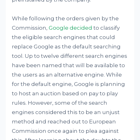
While following the orders given by the
Commission,
Google decided
to classify
the eligible search engines that could
replace Google as the default searching
tool. Up to twelve different search engines
have been named that will be available to
the users as an alternative engine. While
for the default engine, Google is planning
to host an auction based on pay to play
rules. However, some of the search
engines considered this to be an unjust
method and reached out to European
Commission once again to plea against