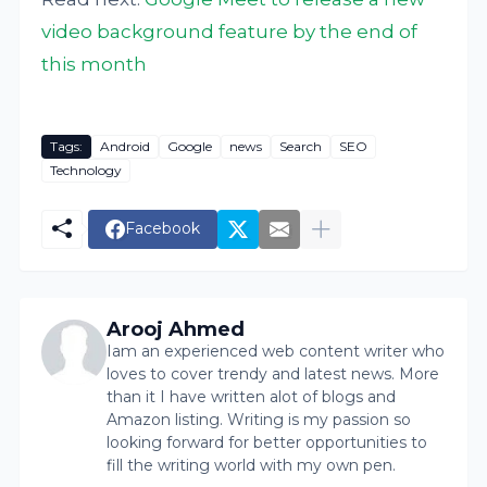
video background feature by the end of
this month
Tags:
Android
Google
news
Search
SEO
Technology
Facebook
Arooj Ahmed
Iam an experienced web content writer who
loves to cover trendy and latest news. More
than it I have written alot of blogs and
Amazon listing. Writing is my passion so
looking forward for better opportunities to
fill the writing world with my own pen.