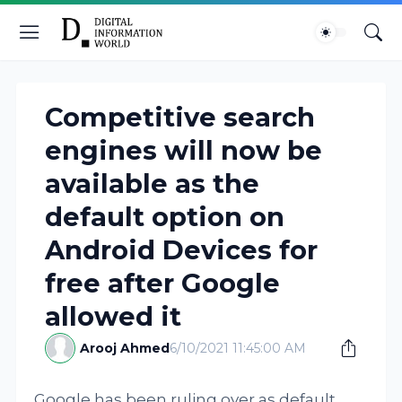
Competitive search
engines will now be
available as the
default option on
Android Devices for
free after Google
allowed it
Arooj Ahmed
6/10/2021 11:45:00 AM
Google has been ruling over as default