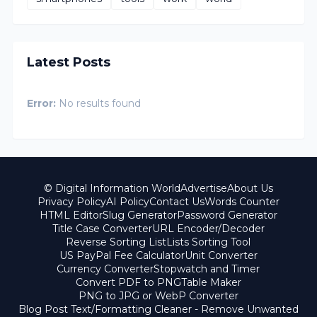
Latest Posts
Error:
No results found
© Digital Information World
Advertise
About Us
Privacy Policy
AI Policy
Contact Us
Words Counter
HTML Editor
Slug Generator
Password Generator
Title Case Converter
URL Encoder/Decoder
Reverse Sorting List
Lists Sorting Tool
US PayPal Fee Calculator
Unit Converter
Currency Converter
Stopwatch and Timer
Convert PDF to PNG
Table Maker
PNG to JPG or WebP Converter
Blog Post Text/Formatting Cleaner - Remove Unwanted