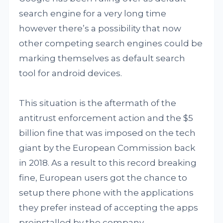
search engine for a very long time
however there’s a possibility that now
other competing search engines could be
marking themselves as default search
tool for android devices.
This situation is the aftermath of the
antitrust enforcement action and the $5
billion fine that was imposed on the tech
giant by the European Commission back
in 2018. As a result to this record breaking
fine, European users got the chance to
setup there phone with the applications
they prefer instead of accepting the apps
preinstalled by the company.