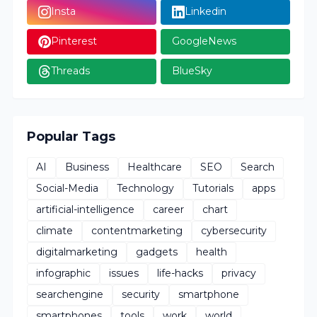
Insta
Linkedin
Pinterest
GoogleNews
Threads
BlueSky
Popular Tags
AI
Business
Healthcare
SEO
Search
Social-Media
Technology
Tutorials
apps
artificial-intelligence
career
chart
climate
contentmarketing
cybersecurity
digitalmarketing
gadgets
health
infographic
issues
life-hacks
privacy
searchengine
security
smartphone
smartphones
tools
work
world