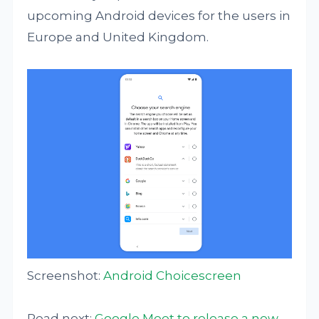
upcoming Android devices for the users in
Europe and United Kingdom.
Screenshot:
Android Choicescreen
Read next:
Google Meet to release a new