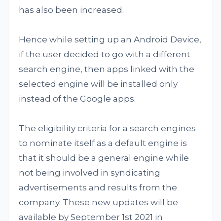
has also been increased.
Hence while setting up an Android Device,
if the user decided to go with a different
search engine, then apps linked with the
selected engine will be installed only
instead of the Google apps.
The eligibility criteria for a search engines
to nominate itself as a default engine is
that it should be a general engine while
not being involved in syndicating
advertisements and results from the
company. These new updates will be
available by September 1st 2021 in