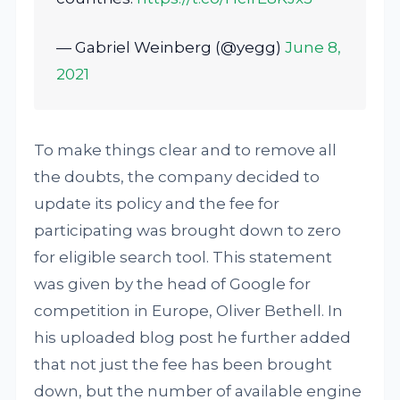
— Gabriel Weinberg (@yegg)
June 8,
2021
To make things clear and to remove all
the doubts, the company decided to
update its policy and the fee for
participating was brought down to zero
for eligible search tool. This statement
was given by the head of Google for
competition in Europe, Oliver Bethell. In
his uploaded blog post he further added
that not just the fee has been brought
down, but the number of available engine