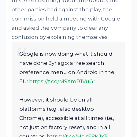
this. After learning about the doubts the
other parties had against the play, the
commission held a meeting with Google
and asked the company to clear any
confusion by explaining themselves.
Google is now doing what it should
have done 3yr ago: a free search
preference menu on Android in the
EU:
https://t.co/M9XmB1VuGr
However, it should be on all
platforms (e.g., also desktop
Chrome), accessible at all times (i.e.,
not just on factory reset), and in all
countries.
https://t.co/HcIrE8KJx3