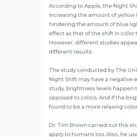
According to Apple, the Night Shi
increasing the amount of yellow l
hindering the amount of blue lig
effect as that of the shift in col
However, different studies appear 
different results.
The study conducted by The Univ
Night Shift may have a negative e
study, brightness levels happen 
opposed to colors. And if the bri
found to be a more relaxing color
Dr. Tim Brown carried out this st
apply to humans too. Also, he us