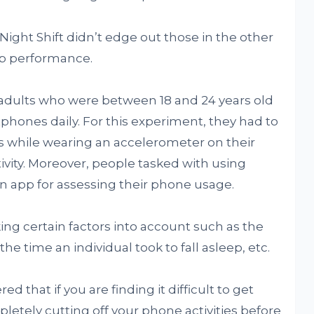
ight Shift didn’t edge out those in the other
ep performance.
adults who were between 18 and 24 years old
hones daily. For this experiment, they had to
urs while wearing an accelerometer on their
ivity. Moreover, people tasked with using
an app for assessing their phone usage.
ng certain factors into account such as the
, the time an individual took to fall asleep, etc.
ed that if you are finding it difficult to get
etely cutting off your phone activities before