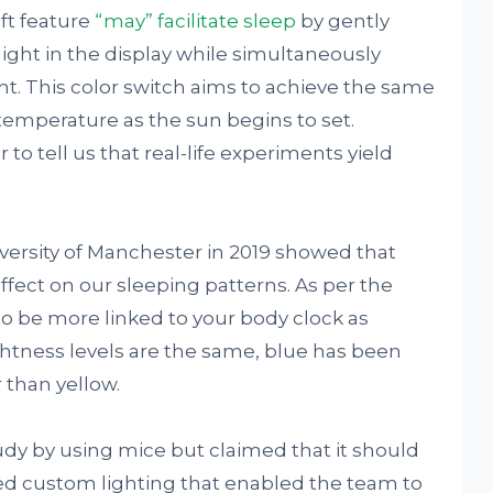
ft feature
“may” facilitate sleep
by gently
ight in the display while simultaneously
ht. This color switch aims to achieve the same
or temperature as the sun begins to set.
to tell us that real-life experiments yield
ersity of Manchester in 2019 showed that
ffect on our sleeping patterns. As per the
to be more linked to your body clock as
ghtness levels are the same, blue has been
 than yellow.
udy by using mice but claimed that it should
ed custom lighting that enabled the team to