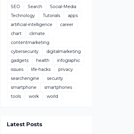
SEO
Search
Social-Media
Technology
Tutorials
apps
artificial-intelligence
career
chart
climate
contentmarketing
cybersecurity
digitalmarketing
gadgets
health
infographic
issues
life-hacks
privacy
searchengine
security
smartphone
smartphones
tools
work
world
Latest Posts