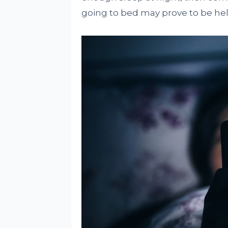
going to bed may prove to be hel