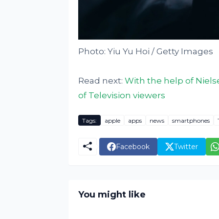
Photo: Yiu Yu Hoi / Getty Images
Read next:
With the help of Niels
of Television viewers
Tags:
apple
apps
news
smartphones
Facebook
Twitter
You might like