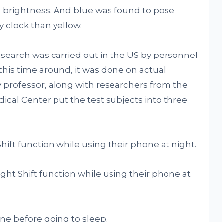
 brightness. And blue was found to pose
 clock than yellow.
esearch was carried out in the US by personnel
this time around, it was done on actual
professor, along with researchers from the
dical Center put the test subjects into three
ift function while using their phone at night.
ght Shift function while using their phone at
ne before going to sleep.