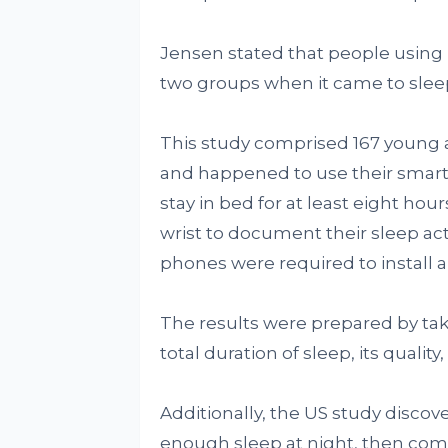
Jensen stated that people using N
two groups when it came to sle
This study comprised 167 young 
and happened to use their smartp
stay in bed for at least eight ho
wrist to document their sleep act
phones were required to install 
The results were prepared by taki
total duration of sleep, its quality
Additionally, the US study discover
enough sleep at night, then compl