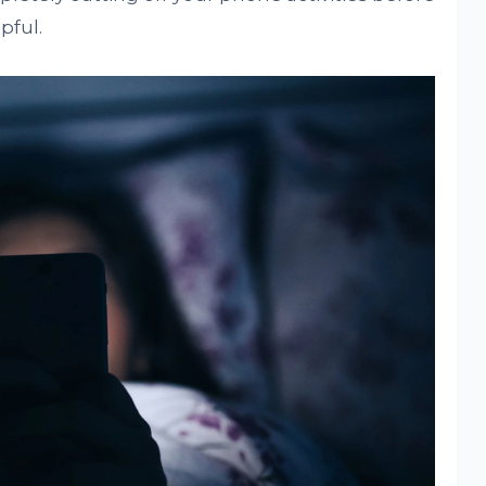
pful.