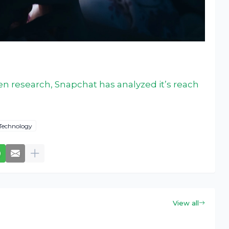
en research, Snapchat has analyzed it’s reach
Technology
View all