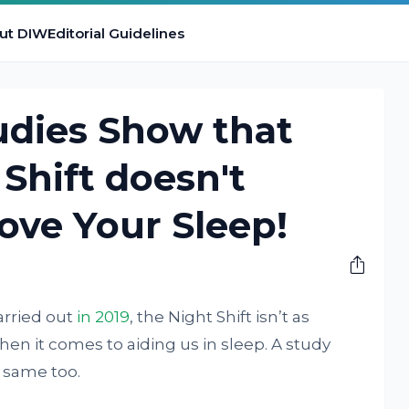
ut DIW
Editorial Guidelines
udies Show that
 Shift doesn't
ove Your Sleep!
carried out
in 2019
, the Night Shift isn’t as
when it comes to aiding us in sleep. A study
 same too.