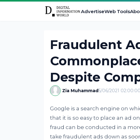
Advertise
Web Tools
Abo
Fraudulent A
Commonplace
Despite Comp
Zia Muhammad
5/06/2021 02:00:0
Google is a search engine on whi
that it is so easy to place an ad 
fraud can be conducted in a more
take fraudulent ads down as soon 