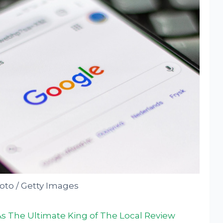
to / Getty Images
s The Ultimate King of The Local Review