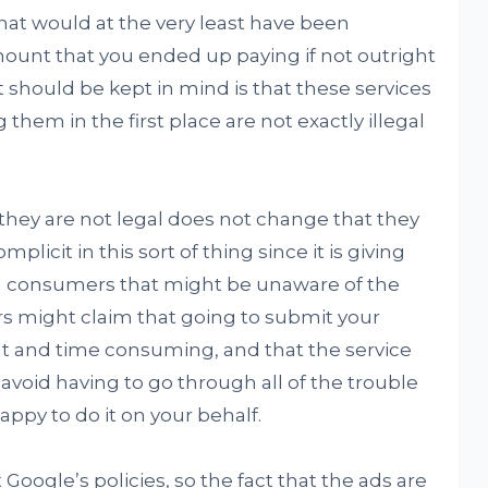
at would at the very least have been
mount that you ended up paying if not outright
t should be kept in mind is that these services
 them in the first place are not exactly illegal
at they are not legal does not change that they
plicit in this sort of thing since it is giving
nd consumers that might be unaware of the
rs might claim that going to submit your
ult and time consuming, and that the service
o avoid having to go through all of the trouble
ppy to do it on your behalf.
t Google’s policies, so the fact that the ads are