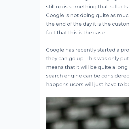
still up is something that reflect
Google is not doing quite as much
the end of the day it is the custo
fact that this is the case.
Google has recently started a pr
they can go up. This was only put
means that it will be quite a long
search engine can be considered 
happens users will just have to b