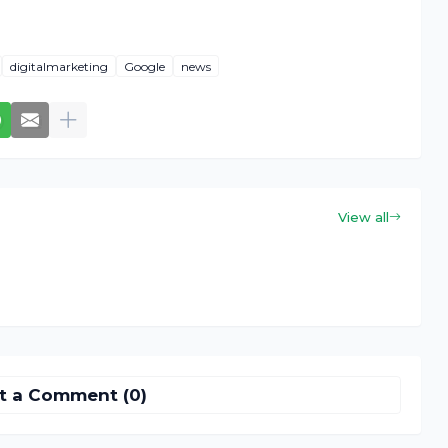
digitalmarketing
Google
news
View all
t a Comment (0)