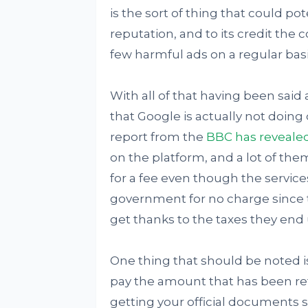
is the sort of thing that could p
reputation, and to its credit th
few harmful ads on a regular basi
With all of that having been said 
that Google is actually not doing q
report from the
BBC has reveale
on the platform, and a lot of the
for a fee even though the service
government for no charge since th
get thanks to the taxes they end
One thing that should be noted is
pay the amount that has been refe
getting your official documents so