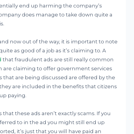
otentially end up harming the company’s
e company does manage to take down quite a
s.
and now out of the way, it is important to note
uite as good of a job as it’s claiming to. A
d
that fraudulent ads are still really common
m are claiming to offer government services
s that are being discussed are offered by the
ey are included in the benefits that citizens
 up paying.
 that these ads aren’t exactly scams. If you
rred to in the ad you might still end up
rted, it’s just that you will have paid an