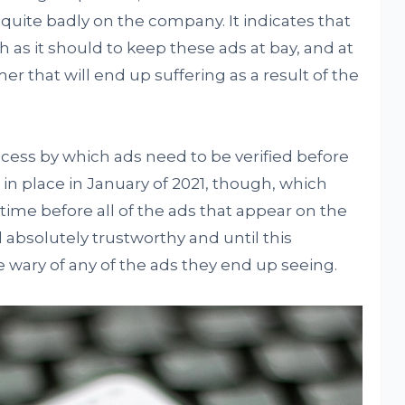
s quite badly on the company. It indicates that
 as it should to keep these ads at bay, and at
mer that will end up suffering as a result of the
ocess by which ads need to be verified before
 in place in January of 2021, though, which
 time before all of the ads that appear on the
absolutely trustworthy and until this
e wary of any of the ads they end up seeing.