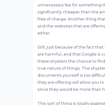
unnecessary fee for something th
significantly cheaper than the a
free of charge. Another thing tha
and the websites that are offering
either.
Still, just because of the fact th
are harmful, and that Google is com
these shysters the chance to fi
true nature of things. The shyste
documents yourself is too diffic
they are offering will allow you t
since they would be more than ha
This sort of thing is totally agains