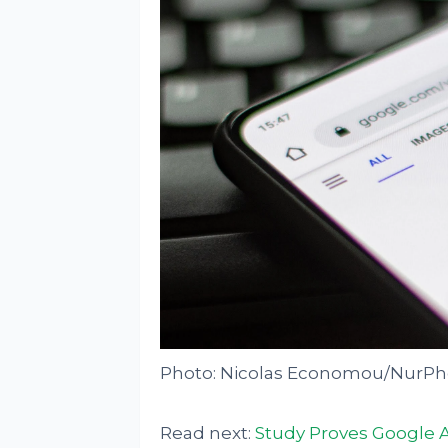
Photo: Nicolas Economou/NurPho
Read next:
Study Proves Google A