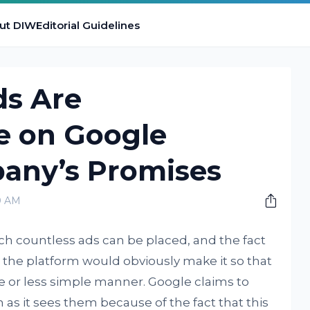
ut DIW
Editorial Guidelines
ds Are
 on Google
any’s Promises
0 AM
ch countless ads can be placed, and the fact
on the platform would obviously make it so that
 or less simple manner. Google claims to
as it sees them because of the fact that this