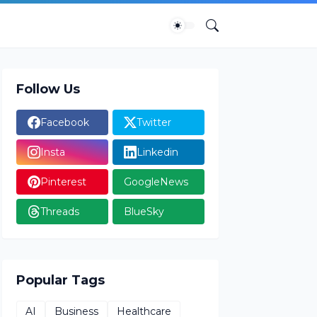
Follow Us
Facebook
Twitter
Insta
Linkedin
Pinterest
GoogleNews
Threads
BlueSky
Popular Tags
AI
Business
Healthcare