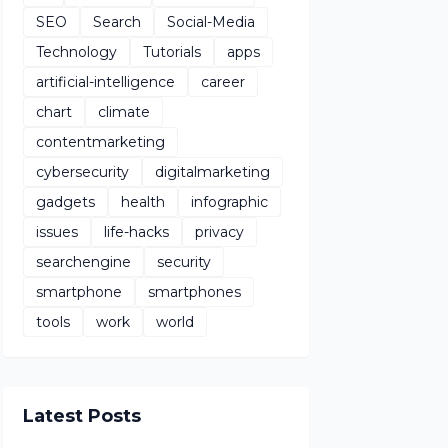
SEO
Search
Social-Media
Technology
Tutorials
apps
artificial-intelligence
career
chart
climate
contentmarketing
cybersecurity
digitalmarketing
gadgets
health
infographic
issues
life-hacks
privacy
searchengine
security
smartphone
smartphones
tools
work
world
Latest Posts