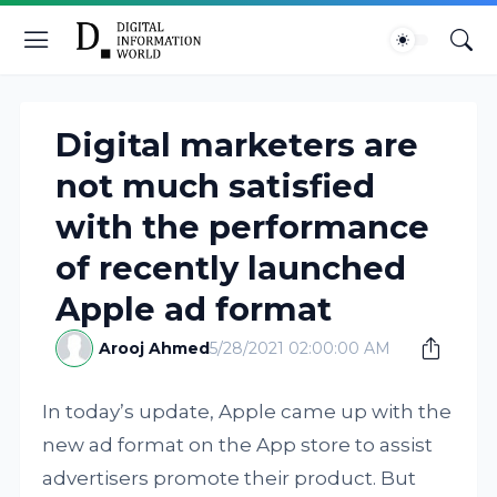
Digital marketers are
not much satisfied
with the performance
of recently launched
Apple ad format
Arooj Ahmed
5/28/2021 02:00:00 AM
In today’s update, Apple came up with the
new ad format on the App store to assist
advertisers promote their product. But