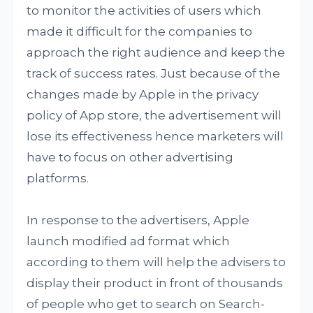
to monitor the activities of users which
made it difficult for the companies to
approach the right audience and keep the
track of success rates. Just because of the
changes made by Apple in the privacy
policy of App store, the advertisement will
lose its effectiveness hence marketers will
have to focus on other advertising
platforms.
In response to the advertisers, Apple
launch modified ad format which
according to them will help the advisers to
display their product in front of thousands
of people who get to search on Search-