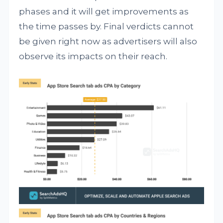
phases and it will get improvements as
the time passes by. Final verdicts cannot
be given right now as advertisers will also
observe its impacts on their reach.