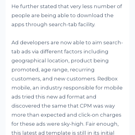
He further stated that very less number of
people are being able to download the
apps through search-tab facility.
Ad developers are now able to aim search-
tab ads via different factors including
geographical location, product being
promoted, age range, recurring
customers, and new customers. Redbox
mobile, an industry responsible for mobile
ads tried this new ad format and
discovered the same that CPM was way
more than expected and click-on charges
for these ads were sky-high. Fair enough,
this latest ad template is still in its initial