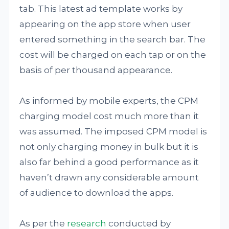
tab. This latest ad template works by
appearing on the app store when user
entered something in the search bar. The
cost will be charged on each tap or on the
basis of per thousand appearance.
As informed by mobile experts, the CPM
charging model cost much more than it
was assumed. The imposed CPM model is
not only charging money in bulk but it is
also far behind a good performance as it
haven’t drawn any considerable amount
of audience to download the apps.
As per the
research
conducted by