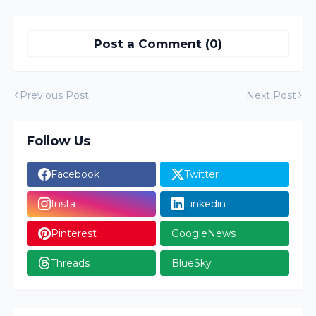
Post a Comment (0)
Previous Post
Next Post
Follow Us
Facebook
Twitter
Insta
Linkedin
Pinterest
GoogleNews
Threads
BlueSky