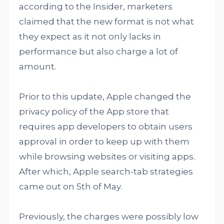
according to the Insider, marketers
claimed that the new format is not what
they expect as it not only lacks in
performance but also charge a lot of
amount.
Prior to this update, Apple changed the
privacy policy of the App store that
requires app developers to obtain users
approval in order to keep up with them
while browsing websites or visiting apps.
After which, Apple search-tab strategies
came out on 5th of May.
Previously, the charges were possibly low