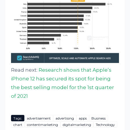
Read next:
Research shows that Apple’s
iPhone 12 has secured its spot for being
the best selling model for the 1st quarter
of 2021
Tags:
advertisement
advertising
apps
Business
chart
contentmarketing
digitalmarketing
Technology