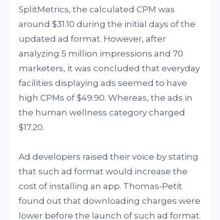
SplitMetrics, the calculated CPM was
around $31.10 during the initial days of the
updated ad format. However, after
analyzing 5 million impressions and 70
marketers, it was concluded that everyday
facilities displaying ads seemed to have
high CPMs of $49.90. Whereas, the ads in
the human wellness category charged
$17.20.
Ad developers raised their voice by stating
that such ad format would increase the
cost of installing an app. Thomas-Petit
found out that downloading charges were
lower before the launch of such ad format.