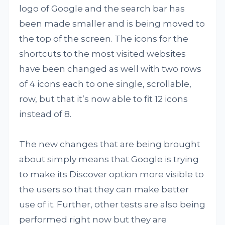
logo of Google and the search bar has
been made smaller and is being moved to
the top of the screen. The icons for the
shortcuts to the most visited websites
have been changed as well with two rows
of 4 icons each to one single, scrollable,
row, but that it’s now able to fit 12 icons
instead of 8.
The new changes that are being brought
about simply means that Google is trying
to make its Discover option more visible to
the users so that they can make better
use of it. Further, other tests are also being
performed right now but they are