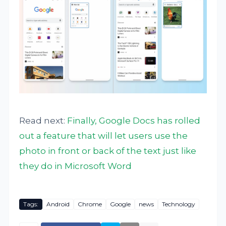
Read next:
Finally, Google Docs has rolled
out a feature that will let users use the
photo in front or back of the text just like
they do in Microsoft Word
Tags:
Android
Chrome
Google
news
Technology