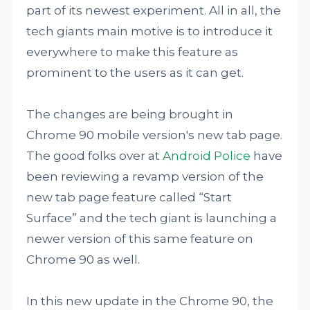
part of its newest experiment. All in all, the
tech giants main motive is to introduce it
everywhere to make this feature as
prominent to the users as it can get.
The changes are being brought in
Chrome 90 mobile version's new tab page.
The good folks over at
Android Police
have
been reviewing a revamp version of the
new tab page feature called “Start
Surface” and the tech giant is launching a
newer version of this same feature on
Chrome 90 as well.
In this new update in the Chrome 90, the