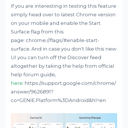
If you are interesting in testing this feature
simply head over to latest Chrome version
on your mobile and enable the Start
Surface flag from this
page: chrome://flags/#enable-start-
surface. And in case you don't like this new
UI you can turn off the Discover feed
altogether by taking the help from official
help forum guide,
here
: https://support.google.com/chrome/
answer/9626891?
co=GENIE.Platform%3DAndroid&hl=en