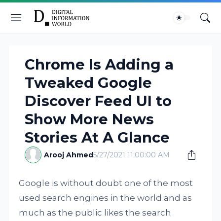
Chrome Is Adding a
Tweaked Google
Discover Feed UI to
Show More News
Stories At A Glance
Arooj Ahmed
5/27/2021 11:00:00 AM
Google is without doubt one of the most
used search engines in the world and as
much as the public likes the search