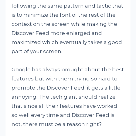
following the same pattern and tactic that
is to minimize the font of the rest of the
context on the screen while making the
Discover Feed more enlarged and
maximized which eventually takes a good
part of your screen.
Google has always brought about the best
features but with them trying so hard to
promote the Discover Feed, it gets a little
annoying. The tech giant should realize
that since all their features have worked
so well every time and Discover Feed is
not, there must be a reason right?