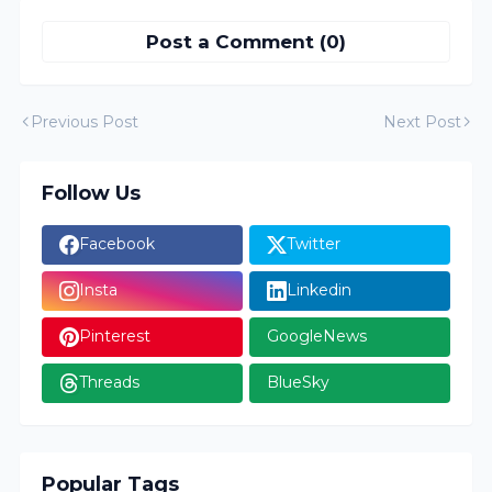
Post a Comment (0)
Previous Post
Next Post
Follow Us
Facebook
Twitter
Insta
Linkedin
Pinterest
GoogleNews
Threads
BlueSky
Popular Tags