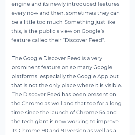
engine and its newly introduced features
every now and then, sometimes they can
be a little too much. Something just like
this, is the public’s view on Google’s
feature called their “Discover Feed”.
The Google Discover Feed is a very
prominent feature on so many Google
platforms, especially the Google App but
that is not the only place where it is visible.
The Discover Feed has been present on
the Chrome as well and that too for a long
time since the launch of Chrome 54 and
the tech giant is now working to improve
its Chrome 90 and 91 version as well as a