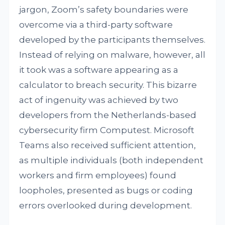
jargon, Zoom’s safety boundaries were
overcome via a third-party software
developed by the participants themselves.
Instead of relying on malware, however, all
it took was a software appearing as a
calculator to breach security. This bizarre
act of ingenuity was achieved by two
developers from the Netherlands-based
cybersecurity firm Computest. Microsoft
Teams also received sufficient attention,
as multiple individuals (both independent
workers and firm employees) found
loopholes, presented as bugs or coding
errors overlooked during development.