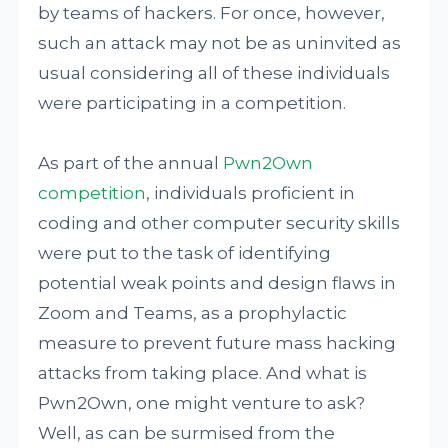
by teams of hackers. For once, however,
such an attack may not be as uninvited as
usual considering all of these individuals
were participating in a competition.
As part of the annual
Pwn2Own
competition
, individuals proficient in
coding and other computer security skills
were put to the task of identifying
potential weak points and design flaws in
Zoom and Teams, as a prophylactic
measure to prevent future mass hacking
attacks from taking place. And what is
Pwn2Own, one might venture to ask?
Well, as can be surmised from the