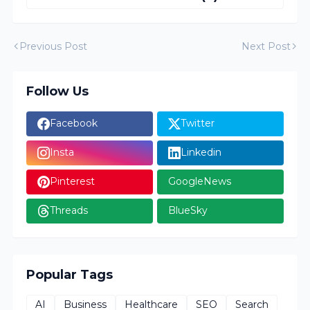
Previous Post
Next Post
Follow Us
Facebook
Twitter
Insta
Linkedin
Pinterest
GoogleNews
Threads
BlueSky
Popular Tags
AI
Business
Healthcare
SEO
Search