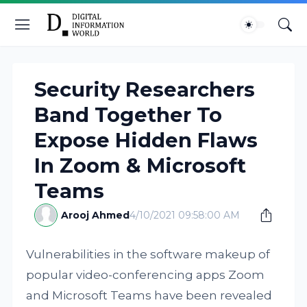
Security Researchers
Band Together To
Expose Hidden Flaws
In Zoom & Microsoft
Teams
Arooj Ahmed
4/10/2021 09:58:00 AM
Vulnerabilities in the software makeup of
popular video-conferencing apps Zoom
and Microsoft Teams have been revealed