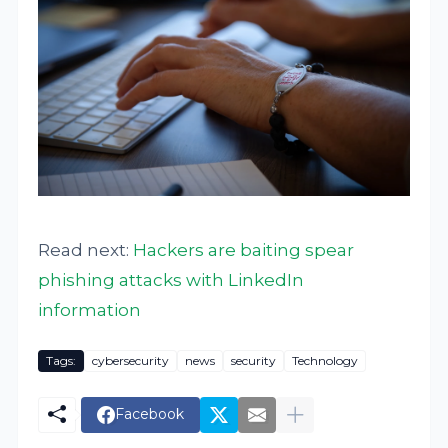
Read next:
Hackers are baiting spear
phishing attacks with LinkedIn
information
Tags:
cybersecurity
news
security
Technology
Facebook