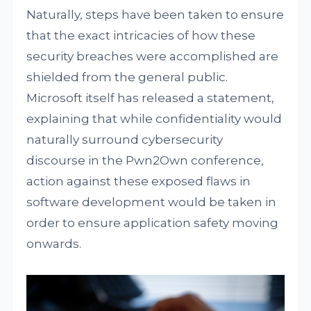
Naturally, steps have been taken to ensure
that the exact intricacies of how these
security breaches were accomplished are
shielded from the general public.
Microsoft itself has released a statement,
explaining that while confidentiality would
naturally surround cybersecurity
discourse in the Pwn2Own conference,
action against these exposed flaws in
software development would be taken in
order to ensure application safety moving
onwards.