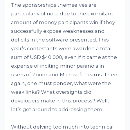
The sponsorships themselves are
particularly of note due to the exorbitant
amount of money participants win if they
successfully expose weaknesses and
deficits in the software presented. This
year’s contestants were awarded a total
sum of USD $40,000, even if it came at the
expense of inciting minor paranoia in
users of Zoom and Microsoft Teams. Then
again, one must ponder, what were the
weak links? What oversights did
developers make in this process? Well,
let’s get around to addressing them.
Without delving too much into technical