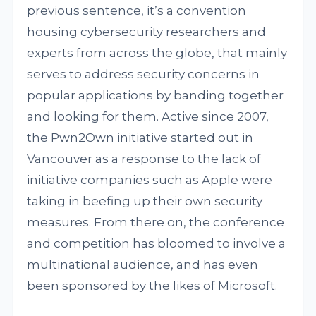
previous sentence, it’s a convention
housing cybersecurity researchers and
experts from across the globe, that mainly
serves to address security concerns in
popular applications by banding together
and looking for them. Active since 2007,
the Pwn2Own initiative started out in
Vancouver as a response to the lack of
initiative companies such as Apple were
taking in beefing up their own security
measures. From there on, the conference
and competition has bloomed to involve a
multinational audience, and has even
been sponsored by the likes of Microsoft.