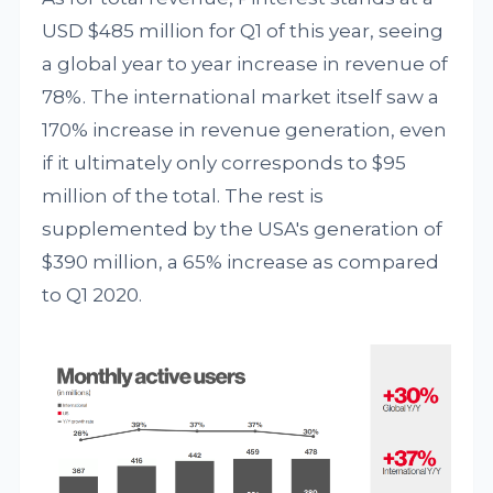
USD $485 million for Q1 of this year, seeing
a global year to year increase in revenue of
78%. The international market itself saw a
170% increase in revenue generation, even
if it ultimately only corresponds to $95
million of the total. The rest is
supplemented by the USA's generation of
$390 million, a 65% increase as compared
to Q1 2020.