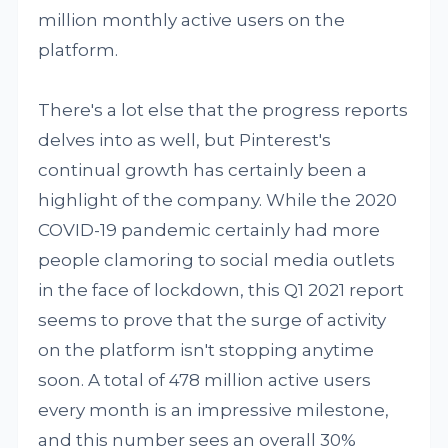
million monthly active users on the
platform.
There's a lot else that the progress reports
delves into as well, but Pinterest's
continual growth has certainly been a
highlight of the company. While the 2020
COVID-19 pandemic certainly had more
people clamoring to social media outlets
in the face of lockdown, this Q1 2021 report
seems to prove that the surge of activity
on the platform isn't stopping anytime
soon. A total of 478 million active users
every month is an impressive milestone,
and this number sees an overall 30%