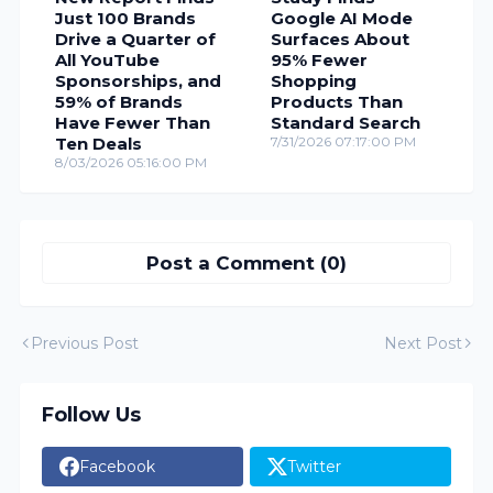
Just 100 Brands
Google AI Mode
Drive a Quarter of
Surfaces About
All YouTube
95% Fewer
Sponsorships, and
Shopping
59% of Brands
Products Than
Have Fewer Than
Standard Search
Ten Deals
7/31/2026 07:17:00 PM
8/03/2026 05:16:00 PM
Post a Comment (0)
Previous Post
Next Post
Follow Us
Facebook
Twitter