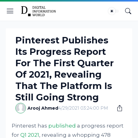
Pinterest Publishes
Its Progress Report
For The First Quarter
Of 2021, Revealing
That The Platform Is
Still Going Strong
Arooj Ahmed
4/29/2021 03:24:00 PM
Pinterest has
published
a progress report
for
Q1 2021
, revealing a whopping 478