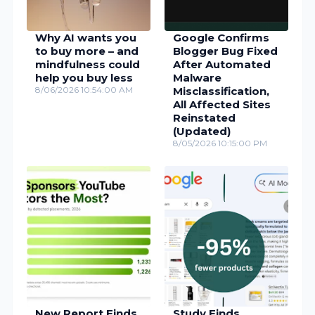
Why AI wants you
Google Confirms
to buy more – and
Blogger Bug Fixed
mindfulness could
After Automated
help you buy less
Malware
8/06/2026 10:54:00 AM
Misclassification,
All Affected Sites
Reinstated
(Updated)
8/05/2026 10:15:00 PM
New Report Finds
Study Finds