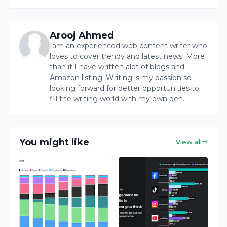
Arooj Ahmed
Iam an experienced web content writer who
loves to cover trendy and latest news. More
than it I have written alot of blogs and
Amazon listing. Writing is my passion so
looking forward for better opportunities to
fill the writing world with my own pen.
You might like
View all