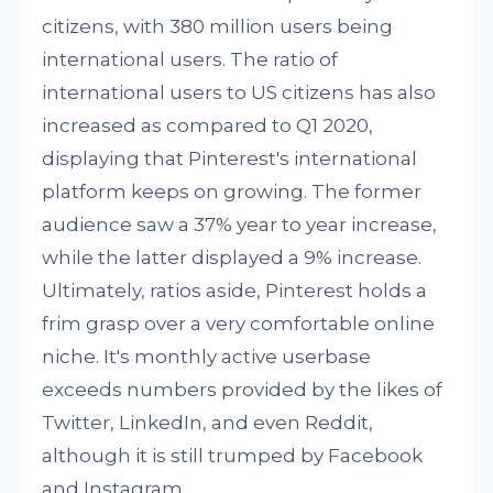
citizens, with 380 million users being
international users. The ratio of
international users to US citizens has also
increased as compared to Q1 2020,
displaying that Pinterest's international
platform keeps on growing. The former
audience saw a 37% year to year increase,
while the latter displayed a 9% increase.
Ultimately, ratios aside, Pinterest holds a
frim grasp over a very comfortable online
niche. It's monthly active userbase
exceeds numbers provided by the likes of
Twitter, LinkedIn, and even Reddit,
although it is still trumped by Facebook
and Instagram.