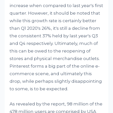
increase when compared to last year's first
quarter. However, it should be noted that
while this growth rate is certainly better
than Q1 2020's 26%, it's still a decline from
the consistent 37% held by last year's Q3
and Q4 respectively. Ultimately, much of
this can be owed to the reopening of
stores and physical merchandise outlets.
Pinterest forms a big part of the online e-
commerce scene, and ultimately this
drop, while perhaps slightly disappointing
to some, is to be expected.
As revealed by the report, 98 million of the
478 million users are comprised by USA