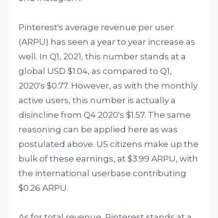
Pinterest's average revenue per user
(ARPU) has seen a year to year increase as
well. In Q1, 2021, this number stands at a
global USD $1.04, as compared to Q1,
2020's $0.77. However, as with the monthly
active users, this number is actually a
disincline from Q4 2020's $1.57. The same
reasoning can be applied here as was
postulated above. US citizens make up the
bulk of these earnings, at $3.99 ARPU, with
the international userbase contributing
$0.26 ARPU.
As for total revenue, Pinterest stands at a