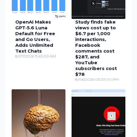
OpenAI Makes
Study finds fake
GPT‑5.6 Luna
views cost up to
Default for Free
$6.7 per 1,000
and Go Users,
interactions,
Adds Unlimited
Facebook
Text Chats
comments cost
8/07/2026 11:45:00 AM
$287, and
YouTube
subscribers cost
$78
8/06/2026 03:33:00 PM