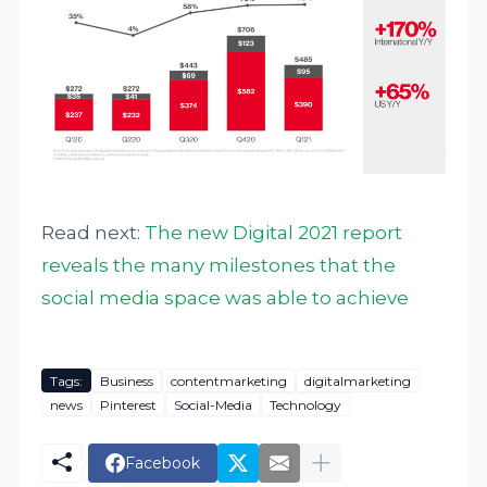
Read next:
The new Digital 2021 report
reveals the many milestones that the
social media space was able to achieve
Tags:
Business
contentmarketing
digitalmarketing
news
Pinterest
Social-Media
Technology
Facebook