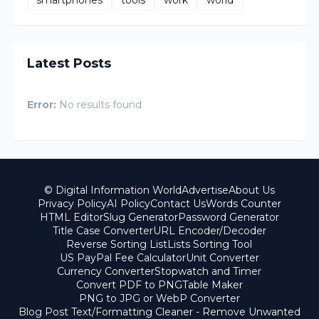
Latest Posts
Error:
No results found
© Digital Information World
Advertise
About Us
Privacy Policy
AI Policy
Contact Us
Words Counter
HTML Editor
Slug Generator
Password Generator
Title Case Converter
URL Encoder/Decoder
Reverse Sorting List
Lists Sorting Tool
US PayPal Fee Calculator
Unit Converter
Currency Converter
Stopwatch and Timer
Convert PDF to PNG
Table Maker
PNG to JPG or WebP Converter
Blog Post Text/Formatting Cleaner - Remove Unwanted