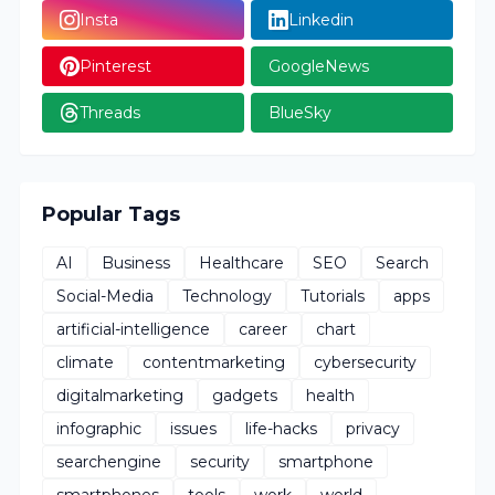
Insta
Linkedin
Pinterest
GoogleNews
Threads
BlueSky
Popular Tags
AI
Business
Healthcare
SEO
Search
Social-Media
Technology
Tutorials
apps
artificial-intelligence
career
chart
climate
contentmarketing
cybersecurity
digitalmarketing
gadgets
health
infographic
issues
life-hacks
privacy
searchengine
security
smartphone
smartphones
tools
work
world