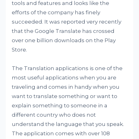
tools and features and looks like the
efforts of the company has finely
succeeded. It was reported very recently
that the Google Translate has crossed
over one billion downloads on the Play
Store.
The Translation applications is one of the
most useful applications when you are
traveling and comes in handy when you
want to translate something or want to
explain something to someone in a
different country who does not
understand the language that you speak.
The application comes with over 108