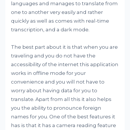
languages and manages to translate from
one to another very easily and rather
quickly as well as comes with real-time
transcription, and a dark mode.
The best part about it is that when you are
traveling and you do not have the
accessibility of the internet this application
works in offline mode for your
convenience and you will not have to
worry about having data for you to
translate. Apart from all this it also helps
you the ability to pronounce foreign
names for you. One of the best features it
has is that it has a camera reading feature