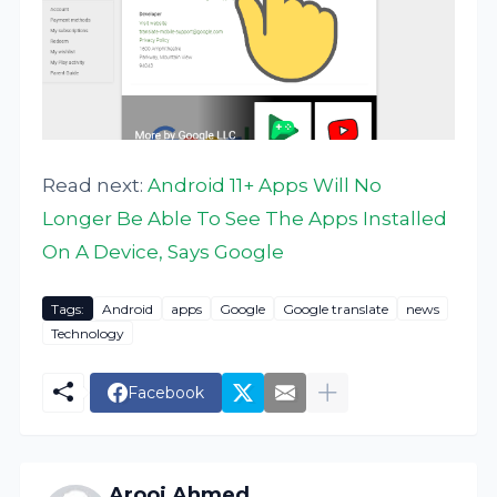
Read next:
Android 11+ Apps Will No
Longer Be Able To See The Apps Installed
On A Device, Says Google
Tags:
Android
apps
Google
Google translate
news
Technology
Facebook
Arooj Ahmed