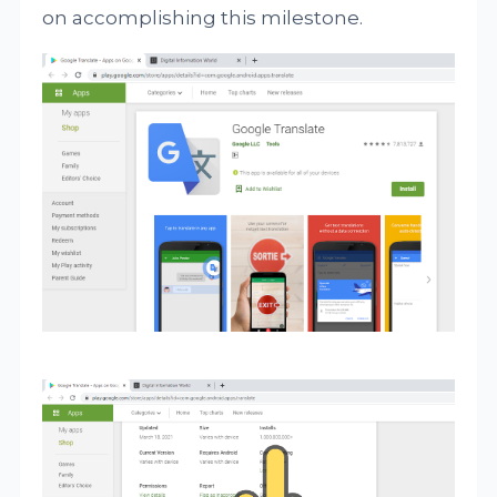
on accomplishing this milestone.