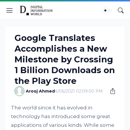
Google Translates
Accomplishes a New
Milestone by Crossing
1 Billion Downloads on
the Play Store
Arooj Ahmed
4/06/2021 02:09:00 PM
The world since it has evolved in
technology has introduced some great
applications of various kinds. While some