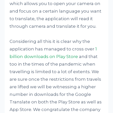
which allows you to open your camera on
and focus on a certain language you want
to translate, the application will read it
through camera and translate it for you.
Considering all this it is clear why the
application has managed to cross over
1
billion downloads on Play Store
and that
too in the times of the pandemic when
travelling is limited to a lot of extents. We
are sure once the restrictions from travels
are lifted we will be witnessing a higher
number in downloads for the Google
Translate on both the Play Store as well as
App Store. We congratulate the company