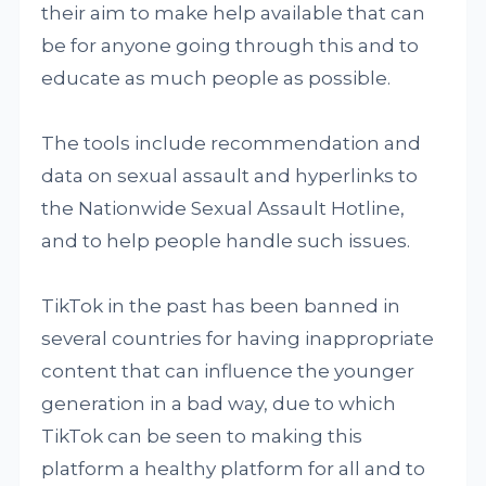
their aim to make help available that can
be for anyone going through this and to
educate as much people as possible.
The tools include recommendation and
data on sexual assault and hyperlinks to
the Nationwide Sexual Assault Hotline,
and to help people handle such issues.
TikTok in the past has been banned in
several countries for having inappropriate
content that can influence the younger
generation in a bad way, due to which
TikTok can be seen to making this
platform a healthy platform for all and to