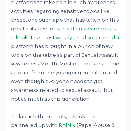
platforms to take part in such awareness
activities regarding sensitive topics like
these, one such app that has taken on this
great initiative for
spreading awareness is
TikTok
. The most
widely used social media
platform has brought in a bunch of new
tools on the table as part of Sexual Assault
Awareness Month. Most of the users of the
app are from the younger generation and
even though everyone needs to get
awareness related to sexual assault, but
not as much as this generation.
To launch these tools, TikTok has
partnered up with
RAINN
(Rape, Abuse &