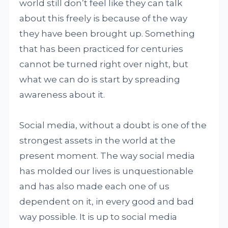
world still don’t feel like they can talk
about this freely is because of the way
they have been brought up. Something
that has been practiced for centuries
cannot be turned right over night, but
what we can do is start by spreading
awareness about it.
Social media, without a doubt is one of the
strongest assets in the world at the
present moment. The way social media
has molded our lives is unquestionable
and has also made each one of us
dependent on it, in every good and bad
way possible. It is up to social media