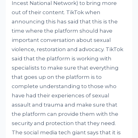
Incest National Network) to bring more
out of their content. TikTok when
announcing this has said that this is the
time where the platform should have
important conversation about sexual
violence, restoration and advocacy. TikTok
said that the platform is working with
specialists to make sure that everything
that goes up on the platform is to
complete understanding to those who
have had their experiences of sexual
assault and trauma and make sure that
the platform can provide them with the
security and protection that they need.
The social media tech giant says that it is