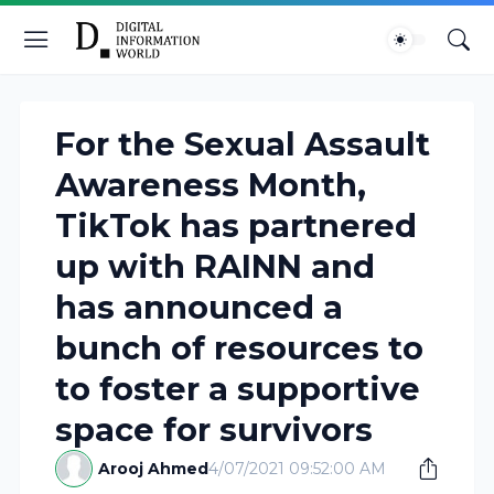
For the Sexual Assault
Awareness Month,
TikTok has partnered
up with RAINN and
has announced a
bunch of resources to
to foster a supportive
space for survivors
Arooj Ahmed
4/07/2021 09:52:00 AM