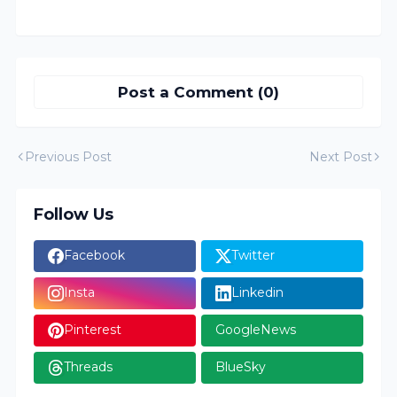
Post a Comment (0)
Previous Post
Next Post
Follow Us
Facebook
Twitter
Insta
Linkedin
Pinterest
GoogleNews
Threads
BlueSky