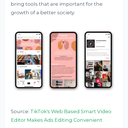
bring tools that are important for the
growth of a better society.
Source:
TikTok's Web Based Smart Video
Editor Makes Ads Editing Convenient