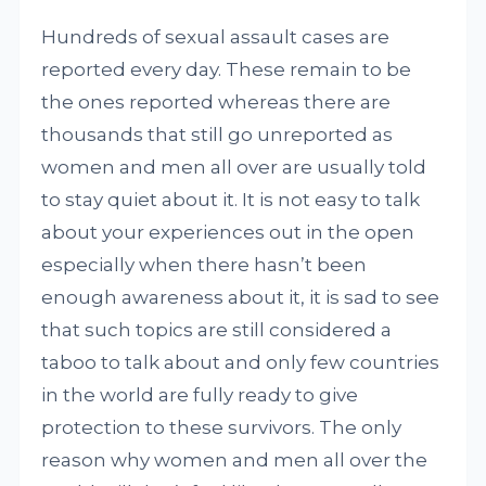
Hundreds of sexual assault cases are
reported every day. These remain to be
the ones reported whereas there are
thousands that still go unreported as
women and men all over are usually told
to stay quiet about it. It is not easy to talk
about your experiences out in the open
especially when there hasn’t been
enough awareness about it, it is sad to see
that such topics are still considered a
taboo to talk about and only few countries
in the world are fully ready to give
protection to these survivors. The only
reason why women and men all over the