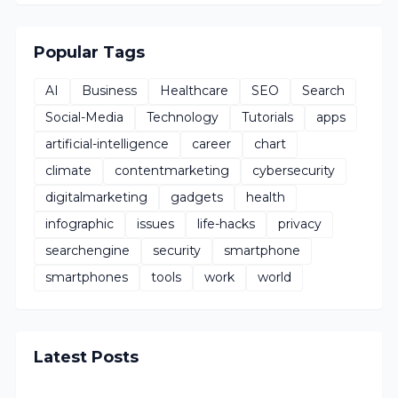
Popular Tags
AI
Business
Healthcare
SEO
Search
Social-Media
Technology
Tutorials
apps
artificial-intelligence
career
chart
climate
contentmarketing
cybersecurity
digitalmarketing
gadgets
health
infographic
issues
life-hacks
privacy
searchengine
security
smartphone
smartphones
tools
work
world
Latest Posts