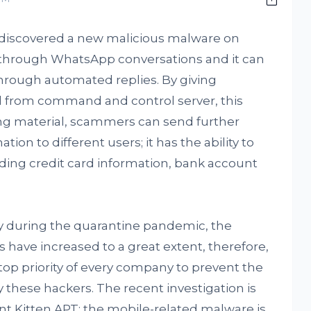
discovered a new malicious malware on
f through WhatsApp conversations and it can
hrough automated replies. By giving
d from command and control server, this
ing material, scammers can send further
on to different users; it has the ability to
uding credit card information, bank account
ly during the quarantine pandemic, the
 have increased to a great extent, therefore,
op priority of every company to prevent the
 these hackers. The recent investigation is
t Kitten APT; the mobile-related malware is