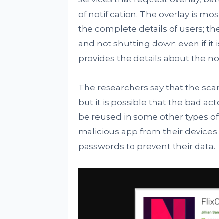
of notification. The overlay is mo
the complete details of users; t
and not shutting down even if it i
provides the details about the no
The researchers say that the s
but it is possible that the bad ac
be reused in some other types of
malicious app from their device
passwords to prevent their data.