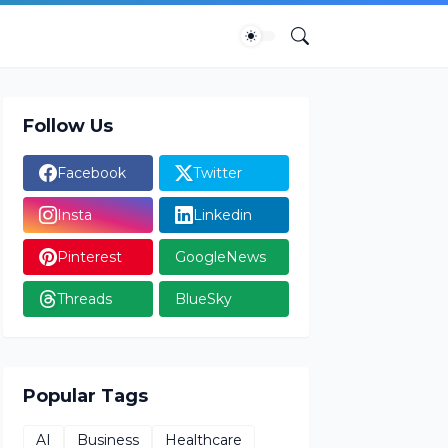
Follow Us
Facebook
Twitter
Insta
Linkedin
Pinterest
GoogleNews
Threads
BlueSky
Popular Tags
AI
Business
Healthcare