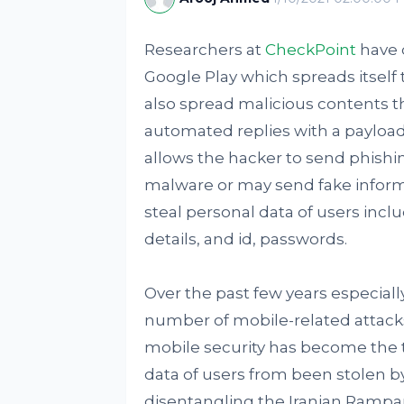
Researchers at
CheckPoint
have 
Google Play which spreads itsel
also spread malicious contents t
automated replies with a payloa
allows the hacker to send phish
malware or may send fake informati
steal personal data of users incl
details, and id, passwords.
Over the past few years especial
number of mobile-related attacks
mobile security has become the t
data of users from been stolen by
disentangling the Iranian Rampan