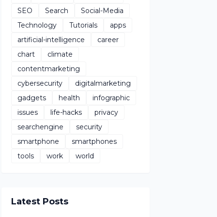
SEO
Search
Social-Media
Technology
Tutorials
apps
artificial-intelligence
career
chart
climate
contentmarketing
cybersecurity
digitalmarketing
gadgets
health
infographic
issues
life-hacks
privacy
searchengine
security
smartphone
smartphones
tools
work
world
Latest Posts