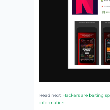
Read next:
Hackers are baiting sp
information