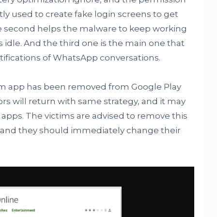
stly used to create fake login screens to get
he second helps the malware to keep working
s idle. And the third one is the main one that
tifications of WhatsApp conversations.
cam app has been removed from Google Play
tors will return with same strategy, and it may
 apps. The victims are advised to remove this
s and they should immediately change their