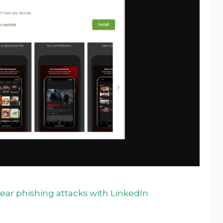
ear phishing attacks with LinkedIn