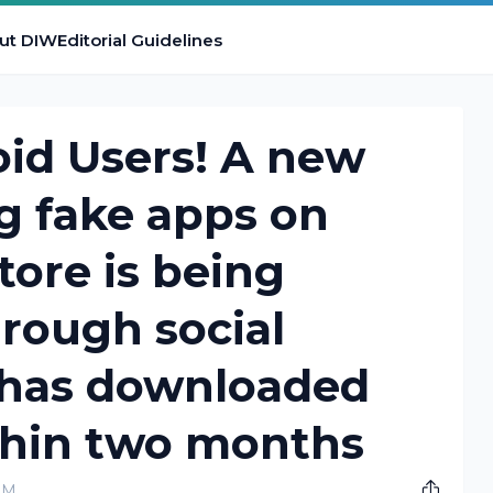
ut DIW
Editorial Guidelines
id Users! A new
g fake apps on
tore is being
hrough social
t has downloaded
thin two months
PM