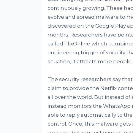
continuously growing. These hack
evolve and spread malware to m
discovered on the Google Play ap
months. Researchers have pointe
called FlixOnline which combines t
engineering trigger of voracity th
situation, it attracts more people 
The security researchers say tha
claim to provide the Netflix conte
all over the world. But instead of 
instead monitors the WhatsApp noti
able to reply automatically to 
control. Once, this malware gets in
services that request overlay, ba