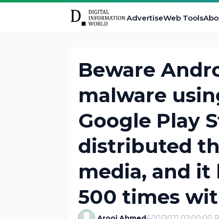
Advertise
Web Tools
Abo
Beware Andro
malware usin
Google Play S
distributed t
media, and i
500 times wi
Arooj Ahmed
4/10/2021 02:00:00 