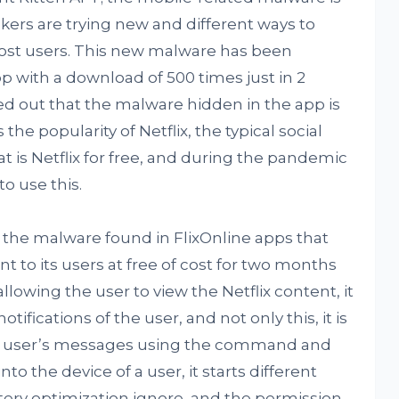
ers are trying new and different ways to
ost users. This new malware has been
p with a download of 500 times just in 2
d out that the malware hidden in the app is
he popularity of Netflix, the typical social
at is Netflix for free, and during the pandemic
to use this.
t the malware found in FlixOnline apps that
nt to its users at free of cost for two months
allowing the user to view the Netflix content, it
fications of the user, and not only this, it is
the user’s messages using the command and
to the device of a user, it starts different
ttery optimization ignore, and the permission