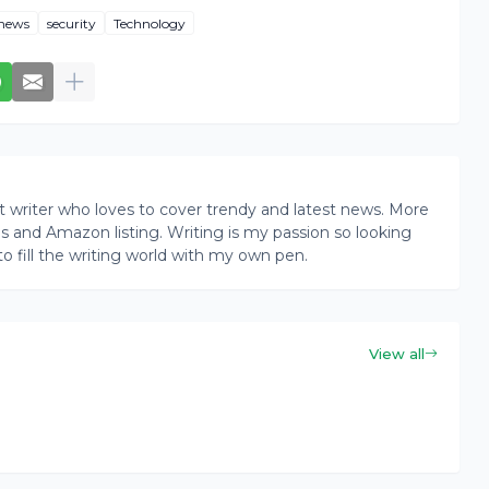
news
security
Technology
writer who loves to cover trendy and latest news. More
ogs and Amazon listing. Writing is my passion so looking
to fill the writing world with my own pen.
View all