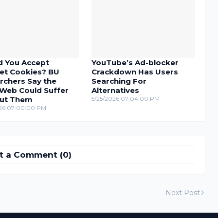
d You Accept
YouTube’s Ad-blocker
net Cookies? BU
Crackdown Has Users
rchers Say the
Searching For
Web Could Suffer
Alternatives
ut Them
5/25/2026 07:04:00 PM
26 07:00:00 PM
t a Comment (0)
Next Post