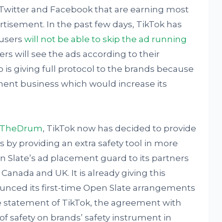
 Twitter and Facebook that are earning most
rtisement. In the past few days, TikTok has
 users
will not be able to skip the ad running
ers will see the ads according to their
p is giving full protocol to the brands because
ement business which would increase its
TheDrum
, TikTok now has decided to provide
 by providing an extra safety tool in more
en Slate’s ad placement guard to its partners
 Canada and UK. It is already giving this
ounced its first-time Open Slate arrangements
he statement of TikTok, the agreement with
 of safety on brands’ safety instrument in