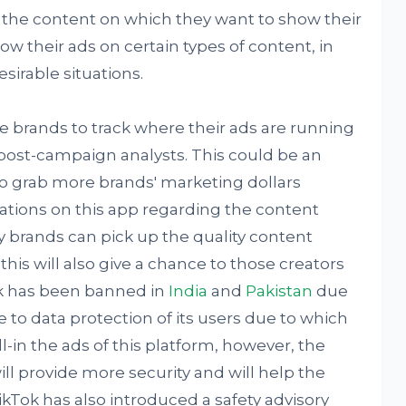
er the content on which they want to show their
ow their ads on certain types of content, in
sirable situations.
 brands to track where their ads are running
post-campaign analysts. This could be an
to grab more brands' marketing dollars
ations on this app regarding the content
y brands can pick up the quality content
his will also give a chance to those creators
k has been banned in
India
and
Pakistan
due
 to data protection of its users due to which
l-in the ads of this platform, however, the
ll provide more security and will help the
kTok has also introduced a safety advisory