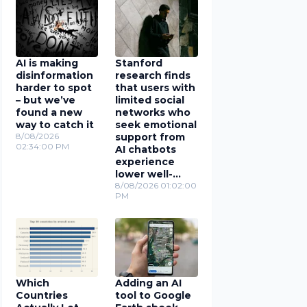
AI is making
Stanford
disinformation
research finds
harder to spot
that users with
– but we’ve
limited social
found a new
networks who
way to catch it
seek emotional
8/08/2026
support from
02:34:00 PM
AI chatbots
experience
lower well-
being
8/08/2026 01:02:00
PM
Which
Adding an AI
Countries
tool to Google