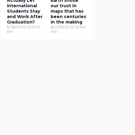
Actually Let
Earth shook
International
our trust in
Students Stay
maps that has
and Work After
been centuries
Graduation?
in the making
8/08/2026 12:15:00
8/07/2026 02:13:00
PM
PM