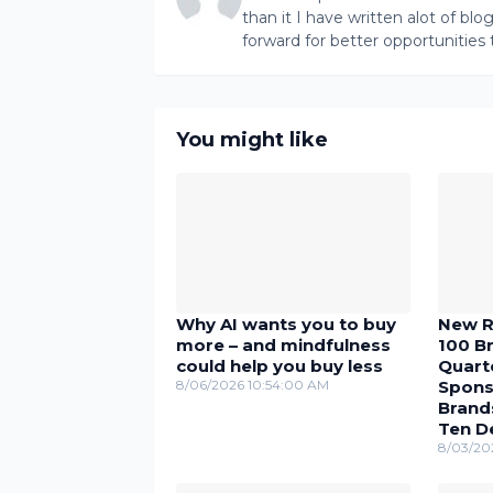
than it I have written alot of bl
forward for better opportunities 
You might like
Why AI wants you to buy
New R
more – and mindfulness
100 Br
could help you buy less
Quarte
8/06/2026 10:54:00 AM
Spons
Brand
Ten D
8/03/20