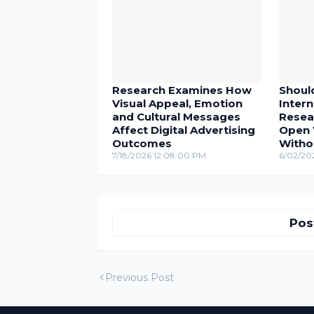
Research Examines How
Shoul
Visual Appeal, Emotion
Inter
and Cultural Messages
Resea
Affect Digital Advertising
Open 
Outcomes
Witho
7/18/2026 12:08:00 PM
6/02/20
Pos
Previous Post