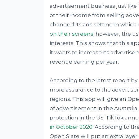
advertisement business just like
of their income from selling adve
changed its ads setting in which
on their screens
; however, the us
interests. This shows that this ap
it wants to increase its advertis
revenue earning per year.
According to the latest report by
more assurance to the advertisers
regions. This app will give an Op
of advertisement in the Australia,
protection in the US. TikTok ann
in October 2020
. According to t
Open Slate will put an extra layer