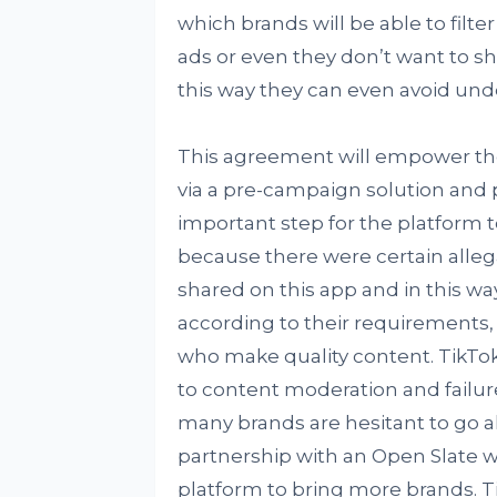
which brands will be able to filt
ads or even they don’t want to sh
this way they can even avoid unde
This agreement will empower the
via a pre-campaign solution and 
important step for the platform 
because there were certain alleg
shared on this app and in this wa
according to their requirements, t
who make quality content. TikTo
to content moderation and failure
many brands are hesitant to go al
partnership with an Open Slate wi
platform to bring more brands. Ti