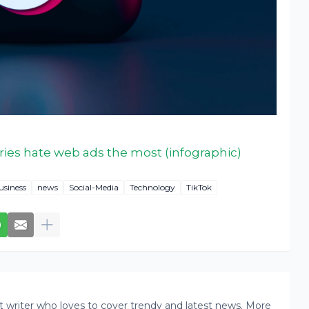
ries hate web ads the most (infographic)
usiness
news
Social-Media
Technology
TikTok
writer who loves to cover trendy and latest news. More