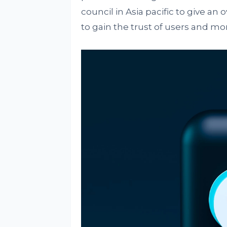
council in Asia pacific to give an
to gain the trust of users and mo