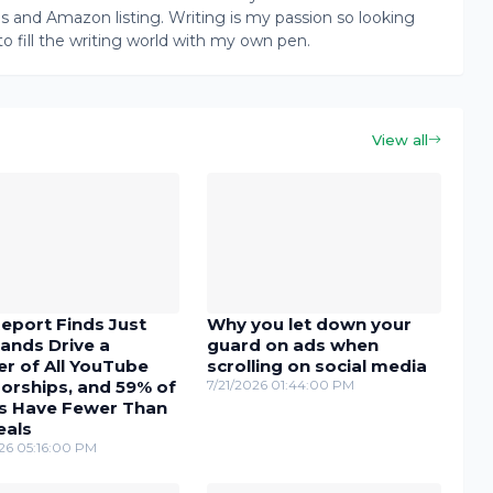
ogs and Amazon listing. Writing is my passion so looking
to fill the writing world with my own pen.
View all
eport Finds Just
Why you let down your
ands Drive a
guard on ads when
r of All YouTube
scrolling on social media
orships, and 59% of
7/21/2026 01:44:00 PM
s Have Fewer Than
eals
26 05:16:00 PM