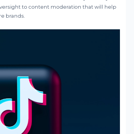
 oversight to content moderation that will help
re brands.