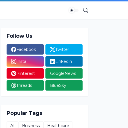
Follow Us
Facebook
Twitter
Insta
Linkedin
Pinterest
GoogleNews
Threads
BlueSky
Popular Tags
AI
Business
Healthcare