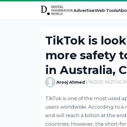
Advertise
Web Tools
Abo
TikTok is look
more safety t
in Australia,
Arooj Ahmed
3/18/2021 06:27:00 
TikTok is one of the most used a
users worldwide. According to a r
and will reach a billion at the e
countries. However, the short-form