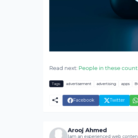
Read next:
People in these count
Tags:
advertisement
advertising
apps
B
Facebook
Twitter
Arooj Ahmed
Iam an experienced web content 