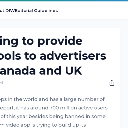
ut DIW
Editorial Guidelines
ing to provide
ools to advertisers
 Canada and UK
PM
pps in the world and has a large number of
eport, it has around 700 million active users
nd of this year besides being banned in some
 video app is trying to build up its