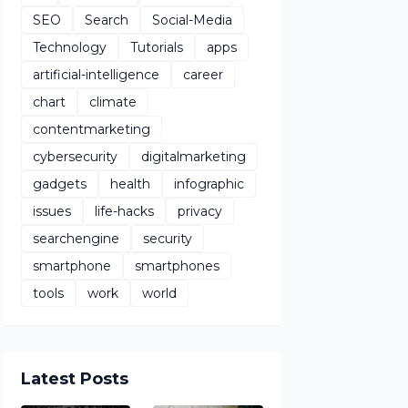
SEO
Search
Social-Media
Technology
Tutorials
apps
artificial-intelligence
career
chart
climate
contentmarketing
cybersecurity
digitalmarketing
gadgets
health
infographic
issues
life-hacks
privacy
searchengine
security
smartphone
smartphones
tools
work
world
Latest Posts