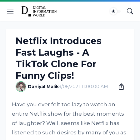
Netflix Introduces
Fast Laughs - A
TikTok Clone For
Funny Clips!
Daniyal Malik
3/06/2021 11:00:00 AM
Have you ever felt too lazy to watch an
entire Netflix show for the best moments
of laughter? Well, seems like Netflix has
listened to such desires by many of you as