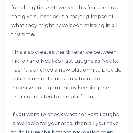
for a long time. However, this feature now
can give subscribers a major glimpse of
what they might have been missing in all
this time.
This also creates the difference between
TikTok and Netflix’s Fast Laughs as Netflix
hasn’t launched a new platform to provide
entertainment but is only trying to
increase engagement by keeping the
user connected to the platform.
If you want to check whether Fast Laughs
is available for your area, then all you have
to do is use the bottom navigation menu