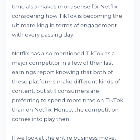
time also makes more sense for Netflix
considering how TikTok is becoming the
ultimate king in terms of engagement
with every passing day.
Netflix has also mentioned TikTok as a
major competitor in a few of their last
earnings report knowing that both of
these platforms make different kinds of
content, but still consumers are
preferring to spend more time on TikTok
than on Netflix. Hence, the competition
comes into play then.
If we look at the entire business move,