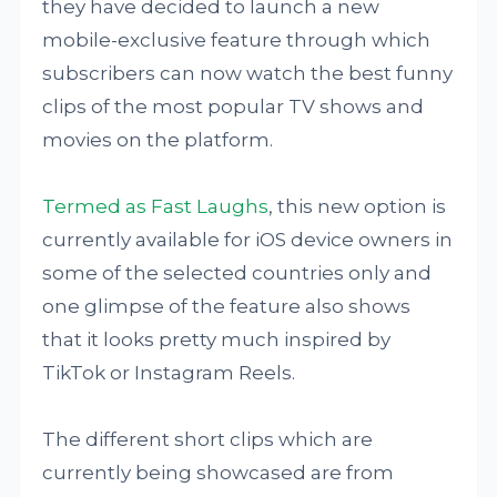
they have decided to launch a new
mobile-exclusive feature through which
subscribers can now watch the best funny
clips of the most popular TV shows and
movies on the platform.
Termed as Fast Laughs
, this new option is
currently available for iOS device owners in
some of the selected countries only and
one glimpse of the feature also shows
that it looks pretty much inspired by
TikTok or Instagram Reels.
The different short clips which are
currently being showcased are from