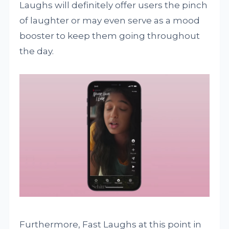
Laughs will definitely offer users the pinch
of laughter or may even serve as a mood
booster to keep them going throughout
the day.
Furthermore, Fast Laughs at this point in