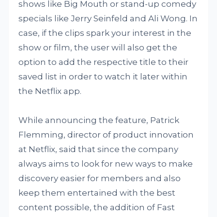
shows like Big Mouth or stand-up comedy
specials like Jerry Seinfeld and Ali Wong. In
case, if the clips spark your interest in the
show or film, the user will also get the
option to add the respective title to their
saved list in order to watch it later within
the Netflix app.
While announcing the feature, Patrick
Flemming, director of product innovation
at Netflix, said that since the company
always aims to look for new ways to make
discovery easier for members and also
keep them entertained with the best
content possible, the addition of Fast