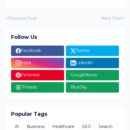
Previous Post
Next Post
Follow Us
Facebook
Twitter
Insta
Linkedin
Pinterest
GoogleNews
Threads
BlueSky
Popular Tags
AI
Business
Healthcare
SEO
Search