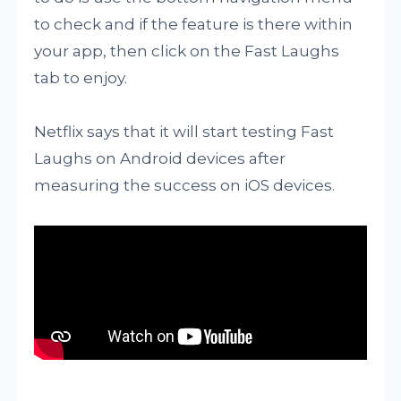
to check and if the feature is there within
your app, then click on the Fast Laughs
tab to enjoy.
Netflix says that it will start testing Fast
Laughs on Android devices after
measuring the success on iOS devices.