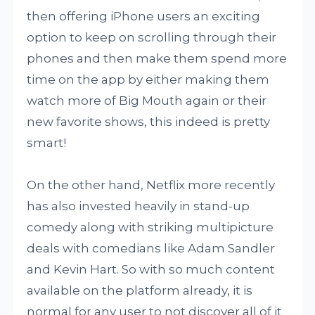
then offering iPhone users an exciting
option to keep on scrolling through their
phones and then make them spend more
time on the app by either making them
watch more of Big Mouth again or their
new favorite shows, this indeed is pretty
smart!
On the other hand, Netflix more recently
has also invested heavily in stand-up
comedy along with striking multipicture
deals with comedians like Adam Sandler
and Kevin Hart. So with so much content
available on the platform already, it is
normal for any user to not discover all of it