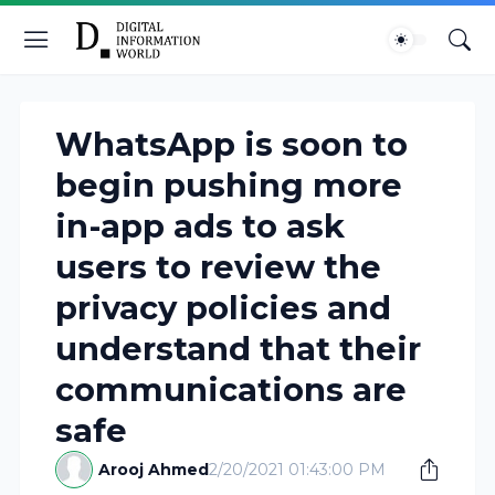
WhatsApp is soon to
begin pushing more
in-app ads to ask
users to review the
privacy policies and
understand that their
communications are
safe
Arooj Ahmed
2/20/2021 01:43:00 PM