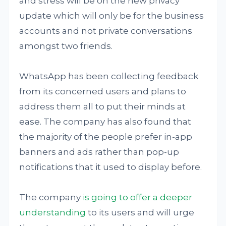
and stress will be on the new privacy
update which will only be for the business
accounts and not private conversations
amongst two friends.
WhatsApp has been collecting feedback
from its concerned users and plans to
address them all to put their minds at
ease. The company has also found that
the majority of the people prefer in-app
banners and ads rather than pop-up
notifications that it used to display before.
The company
is going to offer a deeper
understanding
to its users and will urge