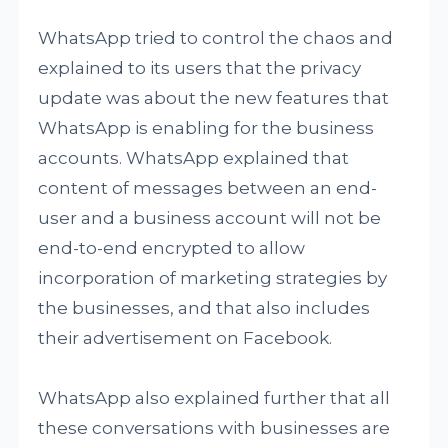
WhatsApp tried to control the chaos and
explained to its users that the privacy
update was about the new features that
WhatsApp is enabling for the business
accounts. WhatsApp explained that
content of messages between an end-
user and a business account will not be
end-to-end encrypted to allow
incorporation of marketing strategies by
the businesses, and that also includes
their advertisement on Facebook.
WhatsApp also explained further that all
these conversations with businesses are