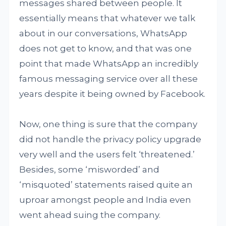
messages shared between people. It
essentially means that whatever we talk
about in our conversations, WhatsApp
does not get to know, and that was one
point that made WhatsApp an incredibly
famous messaging service over all these
years despite it being owned by Facebook.
Now, one thing is sure that the company
did not handle the privacy policy upgrade
very well and the users felt ‘threatened.’
Besides, some ‘misworded’ and
‘misquoted’ statements raised quite an
uproar amongst people and India even
went ahead suing the company.