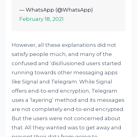
— WhatsApp (@WhatsApp)
February 18, 2021
However, all these explanations did not
satisfy people much, and many of the
confused and ‘disillusioned users started
running towards other messaging apps
like Signal and Telegram. While Signal
offers end-to-end encryption, Telegram
uses a ‘layering’ method and its messages
are not completely end-to-end encrypted.
But the users were not concerned about
that. All they wanted was to get away and
prevent their data from going to