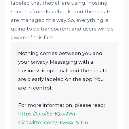
labeled that they all are using “hosting
services from Facebook” and their chats
are managed this way. So, everything is
going to be transparent and users will be
aware of this fact.
Nothing comes between you and
your privacy. Messaging with a
business is optional, and their chats
are clearly labeled on the app. You
are in control.
For more information, please read:
https://t.co/55r1Qxv2Wi
pic.twitter.com/HswXxRylHo