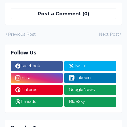
Post a Comment (0)
Previous Post
Next Post
Follow Us
Facebook
Twitter
Insta
Linkedin
Pinterest
GoogleNews
Threads
BlueSky