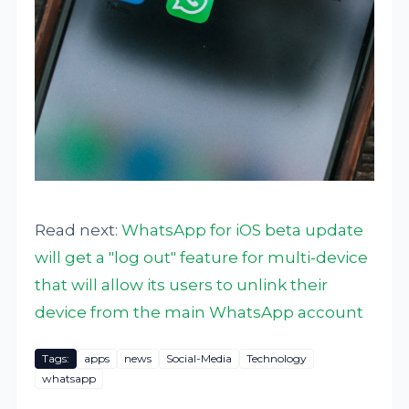
Read next:
WhatsApp for iOS beta update
will get a "log out" feature for multi-device
that will allow its users to unlink their
device from the main WhatsApp account
Tags:
apps
news
Social-Media
Technology
whatsapp