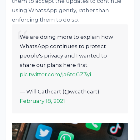
them to accept the updates to continue
using WhatsApp gently, rather than
enforcing them to do so.
We are doing more to explain how
WhatsApp continues to protect
people's privacy and I wanted to
share our plans here first
pic.twitter.com/ja6tqGZ3yi
— Will Cathcart (@wcathcart)
February 18, 2021