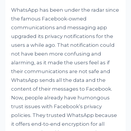
WhatsApp has been under the radar since
the famous Facebook-owned
communications and messaging app
upgraded its privacy notifications for the
users a while ago. That notification could
not have been more confusing and
alarming, as it made the users feel as if
their communications are not safe and
WhatsApp sends all the data and the
content of their messages to Facebook.
Now, people already have humongous
trust issues with Facebook’s privacy
policies. They trusted WhatsApp because
it offers end-to-end encryption for all