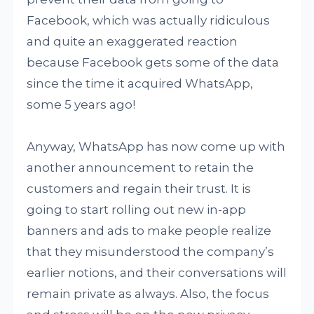
Facebook, which was actually ridiculous
and quite an exaggerated reaction
because Facebook gets some of the data
since the time it acquired WhatsApp,
some 5 years ago!
Anyway, WhatsApp has now come up with
another announcement to retain the
customers and regain their trust. It is
going to start rolling out new in-app
banners and ads to make people realize
that they misunderstood the company’s
earlier notions, and their conversations will
remain private as always. Also, the focus