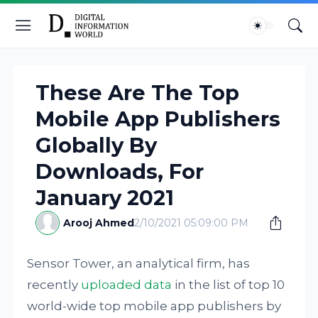
These Are The Top
Mobile App Publishers
Globally By
Downloads, For
January 2021
Arooj Ahmed
2/10/2021 05:09:00 PM
Sensor Tower, an analytical firm, has
recently
uploaded data
in the list of top 10
world-wide top mobile app publishers by