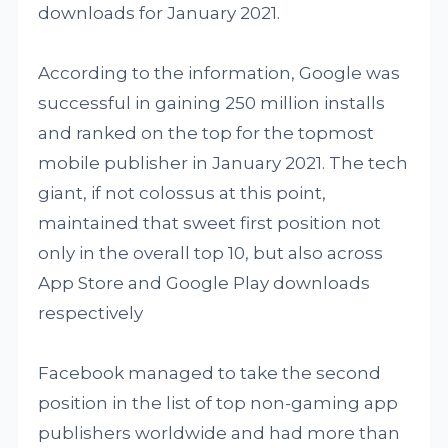
downloads for January 2021.
According to the information, Google was
successful in gaining 250 million installs
and ranked on the top for the topmost
mobile publisher in January 2021. The tech
giant, if not colossus at this point,
maintained that sweet first position not
only in the overall top 10, but also across
App Store and Google Play downloads
respectively
Facebook managed to take the second
position in the list of top non-gaming app
publishers worldwide and had more than