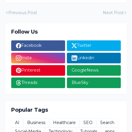
Previous Post
Next Post
Follow Us
Facebook
Twitter
Insta
Linkedin
Pinterest
GoogleNews
Threads
BlueSky
Popular Tags
AI
Business
Healthcare
SEO
Search
Social-Media
Technology
Tutorials
apps