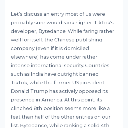
Let’s discuss an entry most of us were
probably sure would rank higher: TikTok's
developer, Bytedance. While faring rather
well for itself, the Chinese publishing
company (even if it is domiciled
elsewhere) has come under rather
intense international security. Countries
such as India have outright banned
TikTok, while the former US president
Donald Trump has actively opposed its
presence in America. At this point, its
clinched 8th position seems more like a
feat than half of the other entries on our
list. Bytedance, while ranking a solid 4th