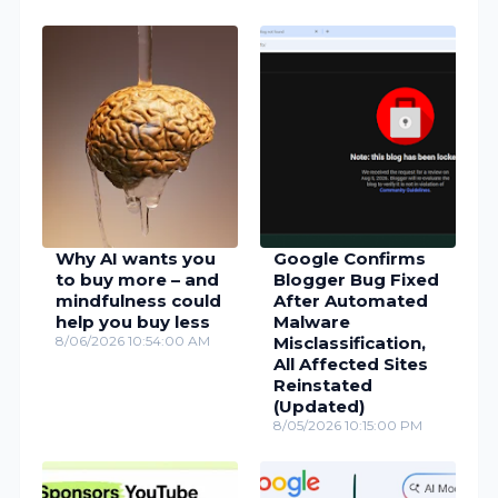
Why AI wants you
Google Confirms
to buy more – and
Blogger Bug Fixed
mindfulness could
After Automated
help you buy less
Malware
8/06/2026 10:54:00 AM
Misclassification,
All Affected Sites
Reinstated
(Updated)
8/05/2026 10:15:00 PM