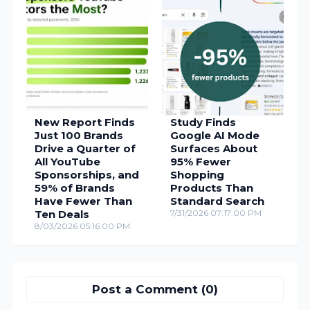
New Report Finds
Study Finds
Just 100 Brands
Google AI Mode
Drive a Quarter of
Surfaces About
All YouTube
95% Fewer
Sponsorships, and
Shopping
59% of Brands
Products Than
Have Fewer Than
Standard Search
Ten Deals
7/31/2026 07:17:00 PM
8/03/2026 05:16:00 PM
Post a Comment (0)