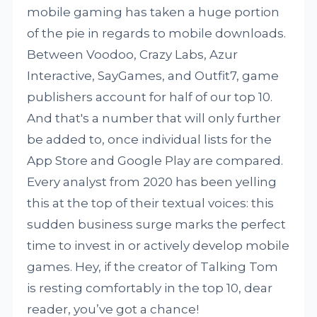
mobile gaming has taken a huge portion
of the pie in regards to mobile downloads.
Between Voodoo, Crazy Labs, Azur
Interactive, SayGames, and Outfit7, game
publishers account for half of our top 10.
And that's a number that will only further
be added to, once individual lists for the
App Store and Google Play are compared.
Every analyst from 2020 has been yelling
this at the top of their textual voices: this
sudden business surge marks the perfect
time to invest in or actively develop mobile
games. Hey, if the creator of Talking Tom
is resting comfortably in the top 10, dear
reader, you’ve got a chance!