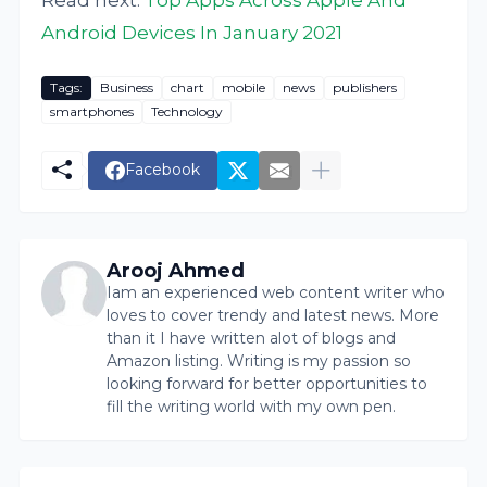
Android Devices In January 2021
Tags:
Business
chart
mobile
news
publishers
smartphones
Technology
Facebook
Arooj Ahmed
Iam an experienced web content writer who
loves to cover trendy and latest news. More
than it I have written alot of blogs and
Amazon listing. Writing is my passion so
looking forward for better opportunities to
fill the writing world with my own pen.