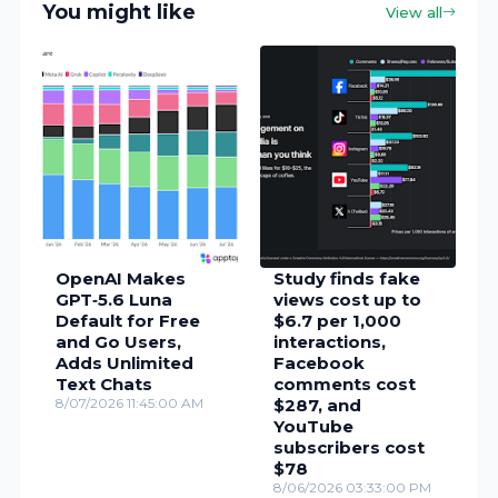
You might like
View all
OpenAI Makes
Study finds fake
GPT‑5.6 Luna
views cost up to
Default for Free
$6.7 per 1,000
and Go Users,
interactions,
Adds Unlimited
Facebook
Text Chats
comments cost
8/07/2026 11:45:00 AM
$287, and
YouTube
subscribers cost
$78
8/06/2026 03:33:00 PM