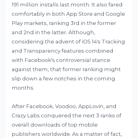
191 million installs last month. It also fared
comfortably in both App Store and Google
Play markets, ranking 3rd in the former
and 2nd in the latter. Although,
considering the advent of iOS 14's Tracking
and Transparency features combined
with Facebook's controversial stance
against them, that former ranking might
slip down a few notches in the coming
months.
After Facebook, Voodoo, AppLovin, and
Crazy Labs conquered the next 3 ranks of
overall downloads of top mobile
publishers worldwide. As a matter of fact,