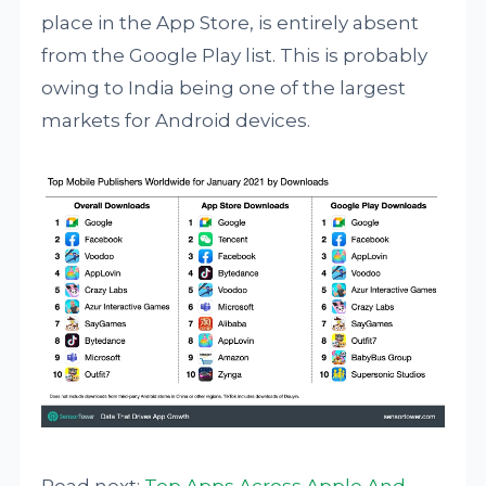
place in the App Store, is entirely absent
from the Google Play list. This is probably
owing to India being one of the largest
markets for Android devices.
Read next:
Top Apps Across Apple And