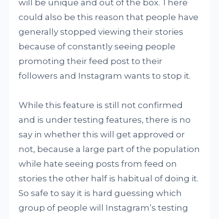
will be unique and out of the box. There
could also be this reason that people have
generally stopped viewing their stories
because of constantly seeing people
promoting their feed post to their
followers and Instagram wants to stop it.
While this feature is still not confirmed
and is under testing features, there is no
say in whether this will get approved or
not, because a large part of the population
while hate seeing posts from feed on
stories the other half is habitual of doing it.
So safe to say it is hard guessing which
group of people will Instagram’s testing