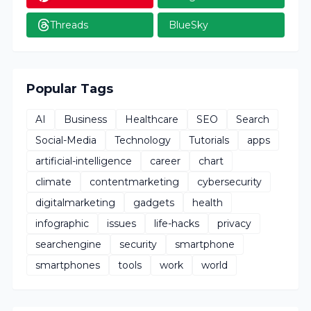
Threads
BlueSky
Popular Tags
AI
Business
Healthcare
SEO
Search
Social-Media
Technology
Tutorials
apps
artificial-intelligence
career
chart
climate
contentmarketing
cybersecurity
digitalmarketing
gadgets
health
infographic
issues
life-hacks
privacy
searchengine
security
smartphone
smartphones
tools
work
world