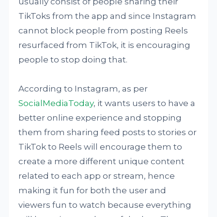
usually consist of people sharing their
TikToks from the app and since Instagram
cannot block people from posting Reels
resurfaced from TikTok, it is encouraging
people to stop doing that.
According to Instagram, as per
SocialMediaToday
, it wants users to have a
better online experience and stopping
them from sharing feed posts to stories or
TikTok to Reels will encourage them to
create a more different unique content
related to each app or stream, hence
making it fun for both the user and
viewers fun to watch because everything