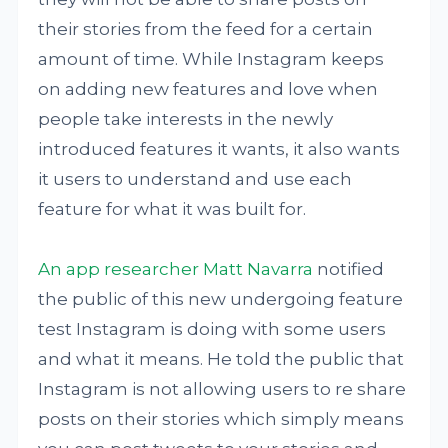
their stories from the feed for a certain
amount of time. While Instagram keeps
on adding new features and love when
people take interests in the newly
introduced features it wants, it also wants
it users to understand and use each
feature for what it was built for.
An app researcher Matt Navarra
notified
the public of this new undergoing feature
test Instagram is doing with some users
and what it means. He told the public that
Instagram is not allowing users to re share
posts on their stories which simply means