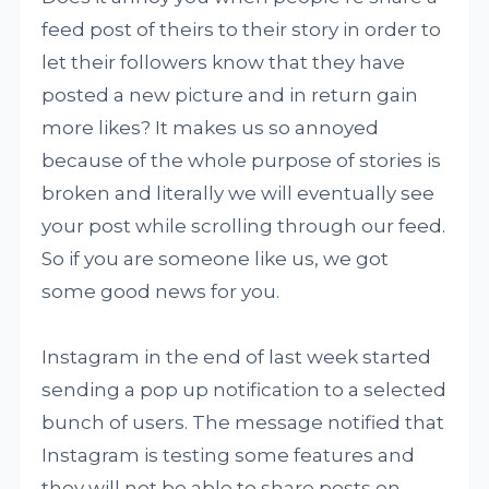
feed post of theirs to their story in order to
let their followers know that they have
posted a new picture and in return gain
more likes? It makes us so annoyed
because of the whole purpose of stories is
broken and literally we will eventually see
your post while scrolling through our feed.
So if you are someone like us, we got
some good news for you.
Instagram in the end of last week started
sending a pop up notification to a selected
bunch of users. The message notified that
Instagram is testing some features and
they will not be able to share posts on