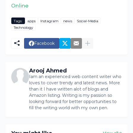
Online
Tags:
apps
Instagram
news
Social-Media
Technology
Facebook
Arooj Ahmed
Iam an experienced web content writer who
loves to cover trendy and latest news. More
than it I have written alot of blogs and
Amazon listing. Writing is my passion so
looking forward for better opportunities to
fill the writing world with my own pen.