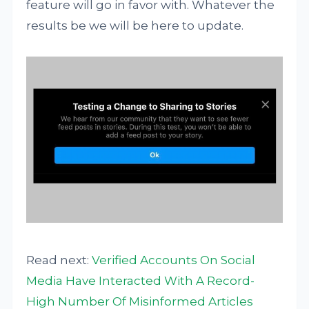
feature will go in favor with. Whatever the
results be we will be here to update.
Read next:
Verified Accounts On Social
Media Have Interacted With A Record-
High Number Of Misinformed Articles