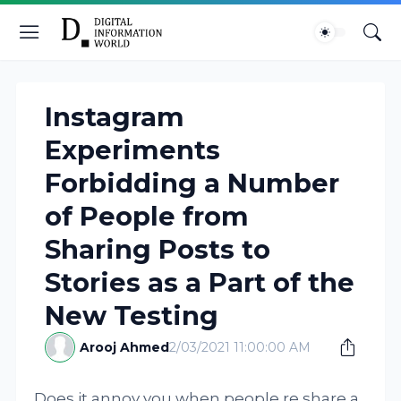
Instagram
Experiments
Forbidding a Number
of People from
Sharing Posts to
Stories as a Part of the
New Testing
Arooj Ahmed
2/03/2021 11:00:00 AM
Does it annoy you when people re share a