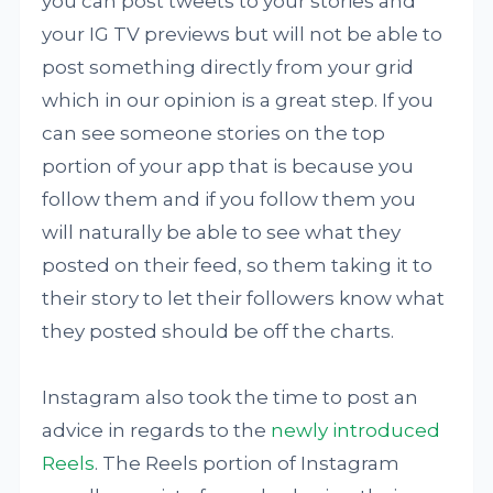
you can post tweets to your stories and
your IG TV previews but will not be able to
post something directly from your grid
which in our opinion is a great step. If you
can see someone stories on the top
portion of your app that is because you
follow them and if you follow them you
will naturally be able to see what they
posted on their feed, so them taking it to
their story to let their followers know what
they posted should be off the charts.
Instagram also took the time to post an
advice in regards to the
newly introduced
Reels
. The Reels portion of Instagram