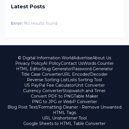
Latest Posts
Error:
No results found
© Digital Information World
Advertise
About Us
Privacy Policy
AI Policy
Contact Us
Words Counter
HTML Editor
Slug Generator
Password Generator
Title Case Converter
URL Encoder/Decoder
Reverse Sorting List
Lists Sorting Tool
US PayPal Fee Calculator
Unit Converter
Currency Converter
Stopwatch and Timer
Convert PDF to PNG
Table Maker
PNG to JPG or WebP Converter
Blog Post Text/Formatting Cleaner - Remove Unwanted
HTML Tags
URL Unshortener Tool
Google Sheets to HTML Table Converter