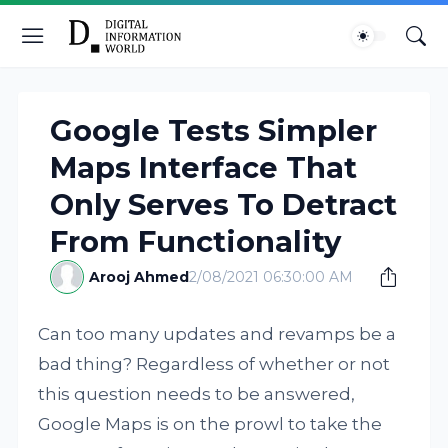
Google Tests Simpler
Maps Interface That
Only Serves To Detract
From Functionality
Arooj Ahmed
2/08/2021 06:30:00 AM
Can too many updates and revamps be a
bad thing? Regardless of whether or not
this question needs to be answered,
Google Maps is on the prowl to take the