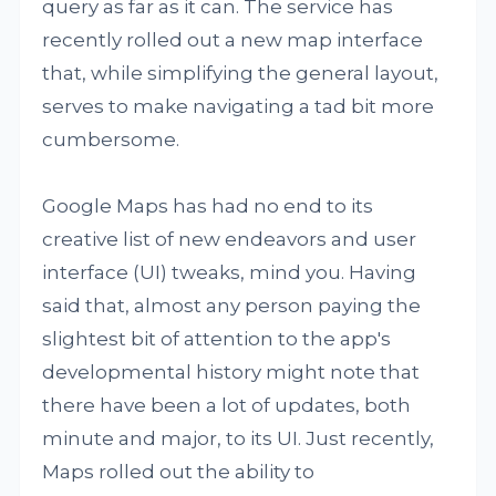
query as far as it can. The service has
recently rolled out a new map interface
that, while simplifying the general layout,
serves to make navigating a tad bit more
cumbersome.
Google Maps has had no end to its
creative list of new endeavors and user
interface (UI) tweaks, mind you. Having
said that, almost any person paying the
slightest bit of attention to the app's
developmental history might note that
there have been a lot of updates, both
minute and major, to its UI. Just recently,
Maps rolled out the ability to