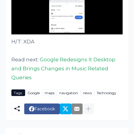
H/T: XDA
Read next:
Google Redesigns It Desktop
and Brings Changes in Music Related
Queries
Tags:
Google
maps
navigation
news
Technology
Facebook