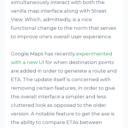
simultaneously interact with both the
vanilla map interface along with Street
View. Which, admittedly, is a nice
functional change to the norm that serves
to improve one's overall user experience.
Google Maps has recently
experimented
with a new UI
for when destination points
are added in order to generate a route and
ETA. The update itself is concerned with
removing certain features, in order to give
the overall interface a simpler and less
cluttered look as opposed to the older
version. A notable feature to get the axe is
the ability to compare ETAs between