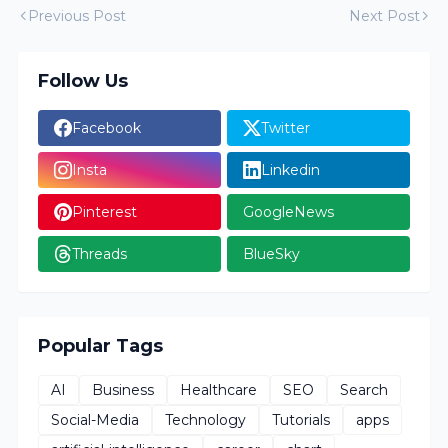
Previous Post
Next Post
Follow Us
Facebook
Twitter
Insta
Linkedin
Pinterest
GoogleNews
Threads
BlueSky
Popular Tags
AI
Business
Healthcare
SEO
Search
Social-Media
Technology
Tutorials
apps