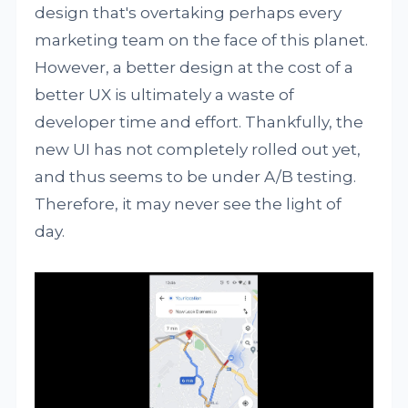
design that's overtaking perhaps every
marketing team on the face of this planet.
However, a better design at the cost of a
better UX is ultimately a waste of
developer time and effort. Thankfully, the
new UI has not completely rolled out yet,
and thus seems to be under A/B testing.
Therefore, it may never see the light of
day.