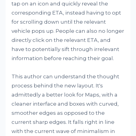
tap on an icon and quickly reveal the
corresponding ETA, instead having to opt
for scrolling down until the relevant
vehicle pops up. People can also no longer
directly click on the relevant ETA, and
have to potentially sift through irrelevant
information before reaching their goal.
This author can understand the thought
process behind the new layout. It's
admittedly a better look for Maps, with a
cleaner interface and boxes with curved,
smoother edges as opposed to the
current sharp edges. It falls right in line
with the current wave of minimalism in