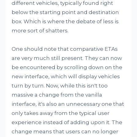
different vehicles, typically found right
below the starting point and destination
box. Which is where the debate of less is
more sort of shatters.
One should note that comparative ETAs
are very much still present. They can now
be encountered by scrolling down on the
new interface, which will display vehicles
turn by turn. Now, while this isn't too
massive a change from the vanilla
interface, it's also an unnecessary one that
only takes away from the typical user
experience instead of adding upon it. The
change means that users can no longer